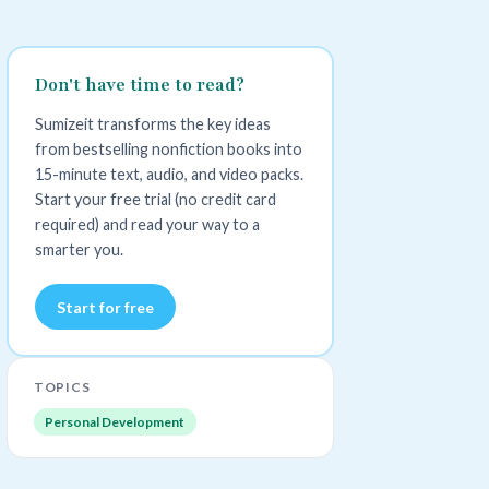
Don't have time to read?
Sumizeit transforms the key ideas
from bestselling nonfiction books into
15-minute text, audio, and video packs.
Start your free trial (no credit card
required) and read your way to a
smarter you.
Start for free
TOPICS
Personal Development