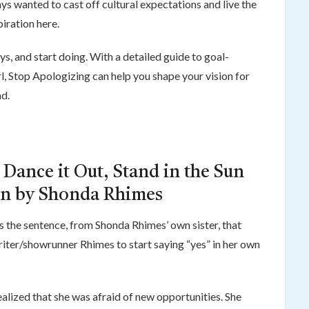
ays wanted to cast off cultural expectations and live the
piration here.
, and start doing. With a detailed guide to goal-
l, Stop Apologizing can help you shape your vision for
nd.
 Dance it Out, Stand in the Sun
on by Shonda Rhimes
as the sentence, from Shonda Rhimes’ own sister, that
iter/showrunner Rhimes to start saying “yes” in her own
lized that she was afraid of new opportunities. She