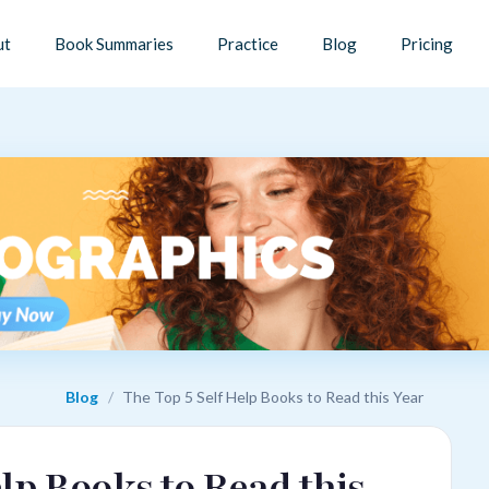
ut
Book Summaries
Practice
Blog
Pricing
Blog
/
The Top 5 Self Help Books to Read this Year
elp Books to Read this