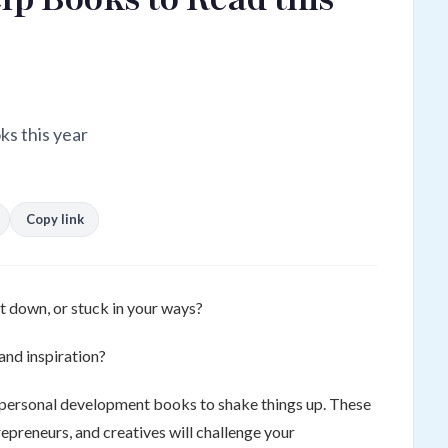
ks this year
Copy link
t down, or stuck in your ways?
and inspiration?
 personal development books to shake things up. These
epreneurs, and creatives will challenge your