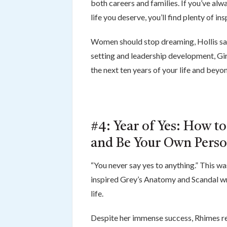
both careers and families. If you’ve alw
life you deserve, you’ll find plenty of ins
Women should stop dreaming, Hollis says
setting and leadership development, Gir
the next ten years of your life and beyo
#4: Year of Yes: How to
and Be Your Own Pers
“You never say yes to anything.” This w
inspired Grey’s Anatomy and Scandal wr
life.
Despite her immense success, Rhimes rea