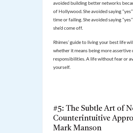
avoided building better networks becau
of Hollywood. She avoided saying “yes”
time or failing. She avoided saying “ye
she’d come off.
Rhimes’ guide to living your best life wi
whether it means being more assertive o
responsibilities. A life without fear or a
yourself.
#5: The Subtle Art of N
Counterintuitive Appro
Mark Manson