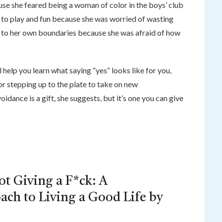
se she feared being a woman of color in the boys’ club
 to play and fun because she was worried of wasting
s” to her own boundaries because she was afraid of how
ll help you learn what saying “yes” looks like for you,
r stepping up to the plate to take on new
voidance is a gift, she suggests, but it’s one you can give
ot Giving a F*ck: A
ach to Living a Good Life by