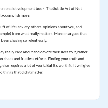
 personal development book, The Subtle Art of Not
nd accomplish more.
f of life (anxiety, others’ opinions about you, and
 example) from what really matters, Manson argues that
 been chasing so relentlessly.
y really care about and devote their lives to it, rather
 chaos and fruitless efforts. Finding your truth and
else requires a lot of work. But it’s worth it: It will give
 things that didn’t matter.