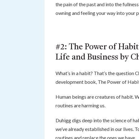
the pain of the past and into the fullnes
owning and feeling your way into your 
#2: The Power of Habi
Life and Business by C
What’s in a habit? That’s the question C
development book, The Power of Habit
Human beings are creatures of habit. We
routines are harming us.
Duhigg digs deep into the science of h
we’ve already established in our lives. 
routines and replace the ones we have.