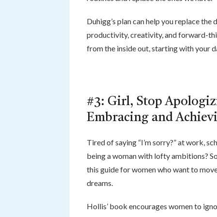
Duhigg’s plan can help you replace the d
productivity, creativity, and forward-th
from the inside out, starting with your da
#3: Girl, Stop Apologi
Embracing and Achievi
Tired of saying “I’m sorry?” at work, s
being a woman with lofty ambitions? So 
this guide for women who want to move b
dreams.
Hollis’ book encourages women to ignor