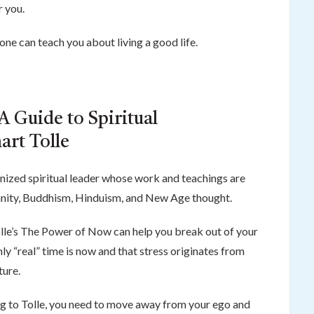
r you.
ne can teach you about living a good life.
A Guide to Spiritual
art Tolle
ognized spiritual leader whose work and teachings are
ianity, Buddhism, Hinduism, and New Age thought.
Tolle’s The Power of Now can help you break out of your
nly “real” time is now and that stress originates from
ture.
ing to Tolle, you need to move away from your ego and