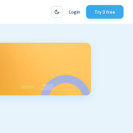
Login
Try 3 free