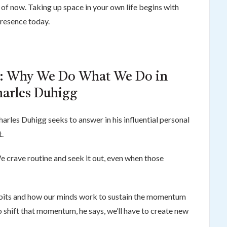
s of now. Taking up space in your own life begins with
presence today.
t: Why We Do What We Do in
harles Duhigg
harles Duhigg seeks to answer in his influential personal
.
 crave routine and seek it out, even when those
abits and how our minds work to sustain the momentum
To shift that momentum, he says, we’ll have to create new