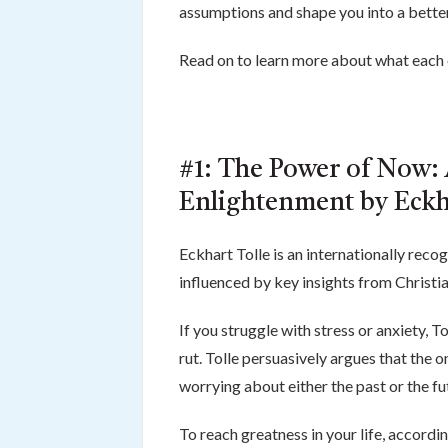
assumptions and shape you into a bette
Read on to learn more about what each o
#1: The Power of Now: 
Enlightenment by Eckh
Eckhart Tolle is an internationally rec
influenced by key insights from Christ
If you struggle with stress or anxiety, 
rut. Tolle persuasively argues that the o
worrying about either the past or the fu
To reach greatness in your life, accord