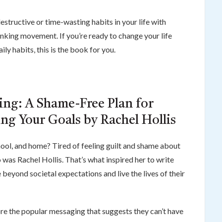
estructive or time-wasting habits in your life with
inking movement. If you’re ready to change your life
ily habits, this is the book for you.
zing: A Shame-Free Plan for
ng Your Goals by Rachel Hollis
chool, and home? Tired of feeling guilt and shame about
was Rachel Hollis. That’s what inspired her to write
eyond societal expectations and live the lives of their
e the popular messaging that suggests they can’t have