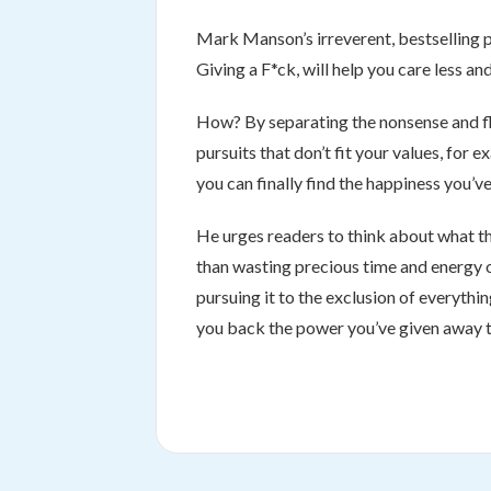
Mark Manson’s irreverent, bestselling
Giving a F*ck, will help you care less a
How? By separating the nonsense and fluf
pursuits that don’t fit your values, for
you can finally find the happiness you’ve
He urges readers to think about what the
than wasting precious time and energy on
pursuing it to the exclusion of everything 
you back the power you’ve given away to