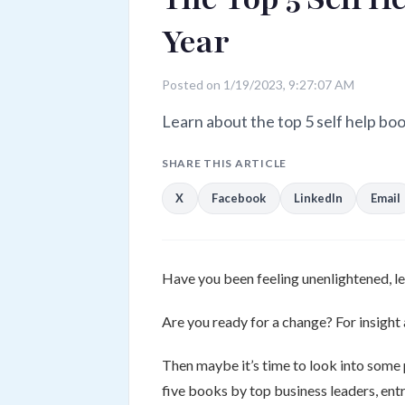
Year
Posted on 1/19/2023, 9:27:07 AM
Learn about the top 5 self help boo
SHARE THIS ARTICLE
X
Facebook
LinkedIn
Email
Have you been feeling unenlightened, le
Are you ready for a change? For insight 
Then maybe it’s time to look into some
five books by top business leaders, entr