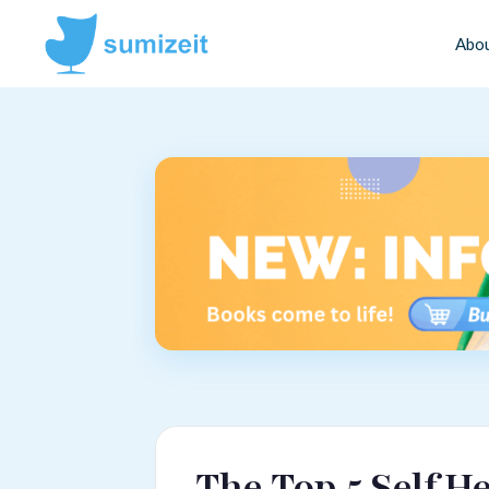
Abo
The Top 5 Self H