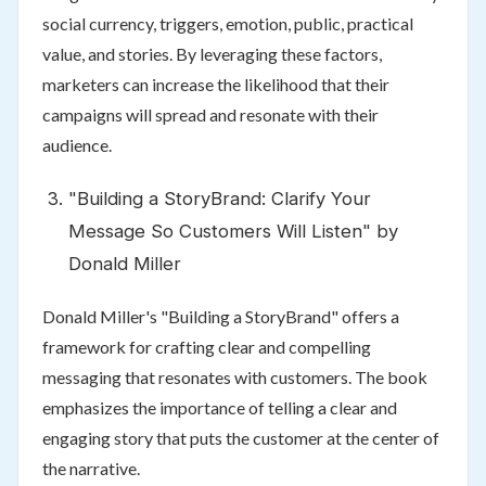
social currency, triggers, emotion, public, practical
value, and stories. By leveraging these factors,
marketers can increase the likelihood that their
campaigns will spread and resonate with their
audience.
"Building a StoryBrand: Clarify Your
Message So Customers Will Listen" by
Donald Miller
Donald Miller's "Building a StoryBrand" offers a
framework for crafting clear and compelling
messaging that resonates with customers. The book
emphasizes the importance of telling a clear and
engaging story that puts the customer at the center of
the narrative.