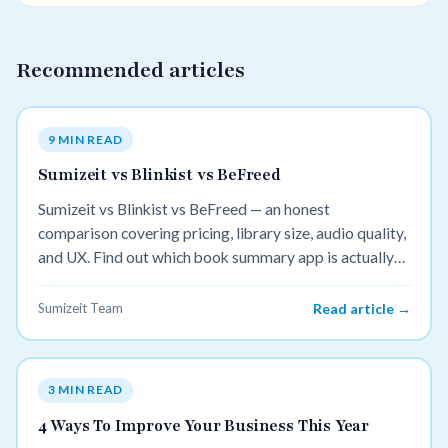
Recommended articles
9 MIN READ
Sumizeit vs Blinkist vs BeFreed
Sumizeit vs Blinkist vs BeFreed — an honest
comparison covering pricing, library size, audio quality,
and UX. Find out which book summary app is actually
worth your money in 2026.
Sumizeit Team
Read article →
3 MIN READ
4 Ways To Improve Your Business This Year