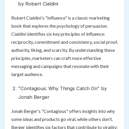
by Robert Cialdini
Robert Cialdini's "Influence" is a classic marketing
book that explores the psychology of persuasion.
Cialdini identifies six key principles of influence:
reciprocity, commitment and consistency, social proof,
authority, liking, and scarcity. By understanding these
principles, marketers can craft more effective
messaging and campaigns that resonate with their
target audience.
"Contagious: Why Things Catch On" by
Jonah Berger
Jonah Berger's "Contagious" offers insights into why
some ideas and products go viral, while others don't.
Berger identifies six factors that contribute to virality: