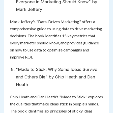
Everyone in Marketing Should Know" by
Mark Jeffery
Mark Jeffery's "Data-Driven Marketing" offers a
comprehensive guide to using data to drive marketing
decisions. The book identifies 15 key metrics that
every marketer should know, and provides guidance
on how to use data to optimize campaigns and
improve ROI.
"Made to Stick: Why Some Ideas Survive
and Others Die" by Chip Heath and Dan
Heath
Chip Heath and Dan Heath's "Made to Stick" explores
the qualities that make ideas stick in people's minds.
The book identifies six principles of sticky ideas: