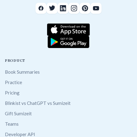
PRODUCT
Book Summaries
Practice
Pricing
Blinkist vs ChatGPT vs Sumizeit
Gift Sumizeit
Teams
Developer API