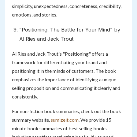
simplicity, unexpectedness, concreteness, credibility,
emotions, and stories.
"Positioning: The Battle for Your Mind" by
Al Ries and Jack Trout
Al Ries and Jack Trout's "Positioning" offers a
framework for differentiating your brand and
positioning it in the minds of customers. The book
emphasizes the importance of identifying a unique
selling proposition and communicating it clearly and
consistently.
For non-fiction book summaries, check out the book
summary website,
sumizeit.com
. We provide 15
minute book summaries of best selling books
including countless marketing books. If you need