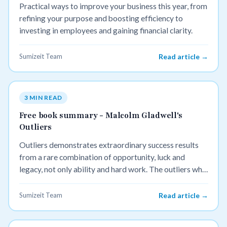
Practical ways to improve your business this year, from
refining your purpose and boosting efficiency to
investing in employees and gaining financial clarity.
Sumizeit Team
Read article →
3 MIN READ
Free book summary - Malcolm Gladwell's
Outliers
Outliers demonstrates extraordinary success results
from a rare combination of opportunity, luck and
legacy, not only ability and hard work. The outliers who
have achieved great success tend to have started with a
small advantage that accumulates over time.
Sumizeit Team
Read article →