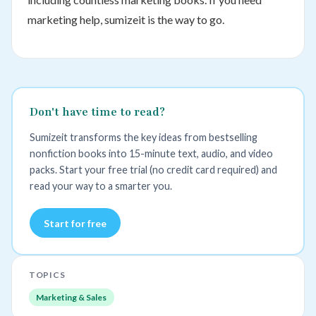
marketing help, sumizeit is the way to go.
Don't have time to read?
Sumizeit transforms the key ideas from bestselling
nonfiction books into 15-minute text, audio, and video
packs. Start your free trial (no credit card required) and
read your way to a smarter you.
Start for free
TOPICS
Marketing & Sales