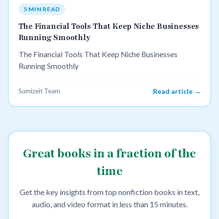
5 MIN READ
The Financial Tools That Keep Niche Businesses
Running Smoothly
The Financial Tools That Keep Niche Businesses
Running Smoothly
Sumizeit Team
Read article →
Great books in a fraction of the
time
Get the key insights from top nonfiction books in text,
audio, and video format in less than 15 minutes.