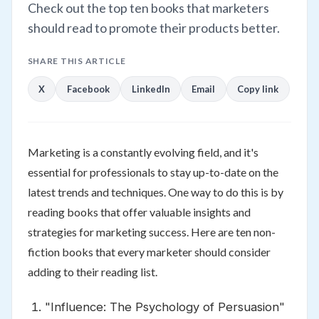
Check out the top ten books that marketers
should read to promote their products better.
SHARE THIS ARTICLE
X
Facebook
LinkedIn
Email
Copy link
Marketing is a constantly evolving field, and it's
essential for professionals to stay up-to-date on the
latest trends and techniques. One way to do this is by
reading books that offer valuable insights and
strategies for marketing success. Here are ten non-
fiction books that every marketer should consider
adding to their reading list.
"Influence: The Psychology of Persuasion"