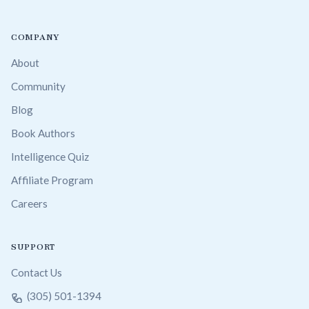
COMPANY
About
Community
Blog
Book Authors
Intelligence Quiz
Affiliate Program
Careers
SUPPORT
Contact Us
(305) 501-1394