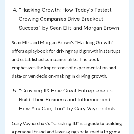
"Hacking Growth: How Today's Fastest-
Growing Companies Drive Breakout
Success" by Sean Ellis and Morgan Brown
Sean Ellis and Morgan Brown's "Hacking Growth"
offers a playbook for driving rapid growth in startups
and established companies alike. The book
emphasizes the importance of experimentation and
data-driven decision-making in driving growth.
"Crushing It!: How Great Entrepreneurs
Build Their Business and Influence-and
How You Can, Too" by Gary Vaynerchuk
Gary Vaynerchuk's "Crushing It!" is a guide to building
a personal brand and leveraging social media to grow