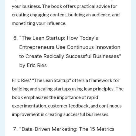
your business. The book offers practical advice for
creating engaging content, building an audience, and
monetizing your influence.
"The Lean Startup: How Today's
Entrepreneurs Use Continuous Innovation
to Create Radically Successful Businesses"
by Eric Ries
Eric Ries' "The Lean Startup" offers a framework for
building and scaling startups using lean principles. The
book emphasizes the importance of rapid
experimentation, customer feedback, and continuous
improvement in creating successful businesses.
"Data-Driven Marketing: The 15 Metrics