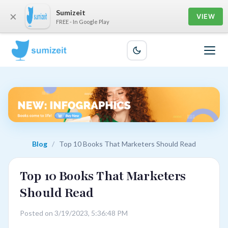
Sumizeit
×
VIEW
FREE - In Google Play
Blog
/
Top 10 Books That Marketers Should Read
Top 10 Books That Marketers
Should Read
Posted on 3/19/2023, 5:36:48 PM