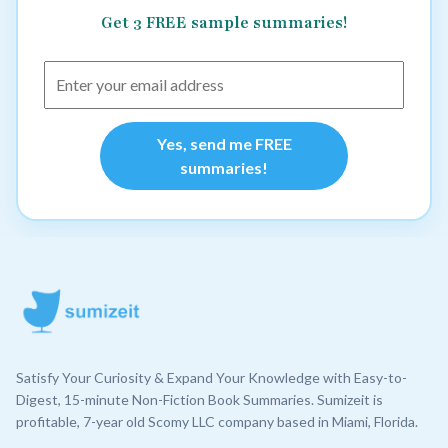
Get 3 FREE sample summaries!
Yes, send me FREE
summaries!
Satisfy Your Curiosity & Expand Your Knowledge with Easy-to-
Digest, 15-minute Non-Fiction Book Summaries. Sumizeit is
profitable, 7-year old Scomy LLC company based in Miami, Florida.