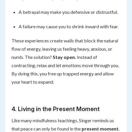
A betrayal may make you defensive or distrustful.
A failure may cause you to shrink inward with fear.
These experiences create walls that block the natural
flow of energy, leaving us feeling heavy, anxious, or
numb. The solution?
Stay open.
Instead of
contracting, relax and let emotions move through you.
By doing this, you free up trapped energy and allow
your heart to expand.
4. Living in the Present Moment
Like many mindfulness teachings, Singer reminds us
that peace can only be found in the
present moment.