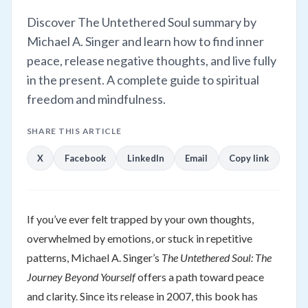
Discover The Untethered Soul summary by
Michael A. Singer and learn how to find inner
peace, release negative thoughts, and live fully
in the present. A complete guide to spiritual
freedom and mindfulness.
SHARE THIS ARTICLE
X
Facebook
LinkedIn
Email
Copy link
If you’ve ever felt trapped by your own thoughts,
overwhelmed by emotions, or stuck in repetitive
patterns, Michael A. Singer’s
The Untethered Soul: The
Journey Beyond Yourself
offers a path toward peace
and clarity. Since its release in 2007, this book has