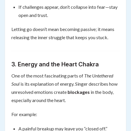
If challenges appear, don’t collapse into fear—stay
open and trust.
Letting go doesn’t mean becoming passive; it means
releasing the inner struggle that keeps you stuck.
3. Energy and the Heart Chakra
One of the most fascinating parts of
The Untethered
Soul
is its explanation of energy. Singer describes how
unresolved emotions create
blockages
in the body,
especially around the heart.
For example:
A painful breakup may leave you “closed off.”