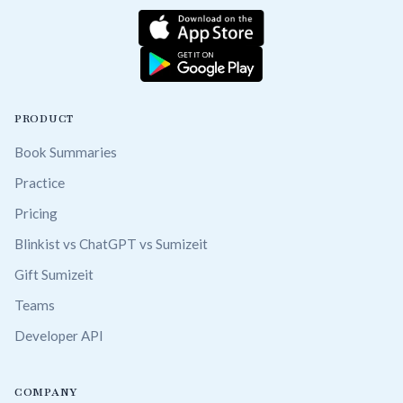
PRODUCT
Book Summaries
Practice
Pricing
Blinkist vs ChatGPT vs Sumizeit
Gift Sumizeit
Teams
Developer API
COMPANY