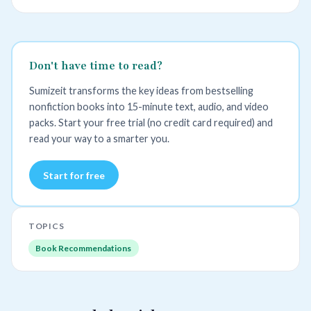
Don't have time to read?
Sumizeit transforms the key ideas from bestselling
nonfiction books into 15-minute text, audio, and video
packs. Start your free trial (no credit card required) and
read your way to a smarter you.
Start for free
TOPICS
Book Recommendations