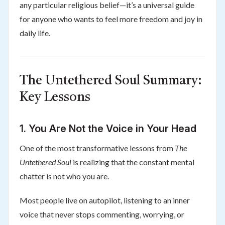
any particular religious belief—it’s a universal guide
for anyone who wants to feel more freedom and joy in
daily life.
The Untethered Soul Summary:
Key Lessons
1. You Are Not the Voice in Your Head
One of the most transformative lessons from
The
Untethered Soul
is realizing that the constant mental
chatter is not who you are.
Most people live on autopilot, listening to an inner
voice that never stops commenting, worrying, or