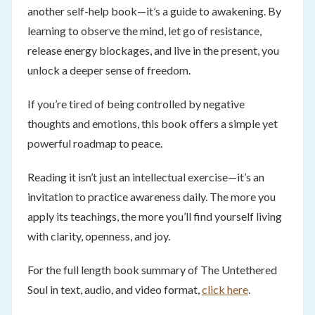
another self-help book—it’s a guide to awakening. By
learning to observe the mind, let go of resistance,
release energy blockages, and live in the present, you
unlock a deeper sense of freedom.
If you’re tired of being controlled by negative
thoughts and emotions, this book offers a simple yet
powerful roadmap to peace.
Reading it isn’t just an intellectual exercise—it’s an
invitation to practice awareness daily. The more you
apply its teachings, the more you’ll find yourself living
with clarity, openness, and joy.
For the full length book summary of The Untethered
Soul in text, audio, and video format,
click here
.