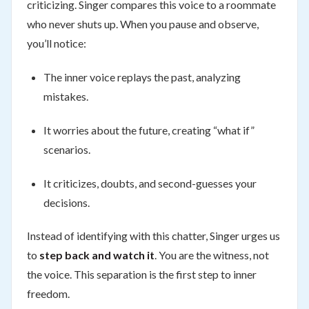
criticizing. Singer compares this voice to a roommate
who never shuts up. When you pause and observe,
you’ll notice:
The inner voice replays the past, analyzing
mistakes.
It worries about the future, creating “what if”
scenarios.
It criticizes, doubts, and second-guesses your
decisions.
Instead of identifying with this chatter, Singer urges us
to
step back and watch it
. You are the witness, not
the voice. This separation is the first step to inner
freedom.