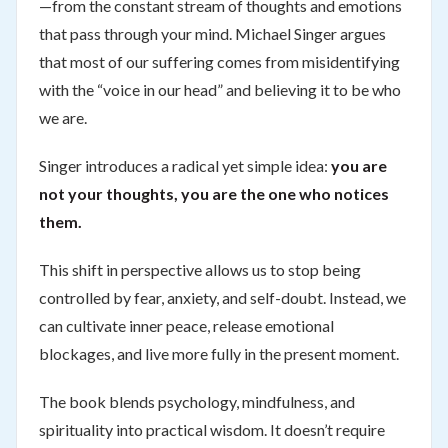
—from the constant stream of thoughts and emotions
that pass through your mind. Michael Singer argues
that most of our suffering comes from misidentifying
with the “voice in our head” and believing it to be who
we are.
Singer introduces a radical yet simple idea:
you are
not your thoughts, you are the one who notices
them.
This shift in perspective allows us to stop being
controlled by fear, anxiety, and self-doubt. Instead, we
can cultivate inner peace, release emotional
blockages, and live more fully in the present moment.
The book blends psychology, mindfulness, and
spirituality into practical wisdom. It doesn’t require