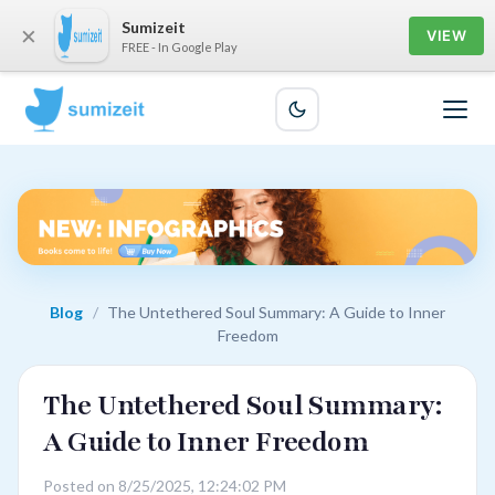
Sumizeit
×
VIEW
FREE - In Google Play
Blog
/
The Untethered Soul Summary: A Guide to Inner
Freedom
The Untethered Soul Summary:
A Guide to Inner Freedom
Posted on 8/25/2025, 12:24:02 PM