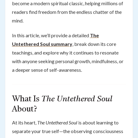
become a modern spiritual classic, helping millions of
readers find freedom from the endless chatter of the
mind.
In this article, we’ll provide a detailed
The
Untethered Soul summary
, break down its core
teachings, and explore why it continues to resonate
with anyone seeking personal growth, mindfulness, or
a deeper sense of self-awareness.
What Is
The Untethered Soul
About?
At its heart,
The Untethered Soul
is about learning to
separate your true self—the observing consciousness