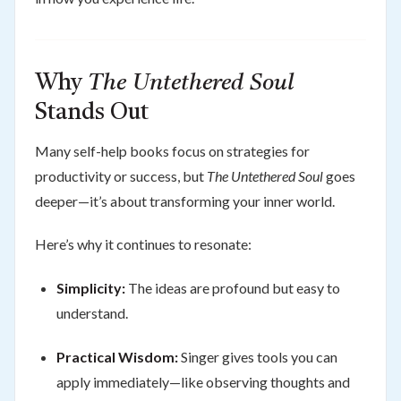
Why
The Untethered Soul
Stands Out
Many self-help books focus on strategies for
productivity or success, but
The Untethered Soul
goes
deeper—it’s about transforming your inner world.
Here’s why it continues to resonate:
Simplicity:
The ideas are profound but easy to
understand.
Practical Wisdom:
Singer gives tools you can
apply immediately—like observing thoughts and