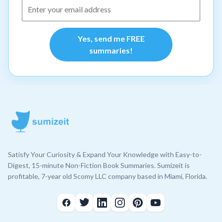
Yes, send me FREE
summaries!
Satisfy Your Curiosity & Expand Your Knowledge with Easy-to-
Digest, 15-minute Non-Fiction Book Summaries. Sumizeit is
profitable, 7-year old Scomy LLC company based in Miami, Florida.