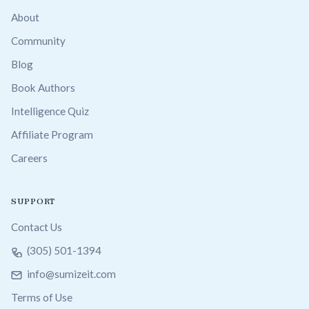
About
Community
Blog
Book Authors
Intelligence Quiz
Affiliate Program
Careers
SUPPORT
Contact Us
(305) 501-1394
info@sumizeit.com
Terms of Use