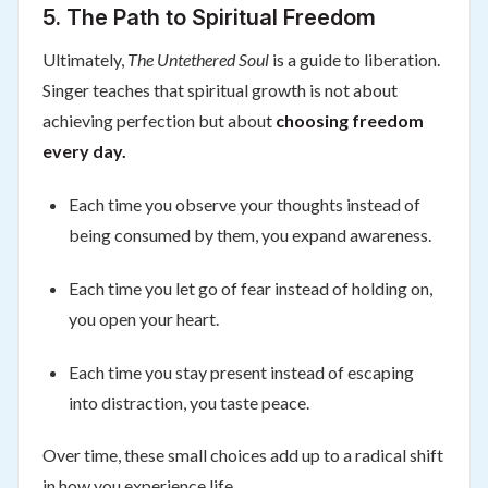
5. The Path to Spiritual Freedom
Ultimately,
The Untethered Soul
is a guide to liberation.
Singer teaches that spiritual growth is not about
achieving perfection but about
choosing freedom
every day.
Each time you observe your thoughts instead of
being consumed by them, you expand awareness.
Each time you let go of fear instead of holding on,
you open your heart.
Each time you stay present instead of escaping
into distraction, you taste peace.
Over time, these small choices add up to a radical shift
in how you experience life.