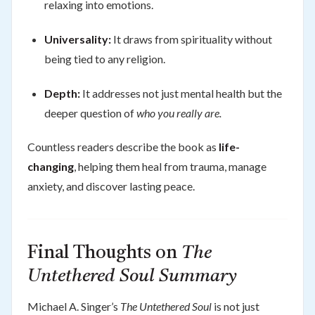
relaxing into emotions.
Universality:
It draws from spirituality without
being tied to any religion.
Depth:
It addresses not just mental health but the
deeper question of
who you really are.
Countless readers describe the book as
life-
changing
, helping them heal from trauma, manage
anxiety, and discover lasting peace.
Final Thoughts on
The
Untethered Soul Summary
Michael A. Singer’s
The Untethered Soul
is not just