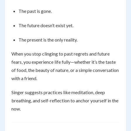
The past is gone.
The future doesn’t exist yet.
The present is the only reality.
When you stop clinging to past regrets and future
fears, you experience life fully—whether it’s the taste
of food, the beauty of nature, or a simple conversation
with a friend.
Singer suggests practices like meditation, deep
breathing, and self-reflection to anchor yourself in the
now.