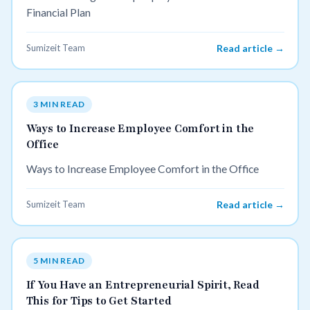
Financial Plan
Sumizeit Team
Read article →
3 MIN READ
Ways to Increase Employee Comfort in the
Office
Ways to Increase Employee Comfort in the Office
Sumizeit Team
Read article →
5 MIN READ
If You Have an Entrepreneurial Spirit, Read
This for Tips to Get Started