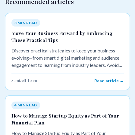
Recommended articles
3 MIN READ
Move Your Business Forward by Embracing
These Practical Tips
Discover practical strategies to keep your business
evolving—from smart digital marketing and audience
engagement to learning from industry leaders. Avoid
stagnation and stay competitive with actionable tips
you can use today.
Sumizeit Team
Read article →
4 MIN READ
How to Manage Startup Equity as Part of Your
Financial Plan
How to Manage Startup Equity as Part of Your