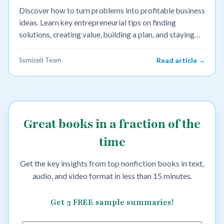
Discover how to turn problems into profitable business
ideas. Learn key entrepreneurial tips on finding
solutions, creating value, building a plan, and staying
bold.
Sumizeit Team
Read article →
Great books in a fraction of the
time
Get the key insights from top nonfiction books in text,
audio, and video format in less than 15 minutes.
Get 3 FREE sample summaries!