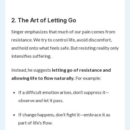
2. The Art of Letting Go
Singer emphasizes that much of our pain comes from
resistance. We try to control life, avoid discomfort,
and hold onto what feels safe. But resisting reality only
intensifies suffering.
Instead, he suggests
letting go of resistance and
allowing life to flow naturally.
For example:
If a difficult emotion arises, don’t suppress it—
observe and let it pass.
If change happens, don’t fight it—embrace it as
part of life’s flow.