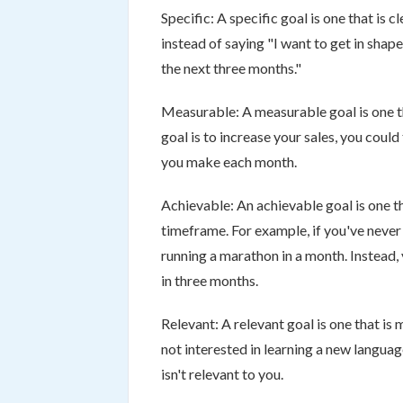
Specific: A specific goal is one that is 
instead of saying "I want to get in shape
the next three months."
Measurable: A measurable goal is one t
goal is to increase your sales, you cou
you make each month.
Achievable: An achievable goal is one th
timeframe. For example, if you've never ru
running a marathon in a month. Instead, 
in three months.
Relevant: A relevant goal is one that is
not interested in learning a new langua
isn't relevant to you.