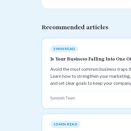
Recommended articles
3 MIN READ
Is Your Business Falling Into One
Avoid the most common business traps tha
Learn how to strengthen your marketing,
and set clear goals to keep your company 
Sumizeit Team
10 MIN READ