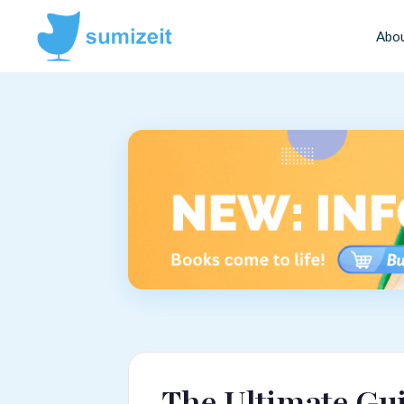
Abo
The Ultimate Gui