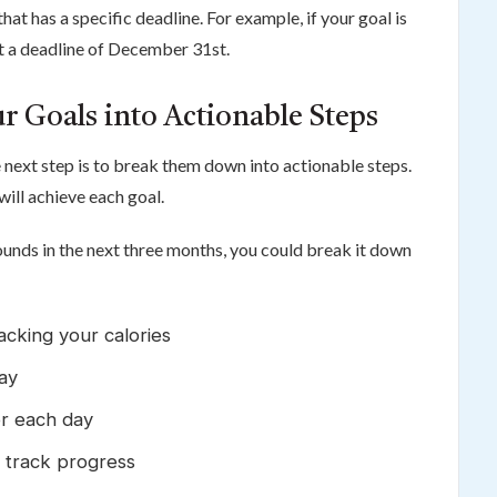
t has a specific deadline. For example, if your goal is
et a deadline of December 31st.
r Goals into Actionable Steps
next step is to break them down into actionable steps.
will achieve each goal.
pounds in the next three months, you could break it down
acking your calories
ay
er each day
 track progress