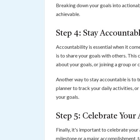
Breaking down your goals into actiona
achievable.
Step 4: Stay Accountab
Accountability is essential when it com
is to share your goals with others. This
about your goals, or joining a group or
Another way to stay accountable is to t
planner to track your daily activities, 
your goals.
Step 5: Celebrate Your
Finally, it's important to celebrate you
milestone or a major accomplishment, 