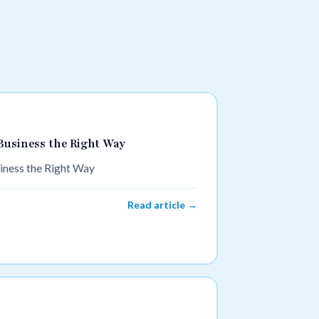
Business the Right Way
iness the Right Way
Read article →