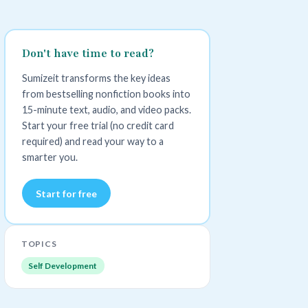
Don't have time to read?
Sumizeit transforms the key ideas
from bestselling nonfiction books into
15-minute text, audio, and video packs.
Start your free trial (no credit card
required) and read your way to a
smarter you.
Start for free
TOPICS
Self Development