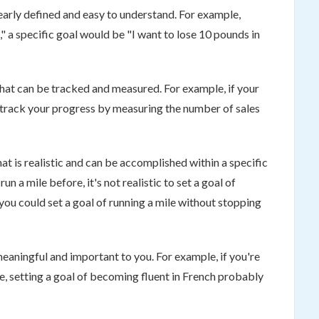
clearly defined and easy to understand. For example,
," a specific goal would be "I want to lose 10 pounds in
hat can be tracked and measured. For example, if your
ld track your progress by measuring the number of sales
at is realistic and can be accomplished within a specific
n a mile before, it's not realistic to set a goal of
you could set a goal of running a mile without stopping
 meaningful and important to you. For example, if you're
ge, setting a goal of becoming fluent in French probably