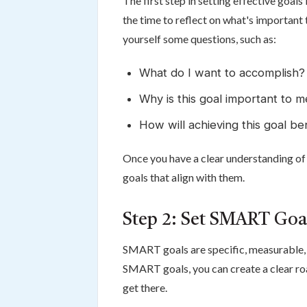
The first step in setting effective goals
the time to reflect on what's important
yourself some questions, such as:
What do I want to accomplish?
Why is this goal important to 
How will achieving this goal b
Once you have a clear understanding of 
goals that align with them.
Step 2: Set SMART Goa
SMART goals are specific, measurable, 
SMART goals, you can create a clear r
get there.