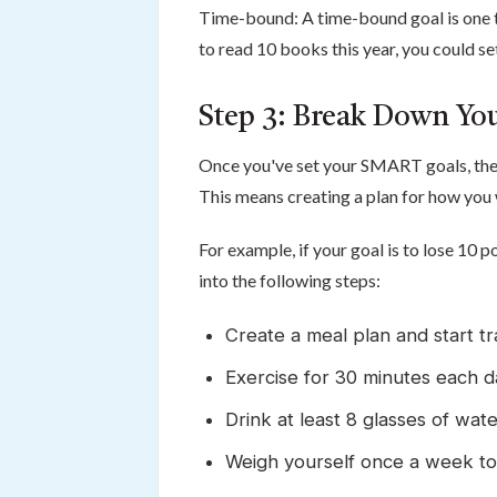
Time-bound: A time-bound goal is one tha
to read 10 books this year, you could s
Step 3: Break Down You
Once you've set your SMART goals, the 
This means creating a plan for how you 
For example, if your goal is to lose 10 
into the following steps:
Create a meal plan and start tr
Exercise for 30 minutes each d
Drink at least 8 glasses of wat
Weigh yourself once a week to