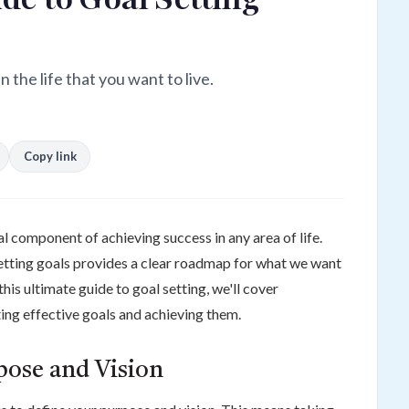
 the life that you want to live.
Copy link
al component of achieving success in any area of life.
setting goals provides a clear roadmap for what we want
his ultimate guide to goal setting, we'll cover
ing effective goals and achieving them.
rpose and Vision