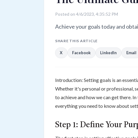
Posted on 4/6/2023, 4:35:52 PM
Achieve your goals today and obtain
SHARE THIS ARTICLE
X
Facebook
LinkedIn
Email
Introduction: Setting goals is an essenti
Whether it's personal or professional, 
to achieve and how we can get there. In t
everything you need to know about sett
Step 1: Define Your Pu