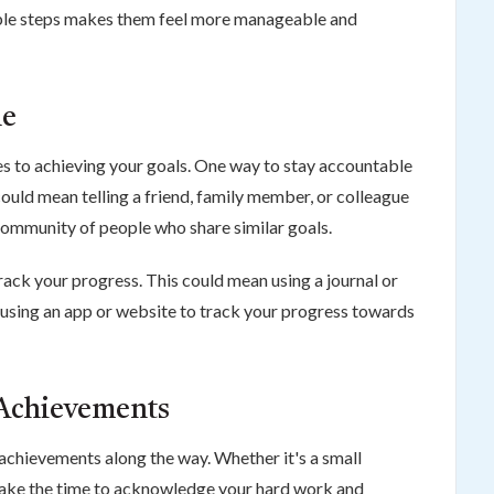
ble steps makes them feel more manageable and
le
es to achieving your goals. One way to stay accountable
 could mean telling a friend, family member, or colleague
 community of people who share similar goals.
rack your progress. This could mean using a journal or
or using an app or website to track your progress towards
 Achievements
r achievements along the way. Whether it's a small
take the time to acknowledge your hard work and