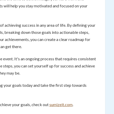
s will help you stay motivated and focused on your
of achieving success in any area of life. By defining your
s, breaking down those goals into actionable steps,
our achievements, you can create a clear roadmap for
an get there.
e event. It's an ongoing process that requires consistent
e steps, you can set yourself up for success and achieve
they may be.
ng your goals today and take the first step towards
achieve your goals, check out
sumizeit.com
.