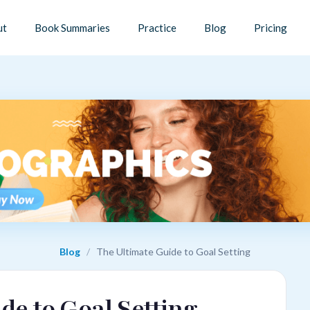
ut
Book Summaries
Practice
Blog
Pricing
Blog
/
The Ultimate Guide to Goal Setting
de to Goal Setting