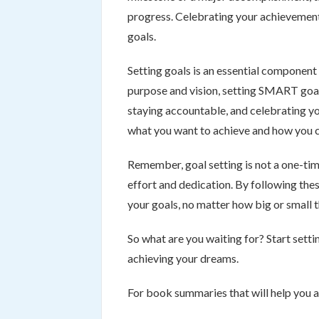
progress. Celebrating your achievement
goals.
Setting goals is an essential component 
purpose and vision, setting SMART goal
staying accountable, and celebrating y
what you want to achieve and how you c
Remember, goal setting is not a one-tim
effort and dedication. By following thes
your goals, no matter how big or small 
So what are you waiting for? Start setti
achieving your dreams.
For book summaries that will help you 