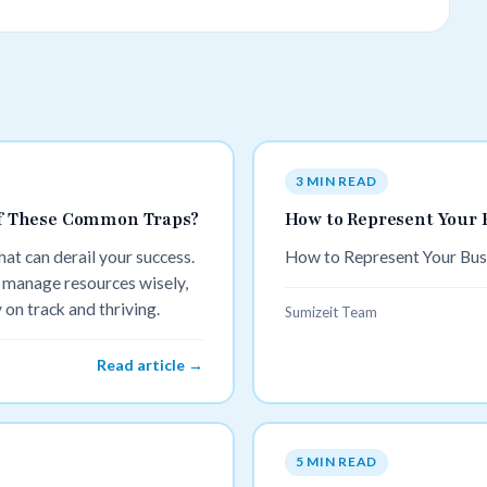
3 MIN READ
 Of These Common Traps?
How to Represent Your 
t can derail your success.
How to Represent Your Bus
 manage resources wisely,
on track and thriving.
Sumizeit Team
Read article →
5 MIN READ