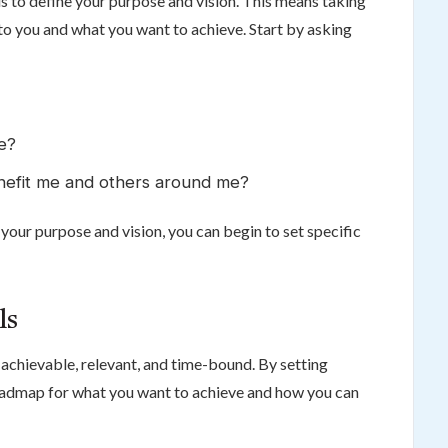
 is to define your purpose and vision. This means taking
 to you and what you want to achieve. Start by asking
me?
enefit me and others around me?
your purpose and vision, you can begin to set specific
ls
achievable, relevant, and time-bound. By setting
oadmap for what you want to achieve and how you can