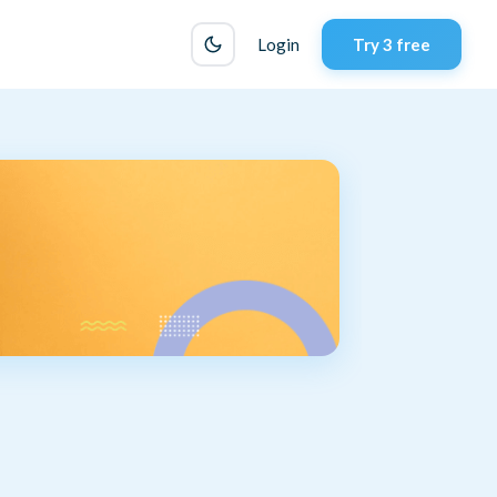
Login
Try 3 free