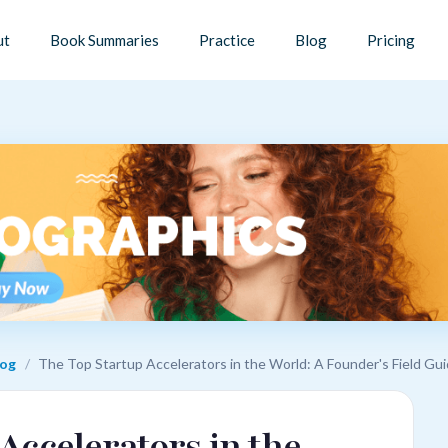
ut
Book Summaries
Practice
Blog
Pricing
log
/
The Top Startup Accelerators in the World: A Founder's Field Gu
Accelerators in the