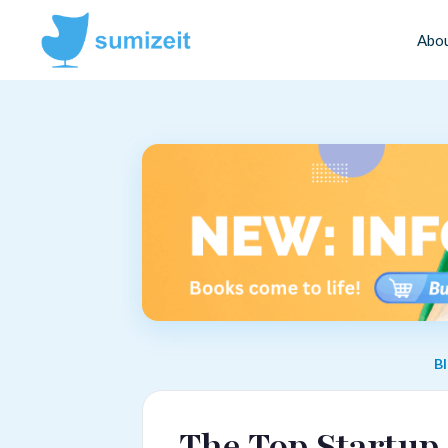
Abo
B
The Top Startup 