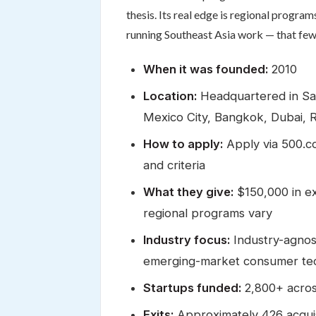
thesis. Its real edge is regional progra
running Southeast Asia work — that fe
When it was founded:
2010
Location:
Headquartered in San 
Mexico City, Bangkok, Dubai, 
How to apply:
Apply via 500.co
and criteria
What they give:
$150,000 in ex
regional programs vary
Industry focus:
Industry-agnost
emerging-market consumer te
Startups funded:
2,800+ acros
Exits:
Approximately 426 acquis