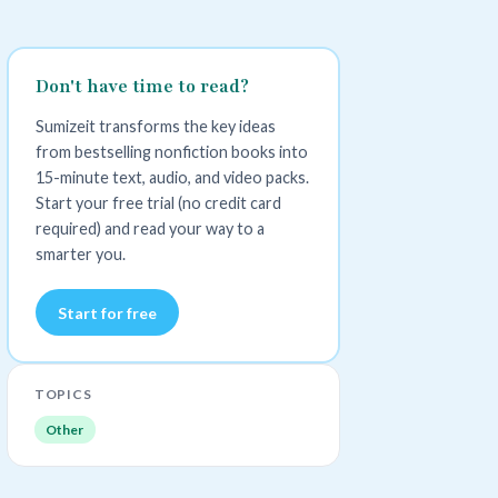
Don't have time to read?
Sumizeit transforms the key ideas
from bestselling nonfiction books into
15-minute text, audio, and video packs.
Start your free trial (no credit card
required) and read your way to a
smarter you.
Start for free
TOPICS
Other