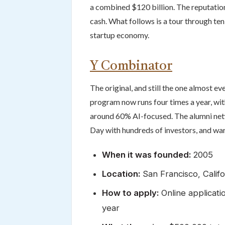
a combined $120 billion. The reputation
cash. What follows is a tour through te
startup economy.
Y Combinator
The original, and still the one almost 
program now runs four times a year, w
around 60% AI-focused. The alumni netw
Day with hundreds of investors, and war
When it was founded:
2005
Location:
San Francisco, Calif
How to apply:
Online applicati
year