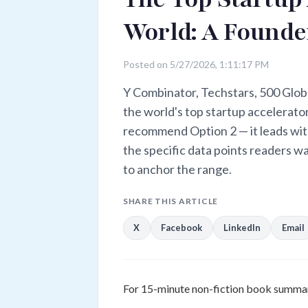
World: A Founder
Posted on 5/27/2026, 1:11:17 PM
Y Combinator, Techstars, 500 Glob
the world's top startup accelerators
recommend Option 2 — it leads with
the specific data points readers 
to anchor the range.
SHARE THIS ARTICLE
X
Facebook
LinkedIn
Email
For 15-minute non-fiction book summar