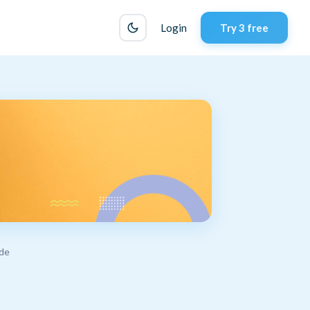
Login
Try 3 free
ide