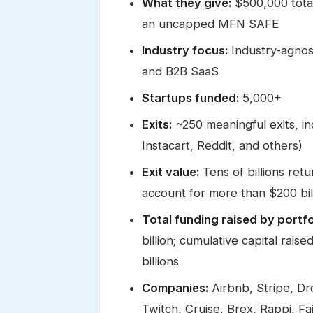
What they give:
$500,000 tota
an uncapped MFN SAFE
Industry focus:
Industry-agnost
and B2B SaaS
Startups funded:
5,000+
Exits:
~250 meaningful exits, i
Instacart, Reddit, and others)
Exit value:
Tens of billions retu
account for more than $200 bil
Total funding raised by portfo
billion; cumulative capital rais
billions
Companies:
Airbnb, Stripe, Dr
Twitch, Cruise, Brex, Rappi, Fa