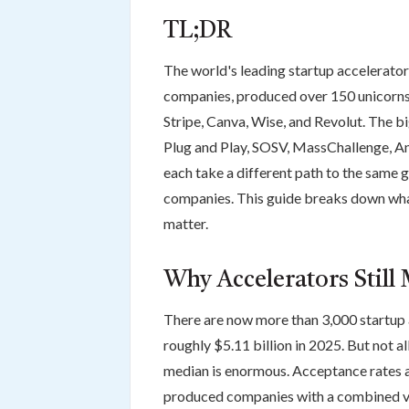
TL;DR
The world's leading startup accelerato
companies, produced over 150 unicorns,
Stripe, Canva, Wise, and Revolut. The 
Plug and Play, SOSV, MassChallenge, An
each take a different path to the same g
companies. This guide breaks down what
matter.
Why Accelerators Still 
There are now more than 3,000 startup 
roughly $5.11 billion in 2025. But not 
median is enormous. Acceptance rates at
produced companies with a combined val