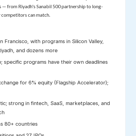
ms — from Riyadh's Sanabil 500 partnership to long-
w competitors can match.
Francisco, with programs in Silicon Valley,
Riyadh, and dozens more
; specific programs have their own deadlines
change for 6% equity (Flagship Accelerator);
ic; strong in fintech, SaaS, marketplaces, and
ch
s 80+ countries
itions and 27 IPOs