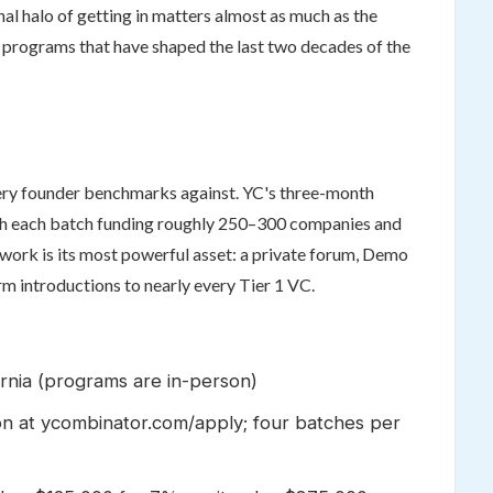
al halo of getting in matters almost as much as the
n programs that have shaped the last two decades of the
every founder benchmarks against. YC's three-month
ith each batch funding roughly 250–300 companies and
ork is its most powerful asset: a private forum, Demo
m introductions to nearly every Tier 1 VC.
ornia (programs are in-person)
on at ycombinator.com/apply; four batches per