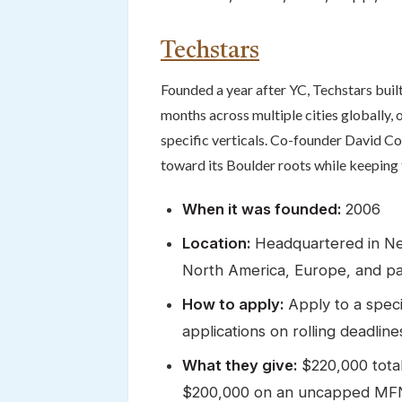
Techstars
Founded a year after YC, Techstars buil
months across multiple cities globally
specific verticals. Co-founder David C
toward its Boulder roots while keeping 
When it was founded:
2006
Location:
Headquartered in New
North America, Europe, and par
How to apply:
Apply to a speci
applications on rolling deadline
What they give:
$220,000 tota
$200,000 on an uncapped MFN