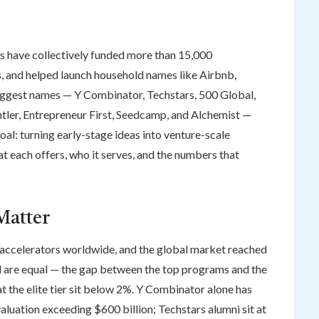
rs have collectively funded more than 15,000
 and helped launch household names like Airbnb,
biggest names — Y Combinator, Techstars, 500 Global,
tler, Entrepreneur First, Seedcamp, and Alchemist —
oal: turning early-stage ideas into venture-scale
 each offers, who it serves, and the numbers that
Matter
accelerators worldwide, and the global market reached
all are equal — the gap between the top programs and the
 the elite tier sit below 2%. Y Combinator alone has
uation exceeding $600 billion; Techstars alumni sit at