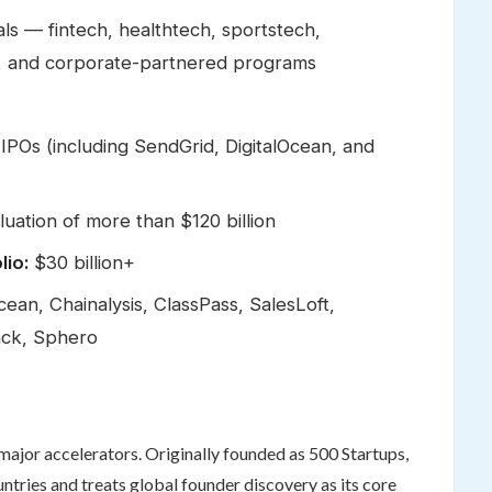
als — fintech, healthtech, sportstech,
 AI, and corporate-partnered programs
IPOs (including SendGrid, DigitalOcean, and
ation of more than $120 billion
lio:
$30 billion+
ean, Chainalysis, ClassPass, SalesLoft,
ack, Sphero
ajor accelerators. Originally founded as 500 Startups,
ntries and treats global founder discovery as its core