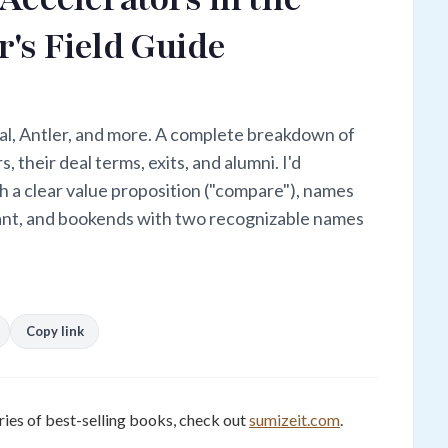
's Field Guide
al, Antler, and more. A complete breakdown of
, their deal terms, exits, and alumni. I'd
 a clear value proposition ("compare"), names
want, and bookends with two recognizable names
Copy link
ies of best-selling books, check out
sumizeit.com
.