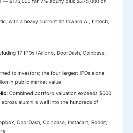
l — $125,000 for 7% equity plus $375,000 on
ic, with a heavy current tilt toward AI, fintech,
ncluding 17 IPOs (Airbnb, DoorDash, Coinbase,
rned to investors; the four largest IPOs alone
lion in public market value
lio:
Combined portfolio valuation exceeds $600
ed across alumni is well into the hundreds of
opbox, DoorDash, Coinbase, Instacart, Reddit,
ire