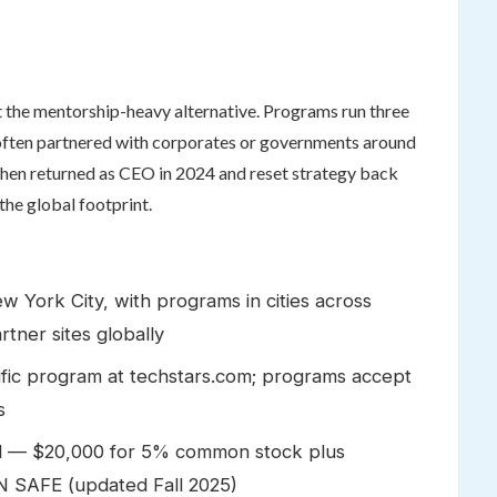
t the mentorship-heavy alternative. Programs run three
, often partnered with corporates or governments around
ohen returned as CEO in 2024 and reset strategy back
the global footprint.
 York City, with programs in cities across
tner sites globally
fic program at techstars.com; programs accept
s
l — $20,000 for 5% common stock plus
 SAFE (updated Fall 2025)