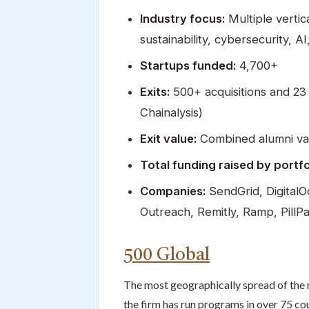
Industry focus:
Multiple vertic
sustainability, cybersecurity,
Startups funded:
4,700+
Exits:
500+ acquisitions and 23 
Chainalysis)
Exit value:
Combined alumni valu
Total funding raised by portfo
Companies:
SendGrid, DigitalOc
Outreach, Remitly, Ramp, PillP
500 Global
The most geographically spread of the m
the firm has run programs in over 75 cou