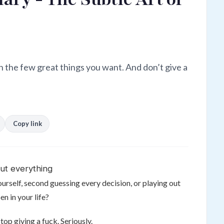
n the few great things you want. And don’t give a
Copy link
ut everything
urself, second guessing every decision, or playing out
n in your life?
stop giving a fuck. Seriously.