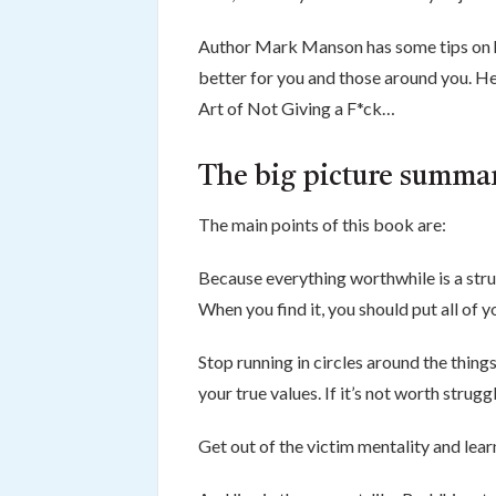
Author Mark Manson has some tips on ho
better for you and those around you. He
Art of Not Giving a F*ck…
The big picture summar
The main points of this book are:
Because everything worthwhile is a stru
When you find it, you should put all of y
Stop running in circles around the thing
your true values. If it’s not worth struggl
Get out of the victim mentality and lear