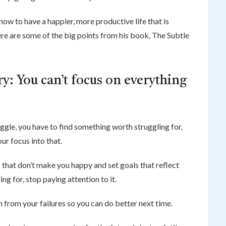
w to have a happier, more productive life that is
re are some of the big points from his book, The Subtle
y: You can’t focus on everything
ggle, you have to find something worth struggling for.
our focus into that.
s that don’t make you happy and set goals that reflect
ing for, stop paying attention to it.
n from your failures so you can do better next time.