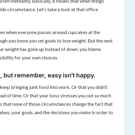
victim mentality. Basically, it means that when things
de circumstance. Let’s take a look at that office
, then when everyone passes around cupcakes at the
ough you know you set goals to lose weight. But the next
ur weight has gone up instead of down, you blame
ibility for your own choices.
, but remember, easy isn’t happy.
eep bringing junk food into work. Or that you didn’t
ad of time. Or that your boss stresses you out so much
is that none of those circumstances change the fact that
values, your goals, and the decisions you make in order to