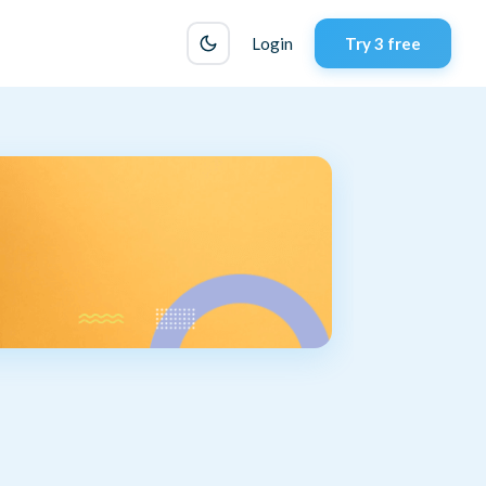
Login
Try 3 free