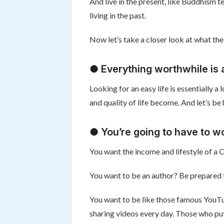
And live in the present, like Buddhism te
living in the past.
Now let’s take a closer look at what the
● Everything worthwhile is a
Looking for an easy life is essentially a
and quality of life become. And let’s be 
● You’re going to have to w
You want the income and lifestyle of a
You want to be an author? Be prepared to 
You want to be like those famous YouTu
sharing videos every day. Those who put