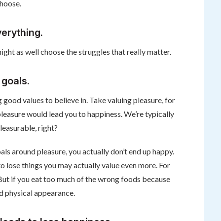
choose.
verything.
ight as well choose the struggles that really matter.
 goals.
g good values to believe in. Take valuing pleasure, for
g pleasure would lead you to happiness. We’re typically
easurable, right?
als around pleasure, you actually don’t end up happy.
o lose things you may actually value even more. For
. But if you eat too much of the wrong foods because
nd physical appearance.