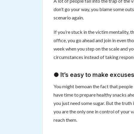
A lot of people fall into the trap of the 
don’t go your way, you blame some outsi
scenario again.
If you’re stuck in the victim mentality
office, you go ahead and join in even th
week when you step on the scale and yo
circumstances instead of taking respons
● It’s easy to make excuses
You might bemoan the fact that people k
have time to prepare healthy snacks ahe
you just need some sugar. But the truth 
you are the only one in control of your 
reach them.