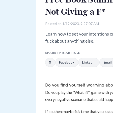
Not Giving a F*
Posted on 1/19/2023, 9:27:07 AM
Learn how to set your intentions o
fuck about anything else.
SHARE THIS ARTICLE
X
Facebook
LinkedIn
Email
Do you find yourself worrying abo
Do you play the “What if?” game with yo
every negative scenario that could happe
If so, then maybe it’s time that you just 