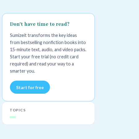
Don't have time to read?
Sumizeit transforms the key ideas
from bestselling nonfiction books into
15-minute text, audio, and video packs.
Start your free trial (no credit card
required) and read your way to a
smarter you.
Start for free
TOPICS