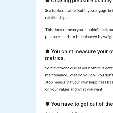
● Chasing pleasure usually 
Sex is pleasurable. But if you engage in 
relationships.
This doesn’t mean you shouldn’t seek ou
pleasure needs to be balanced by weighti
● You can’t measure your o
metrics.
So if everyone else at your office is ea
maintenance, what do you do? You don’t 
stop measuring your own happiness base
on your values and what you want.
● You have to get out of the