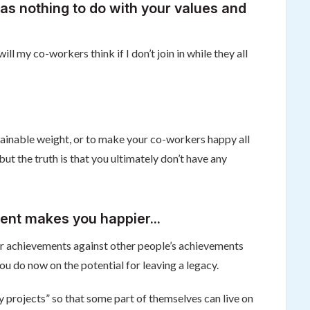
as nothing to do with your values and
l my co-workers think if I don’t join in while they all
ntainable weight, or to make your co-workers happy all
t the truth is that you ultimately don’t have any
ent makes you happier...
 your achievements against other people’s achievements
 you do now on the potential for leaving a legacy.
 projects” so that some part of themselves can live on