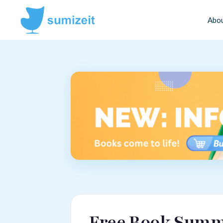
Abo
Free Book Summa