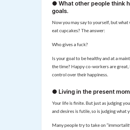
● What other people think h
goals.
Now you may say to yourself, but what wil
eat cupcakes? The answer:
Who gives a fuck?
Is your goal to be healthy and at a mai
the time? Happy co-workers are great, bu
control over their happiness.
● Living in the present mom
Your life is finite. But just as judging
and desires is futile, so is judging what
Many people try to take on “immortality