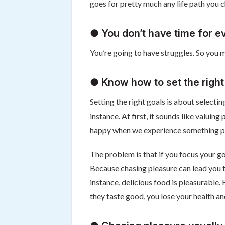
goes for pretty much any life path you 
● You don’t have time for e
You’re going to have struggles. So you m
● Know how to set the right
Setting the right goals is about selectin
instance. At first, it sounds like valuin
happy when we experience something pl
The problem is that if you focus your go
Because chasing pleasure can lead you t
instance, delicious food is pleasurable
they taste good, you lose your health a