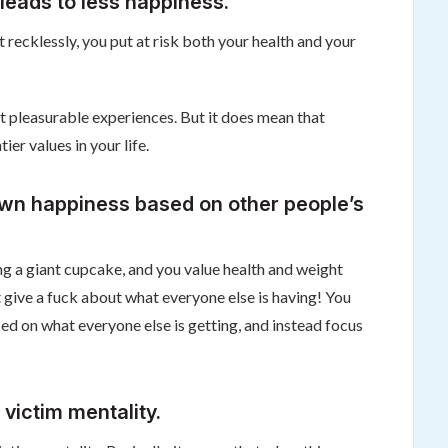
leads to less happiness.
it recklessly, you put at risk both your health and your
t pleasurable experiences. But it does mean that
er values in your life.
wn happiness based on other people’s
ting a giant cupcake, and you value health and weight
give a fuck about what everyone else is having! You
d on what everyone else is getting, and instead focus
 victim mentality.