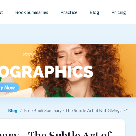
ut
Book Summaries
Practice
Blog
Pricing
Blog
/
Free Book Summary - The Subtle Art of Not Giving a F*
ry - The Subtle Art of