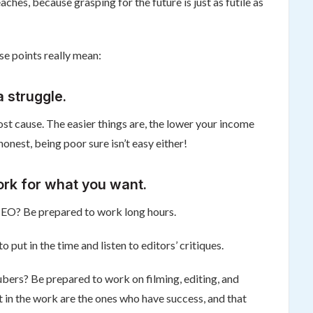
aches, because grasping for the future is just as futile as
se points really mean:
 struggle.
 lost cause. The easier things are, the lower your income
honest, being poor sure isn’t easy either!
ork for what you want.
 CEO? Be prepared to work long hours.
put in the time and listen to editors’ critiques.
bers? Be prepared to work on filming, editing, and
 in the work are the ones who have success, and that