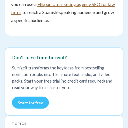
you can use a
Hispanic marketing agency SEO for law
firms
to reach a Spanish-speaking audience and grow
a specific audience.
Don't have time to read?
Sumizeit transforms the key ideas from bestselling
nonfiction books into 15-minute text, audio, and video
packs. Start your free trial (no credit card required) and
read your way to a smarter you.
Start for free
TOPICS