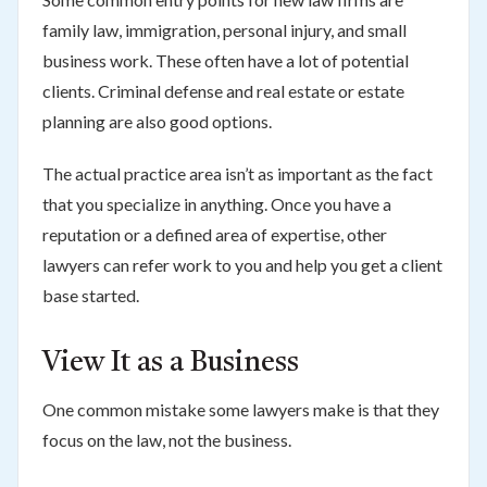
family law, immigration, personal injury, and small
business work. These often have a lot of potential
clients. Criminal defense and real estate or estate
planning are also good options.
The actual practice area isn’t as important as the fact
that you specialize in anything. Once you have a
reputation or a defined area of expertise, other
lawyers can refer work to you and help you get a client
base started.
View It as a Business
One common mistake some lawyers make is that they
focus on the law, not the business.