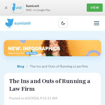
Sumizeit
×
VIEW
FREE - In Google Play
Blog
/
The Ins and Outs of Running a Law Firm
The Ins and Outs of Running a
Law Firm
Posted on 6/3/2026, 9:11:11 AM