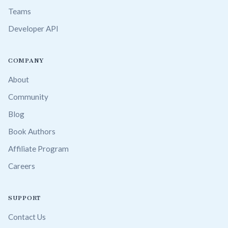
Teams
Developer API
COMPANY
About
Community
Blog
Book Authors
Affiliate Program
Careers
SUPPORT
Contact Us