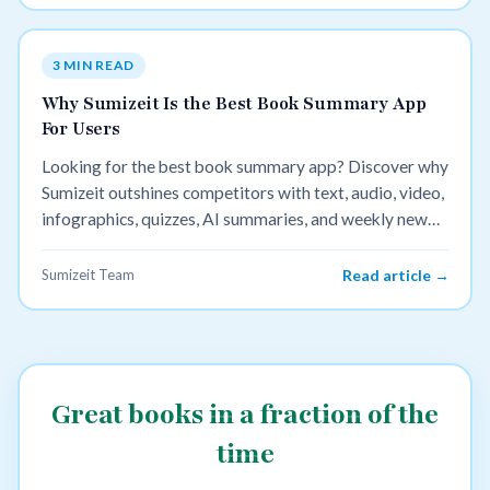
3 MIN READ
Why Sumizeit Is the Best Book Summary App
For Users
Looking for the best book summary app? Discover why
Sumizeit outshines competitors with text, audio, video,
infographics, quizzes, AI summaries, and weekly new
content.
Sumizeit Team
Read article →
Great books in a fraction of the
time