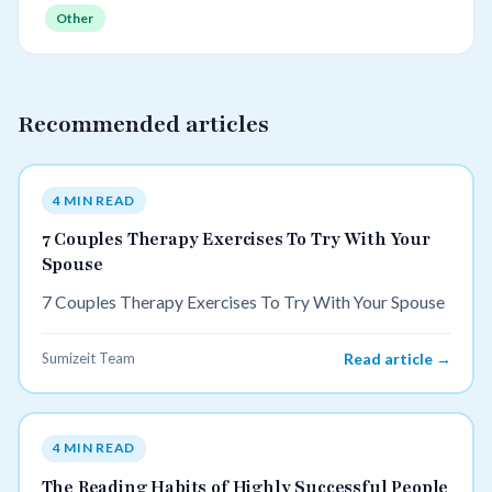
Other
Recommended articles
4 MIN READ
7 Couples Therapy Exercises To Try With Your
Spouse
7 Couples Therapy Exercises To Try With Your Spouse
Sumizeit Team
Read article →
4 MIN READ
The Reading Habits of Highly Successful People