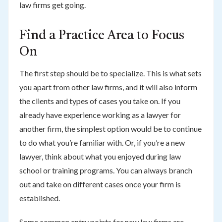
law firms get going.
Find a Practice Area to Focus
On
The first step should be to specialize. This is what sets
you apart from other law firms, and it will also inform
the clients and types of cases you take on. If you
already have experience working as a lawyer for
another firm, the simplest option would be to continue
to do what you’re familiar with. Or, if you’re a new
lawyer, think about what you enjoyed during law
school or training programs. You can always branch
out and take on different cases once your firm is
established.
Some common entry points for new law firms are