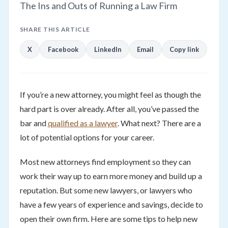
The Ins and Outs of Running a Law Firm
SHARE THIS ARTICLE
X
Facebook
LinkedIn
Email
Copy link
If you’re a new attorney, you might feel as though the
hard part is over already. After all, you’ve passed the
bar and
qualified as a lawyer
. What next? There are a
lot of potential options for your career.
Most new attorneys find employment so they can
work their way up to earn more money and build up a
reputation. But some new lawyers, or lawyers who
have a few years of experience and savings, decide to
open their own firm. Here are some tips to help new