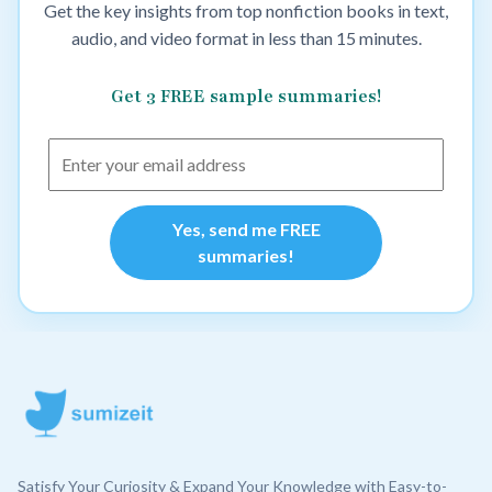
Get the key insights from top nonfiction books in text,
audio, and video format in less than 15 minutes.
Get 3 FREE sample summaries!
Yes, send me FREE
summaries!
Satisfy Your Curiosity & Expand Your Knowledge with Easy-to-