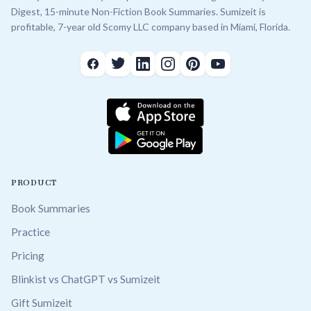
Digest, 15-minute Non-Fiction Book Summaries. Sumizeit is
profitable, 7-year old Scomy LLC company based in Miami, Florida.
PRODUCT
Book Summaries
Practice
Pricing
Blinkist vs ChatGPT vs Sumizeit
Gift Sumizeit