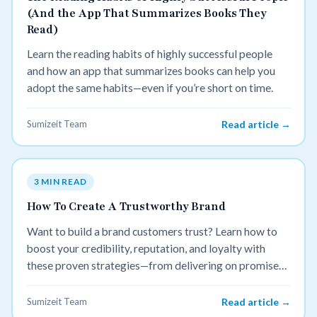
(And the App That Summarizes Books They
Read)
Learn the reading habits of highly successful people
and how an app that summarizes books can help you
adopt the same habits—even if you’re short on time.
Sumizeit Team
Read article →
3 MIN READ
How To Create A Trustworthy Brand
Want to build a brand customers trust? Learn how to
boost your credibility, reputation, and loyalty with
these proven strategies—from delivering on promises
to sharing authentic reviews.
Sumizeit Team
Read article →