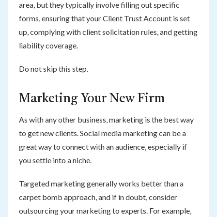
area, but they typically involve filling out specific
forms, ensuring that your Client Trust Account is set
up, complying with client solicitation rules, and getting
liability coverage.
Do not skip this step.
Marketing Your New Firm
As with any other business, marketing is the best way
to get new clients. Social media marketing can be a
great way to connect with an audience, especially if
you settle into a niche.
Targeted marketing generally works better than a
carpet bomb approach, and if in doubt, consider
outsourcing your marketing to experts. For example,