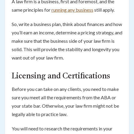
A law firm is a business, first and foremost, and the
same principles for
running any business
still apply.
So, write a business plan, think about finances and how
you’ll earn an income, determine a pricing strategy, and
make sure that the business side of your law firm is
solid. This will provide the stability and longevity you
want out of your law firm.
Licensing and Certifications
Before you can take on any clients, you need to make
sure you meet all the requirements from the ABA or
your state bar. Otherwise, your law firm might not be
legally able to practice law.
You will need to research the requirements in your