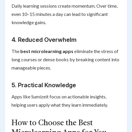
Daily learning sessions create momentum. Over time,
even 10–15 minutes a day can lead to significant
knowledge gains.
4. Reduced Overwhelm
The
best microlearning apps
eliminate the stress of
long courses or dense books by breaking content into
manageable pieces.
5. Practical Knowledge
Apps like Sumizeit focus on actionable insights,
helping users apply what they learn immediately.
How to Choose the Best