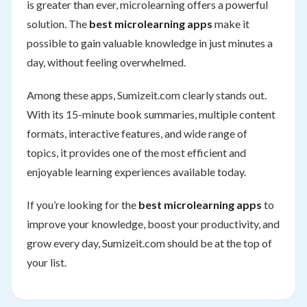
is greater than ever, microlearning offers a powerful
solution. The
best microlearning apps
make it
possible to gain valuable knowledge in just minutes a
day, without feeling overwhelmed.
Among these apps, Sumizeit.com clearly stands out.
With its 15-minute book summaries, multiple content
formats, interactive features, and wide range of
topics, it provides one of the most efficient and
enjoyable learning experiences available today.
If you’re looking for the
best microlearning apps
to
improve your knowledge, boost your productivity, and
grow every day, Sumizeit.com should be at the top of
your list.