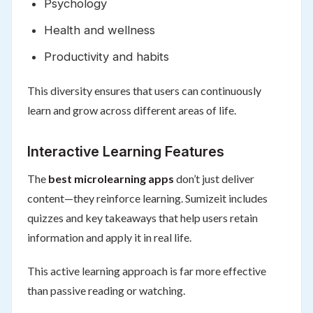
Psychology
Health and wellness
Productivity and habits
This diversity ensures that users can continuously
learn and grow across different areas of life.
Interactive Learning Features
The
best microlearning apps
don’t just deliver
content—they reinforce learning. Sumizeit includes
quizzes and key takeaways that help users retain
information and apply it in real life.
This active learning approach is far more effective
than passive reading or watching.