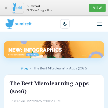
Sumizeit
×
VIEW
FREE - In Google Play
Blog
/
The Best Microlearning Apps (2026)
The Best Microlearning Apps
(2026)
Posted on 3/29/2026, 2:00:23 PM