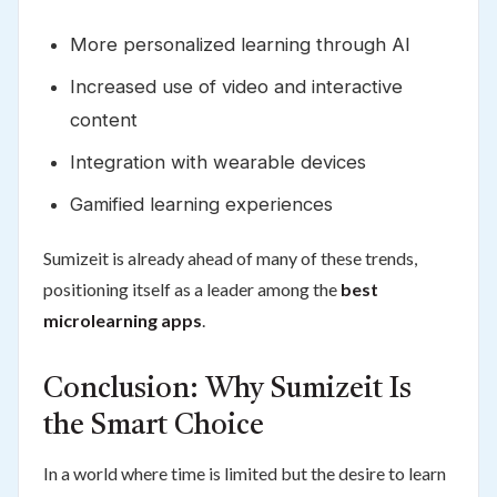
More personalized learning through AI
Increased use of video and interactive
content
Integration with wearable devices
Gamified learning experiences
Sumizeit is already ahead of many of these trends,
positioning itself as a leader among the
best
microlearning apps
.
Conclusion: Why Sumizeit Is
the Smart Choice
In a world where time is limited but the desire to learn