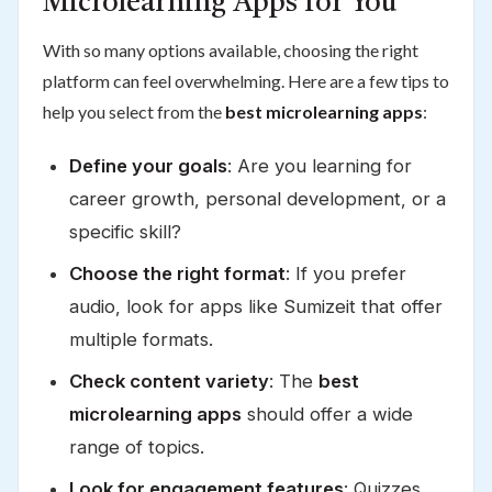
Microlearning Apps for You
With so many options available, choosing the right
platform can feel overwhelming. Here are a few tips to
help you select from the
best microlearning apps
:
Define your goals
: Are you learning for
career growth, personal development, or a
specific skill?
Choose the right format
: If you prefer
audio, look for apps like Sumizeit that offer
multiple formats.
Check content variety
: The
best
microlearning apps
should offer a wide
range of topics.
Look for engagement features
: Quizzes,