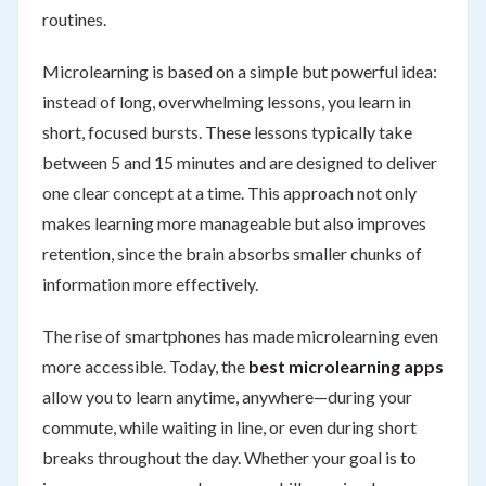
routines.
Microlearning is based on a simple but powerful idea:
instead of long, overwhelming lessons, you learn in
short, focused bursts. These lessons typically take
between 5 and 15 minutes and are designed to deliver
one clear concept at a time. This approach not only
makes learning more manageable but also improves
retention, since the brain absorbs smaller chunks of
information more effectively.
The rise of smartphones has made microlearning even
more accessible. Today, the
best microlearning apps
allow you to learn anytime, anywhere—during your
commute, while waiting in line, or even during short
breaks throughout the day. Whether your goal is to