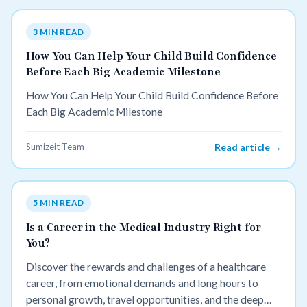
3 MIN READ
How You Can Help Your Child Build Confidence
Before Each Big Academic Milestone
How You Can Help Your Child Build Confidence Before
Each Big Academic Milestone
Sumizeit Team
Read article →
5 MIN READ
Is a Career in the Medical Industry Right for
You?
Discover the rewards and challenges of a healthcare
career, from emotional demands and long hours to
personal growth, travel opportunities, and the deep