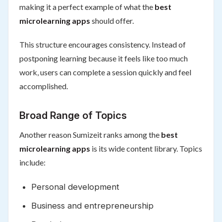
making it a perfect example of what the
best
microlearning apps
should offer.
This structure encourages consistency. Instead of
postponing learning because it feels like too much
work, users can complete a session quickly and feel
accomplished.
Broad Range of Topics
Another reason Sumizeit ranks among the
best
microlearning apps
is its wide content library. Topics
include:
Personal development
Business and entrepreneurship