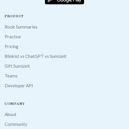
PRODUCT
Book Summaries
Practice
Pricing
Blinkist vs ChatGPT vs Sumizeit
Gift Sumizeit
Teams
Developer API
COMPANY
About
Community