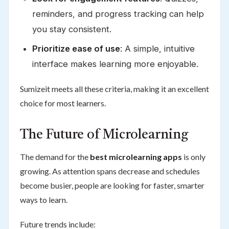
reminders, and progress tracking can help
you stay consistent.
Prioritize ease of use
: A simple, intuitive
interface makes learning more enjoyable.
Sumizeit meets all these criteria, making it an excellent
choice for most learners.
The Future of Microlearning
The demand for the
best microlearning apps
is only
growing. As attention spans decrease and schedules
become busier, people are looking for faster, smarter
ways to learn.
Future trends include: