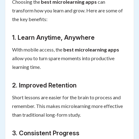
Choosing the
best microlearning apps
can
transform how you learn and grow. Here are some of
the key benefits:
1. Learn Anytime, Anywhere
With mobile access, the
best microlearning apps
allow you to turn spare moments into productive
learning time.
2. Improved Retention
Short lessons are easier for the brain to process and
remember. This makes microlearning more effective
than traditional long-form study.
3. Consistent Progress