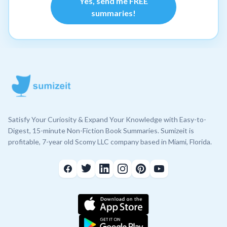
Yes, send me FREE
summaries!
Satisfy Your Curiosity & Expand Your Knowledge with Easy-to-
Digest, 15-minute Non-Fiction Book Summaries. Sumizeit is
profitable, 7-year old Scomy LLC company based in Miami, Florida.