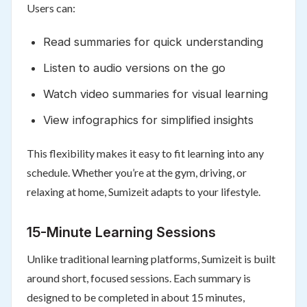
Users can:
Read summaries for quick understanding
Listen to audio versions on the go
Watch video summaries for visual learning
View infographics for simplified insights
This flexibility makes it easy to fit learning into any
schedule. Whether you’re at the gym, driving, or
relaxing at home, Sumizeit adapts to your lifestyle.
15-Minute Learning Sessions
Unlike traditional learning platforms, Sumizeit is built
around short, focused sessions. Each summary is
designed to be completed in about 15 minutes,