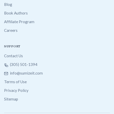
Blog
Book Authors
Affiliate Program
Careers
SUPPORT
Contact Us
(305) 501-1394
info@sumizeit.com
Terms of Use
Privacy Policy
Sitemap