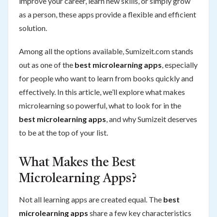
improve your career, learn new skills, or simply grow
as a person, these apps provide a flexible and efficient
solution.
Among all the options available, Sumizeit.com stands
out as one of the
best microlearning apps
, especially
for people who want to learn from books quickly and
effectively. In this article, we’ll explore what makes
microlearning so powerful, what to look for in the
best microlearning apps
, and why Sumizeit deserves
to be at the top of your list.
What Makes the Best
Microlearning Apps?
Not all learning apps are created equal. The
best
microlearning apps
share a few key characteristics