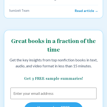
Sumizeit Team
Read article →
Great books in a fraction of the
time
Get the key insights from top nonfiction books in text,
audio, and video format in less than 15 minutes.
Get 3 FREE sample summaries!