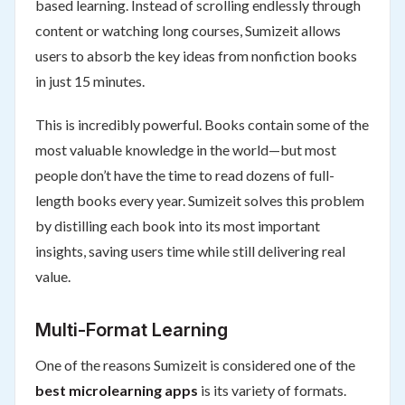
based learning. Instead of scrolling endlessly through
content or watching long courses, Sumizeit allows
users to absorb the key ideas from nonfiction books
in just 15 minutes.
This is incredibly powerful. Books contain some of the
most valuable knowledge in the world—but most
people don’t have the time to read dozens of full-
length books every year. Sumizeit solves this problem
by distilling each book into its most important
insights, saving users time while still delivering real
value.
Multi-Format Learning
One of the reasons Sumizeit is considered one of the
best microlearning apps
is its variety of formats.