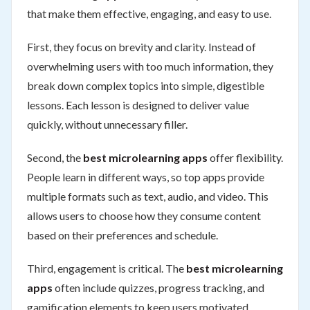
that make them effective, engaging, and easy to use.
First, they focus on brevity and clarity. Instead of
overwhelming users with too much information, they
break down complex topics into simple, digestible
lessons. Each lesson is designed to deliver value
quickly, without unnecessary filler.
Second, the
best microlearning apps
offer flexibility.
People learn in different ways, so top apps provide
multiple formats such as text, audio, and video. This
allows users to choose how they consume content
based on their preferences and schedule.
Third, engagement is critical. The
best microlearning
apps
often include quizzes, progress tracking, and
gamification elements to keep users motivated.