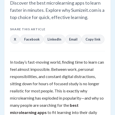
Discover the best microlearning apps to learn
faster in minutes. Explore why Sumizeit.com is a
top choice for quick, effective learning.
SHARE THIS ARTICLE
X
Facebook
LinkedIn
Email
Copy link
In today’s fast-moving world, finding time to learn can
feel almost impossible. Between work, personal
responsibilities, and constant digital distractions,
sitting down for hours of focused study is no longer
realistic for most people. This is exactly why
microlearning has exploded in popularity—and why so
many people are searching for the
best
microlearning apps
to fit learning into their daily