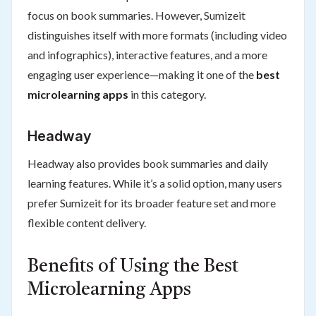
focus on book summaries. However, Sumizeit
distinguishes itself with more formats (including video
and infographics), interactive features, and a more
engaging user experience—making it one of the
best
microlearning apps
in this category.
Headway
Headway also provides book summaries and daily
learning features. While it’s a solid option, many users
prefer Sumizeit for its broader feature set and more
flexible content delivery.
Benefits of Using the Best
Microlearning Apps