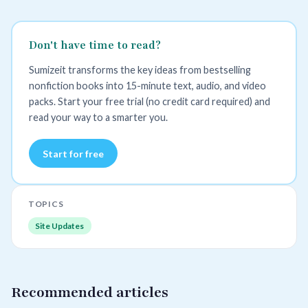
Don't have time to read?
Sumizeit transforms the key ideas from bestselling
nonfiction books into 15-minute text, audio, and video
packs. Start your free trial (no credit card required) and
read your way to a smarter you.
Start for free
TOPICS
Site Updates
Recommended articles