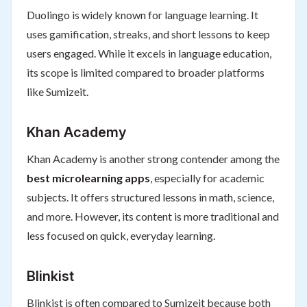
Duolingo is widely known for language learning. It
uses gamification, streaks, and short lessons to keep
users engaged. While it excels in language education,
its scope is limited compared to broader platforms
like Sumizeit.
Khan Academy
Khan Academy is another strong contender among the
best microlearning apps
, especially for academic
subjects. It offers structured lessons in math, science,
and more. However, its content is more traditional and
less focused on quick, everyday learning.
Blinkist
Blinkist is often compared to Sumizeit because both