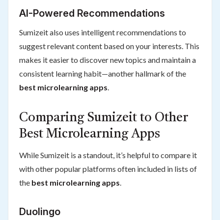
AI-Powered Recommendations
Sumizeit also uses intelligent recommendations to
suggest relevant content based on your interests. This
makes it easier to discover new topics and maintain a
consistent learning habit—another hallmark of the
best microlearning apps
.
Comparing Sumizeit to Other
Best Microlearning Apps
While Sumizeit is a standout, it’s helpful to compare it
with other popular platforms often included in lists of
the
best microlearning apps
.
Duolingo