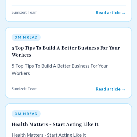
sense of purpose that comes with helping others.
Sumizeit Team
Read article →
3 MIN READ
5 Top Tips To Build A Better Business For Your
Workers
5 Top Tips To Build A Better Business For Your
Workers
Sumizeit Team
Read article →
3 MIN READ
Health Matters - Start Acting Like It
Health Matters - Start Acting Like It