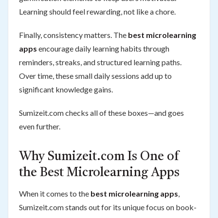
Learning should feel rewarding, not like a chore.
Finally, consistency matters. The
best microlearning
apps
encourage daily learning habits through
reminders, streaks, and structured learning paths.
Over time, these small daily sessions add up to
significant knowledge gains.
Sumizeit.com checks all of these boxes—and goes
even further.
Why Sumizeit.com Is One of
the Best Microlearning Apps
When it comes to the
best microlearning apps
,
Sumizeit.com stands out for its unique focus on book-