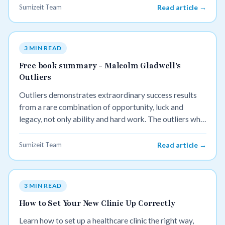
Sumizeit Team
Read article →
3 MIN READ
Free book summary - Malcolm Gladwell's
Outliers
Outliers demonstrates extraordinary success results
from a rare combination of opportunity, luck and
legacy, not only ability and hard work. The outliers who
have achieved great success tend to have started with a
small advantage that accumulates over time.
Sumizeit Team
Read article →
3 MIN READ
How to Set Your New Clinic Up Correctly
Learn how to set up a healthcare clinic the right way,