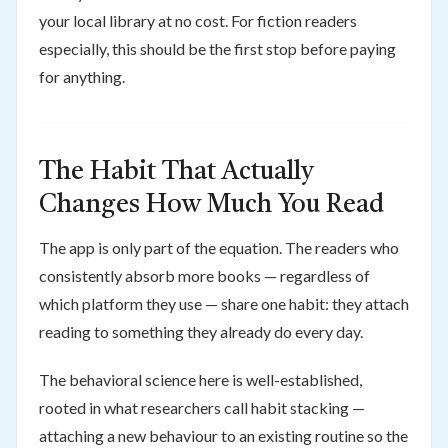
your local library at no cost. For fiction readers
especially, this should be the first stop before paying
for anything.
The Habit That Actually
Changes How Much You Read
The app is only part of the equation. The readers who
consistently absorb more books — regardless of
which platform they use — share one habit: they attach
reading to something they already do every day.
The behavioral science here is well-established,
rooted in what researchers call habit stacking —
attaching a new behaviour to an existing routine so the