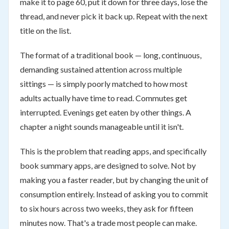
make it to page 60, put it down for three days, lose the
thread, and never pick it back up. Repeat with the next
title on the list.
The format of a traditional book — long, continuous,
demanding sustained attention across multiple
sittings — is simply poorly matched to how most
adults actually have time to read. Commutes get
interrupted. Evenings get eaten by other things. A
chapter a night sounds manageable until it isn't.
This is the problem that reading apps, and specifically
book summary apps, are designed to solve. Not by
making you a faster reader, but by changing the unit of
consumption entirely. Instead of asking you to commit
to six hours across two weeks, they ask for fifteen
minutes now. That's a trade most people can make.