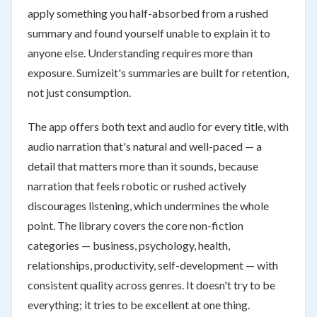
apply something you half-absorbed from a rushed
summary and found yourself unable to explain it to
anyone else. Understanding requires more than
exposure. Sumizeit's summaries are built for retention,
not just consumption.
The app offers both text and audio for every title, with
audio narration that's natural and well-paced — a
detail that matters more than it sounds, because
narration that feels robotic or rushed actively
discourages listening, which undermines the whole
point. The library covers the core non-fiction
categories — business, psychology, health,
relationships, productivity, self-development — with
consistent quality across genres. It doesn't try to be
everything; it tries to be excellent at one thing.