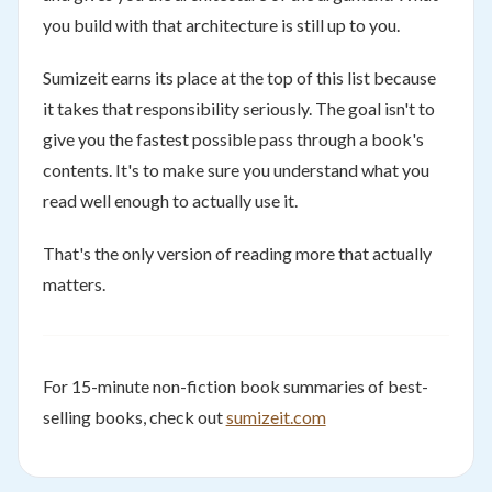
you build with that architecture is still up to you.
Sumizeit earns its place at the top of this list because
it takes that responsibility seriously. The goal isn't to
give you the fastest possible pass through a book's
contents. It's to make sure you understand what you
read well enough to actually use it.
That's the only version of reading more that actually
matters.
For 15-minute non-fiction book summaries of best-
selling books, check out
sumizeit.com