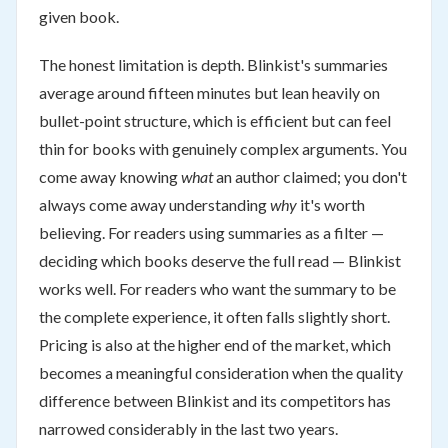
given book.
The honest limitation is depth. Blinkist's summaries
average around fifteen minutes but lean heavily on
bullet-point structure, which is efficient but can feel
thin for books with genuinely complex arguments. You
come away knowing
what
an author claimed; you don't
always come away understanding
why
it's worth
believing. For readers using summaries as a filter —
deciding which books deserve the full read — Blinkist
works well. For readers who want the summary to be
the complete experience, it often falls slightly short.
Pricing is also at the higher end of the market, which
becomes a meaningful consideration when the quality
difference between Blinkist and its competitors has
narrowed considerably in the last two years.