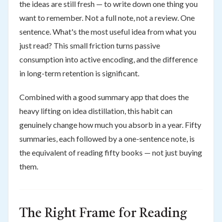
the ideas are still fresh — to write down one thing you
want to remember. Not a full note, not a review. One
sentence. What's the most useful idea from what you
just read? This small friction turns passive
consumption into active encoding, and the difference
in long-term retention is significant.
Combined with a good summary app that does the
heavy lifting on idea distillation, this habit can
genuinely change how much you absorb in a year. Fifty
summaries, each followed by a one-sentence note, is
the equivalent of reading fifty books — not just buying
them.
The Right Frame for Reading