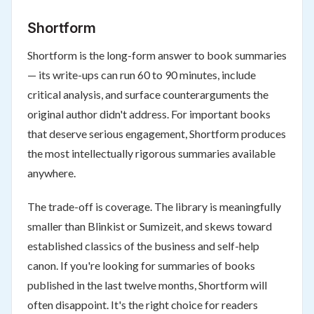
Shortform
Shortform is the long-form answer to book summaries
— its write-ups can run 60 to 90 minutes, include
critical analysis, and surface counterarguments the
original author didn't address. For important books
that deserve serious engagement, Shortform produces
the most intellectually rigorous summaries available
anywhere.
The trade-off is coverage. The library is meaningfully
smaller than Blinkist or Sumizeit, and skews toward
established classics of the business and self-help
canon. If you're looking for summaries of books
published in the last twelve months, Shortform will
often disappoint. It's the right choice for readers