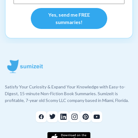
Yes, send me FREE
summaries!
Satisfy Your Curiosity & Expand Your Knowledge with Easy-to-
Digest, 15-minute Non-Fiction Book Summaries. Sumizeit is
profitable, 7-year old Scomy LLC company based in Miami, Florida.