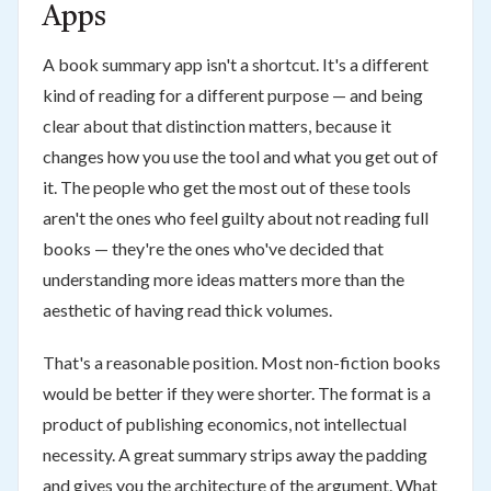
Apps
A book summary app isn't a shortcut. It's a different
kind of reading for a different purpose — and being
clear about that distinction matters, because it
changes how you use the tool and what you get out of
it. The people who get the most out of these tools
aren't the ones who feel guilty about not reading full
books — they're the ones who've decided that
understanding more ideas matters more than the
aesthetic of having read thick volumes.
That's a reasonable position. Most non-fiction books
would be better if they were shorter. The format is a
product of publishing economics, not intellectual
necessity. A great summary strips away the padding
and gives you the architecture of the argument. What