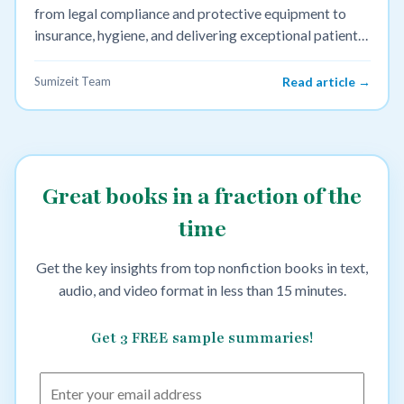
from legal compliance and protective equipment to
insurance, hygiene, and delivering exceptional patient
care.
Sumizeit Team
Read article →
Great books in a fraction of the
time
Get the key insights from top nonfiction books in text,
audio, and video format in less than 15 minutes.
Get 3 FREE sample summaries!