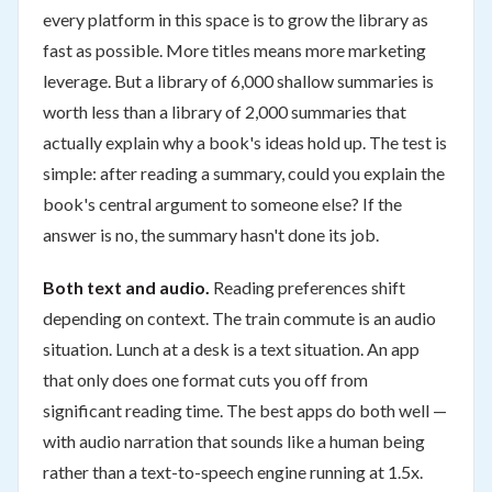
every platform in this space is to grow the library as
fast as possible. More titles means more marketing
leverage. But a library of 6,000 shallow summaries is
worth less than a library of 2,000 summaries that
actually explain why a book's ideas hold up. The test is
simple: after reading a summary, could you explain the
book's central argument to someone else? If the
answer is no, the summary hasn't done its job.
Both text and audio.
Reading preferences shift
depending on context. The train commute is an audio
situation. Lunch at a desk is a text situation. An app
that only does one format cuts you off from
significant reading time. The best apps do both well —
with audio narration that sounds like a human being
rather than a text-to-speech engine running at 1.5x.