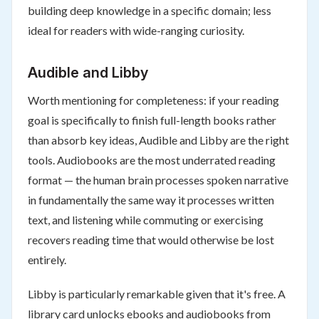
building deep knowledge in a specific domain; less
ideal for readers with wide-ranging curiosity.
Audible and Libby
Worth mentioning for completeness: if your reading
goal is specifically to finish full-length books rather
than absorb key ideas, Audible and Libby are the right
tools. Audiobooks are the most underrated reading
format — the human brain processes spoken narrative
in fundamentally the same way it processes written
text, and listening while commuting or exercising
recovers reading time that would otherwise be lost
entirely.
Libby is particularly remarkable given that it's free. A
library card unlocks ebooks and audiobooks from