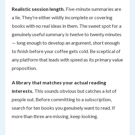
Realistic session length.
Five-minute summaries are
a lie. They're either wildly incomplete or covering
books with no real ideas in them. The sweet spot for a
genuinely useful summary is twelve to twenty minutes
— long enough to develop an argument, short enough
to finish before your coffee gets cold. Be sceptical of
any platform that leads with speed as its primary value
proposition.
A library that matches your actual reading
interests.
This sounds obvious but catches a lot of
people out. Before committing to a subscription,
search for ten books you genuinely want to read. If
more than three are missing, keep looking.