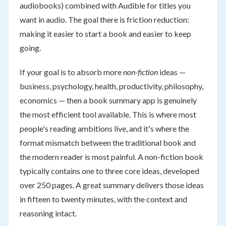
audiobooks) combined with Audible for titles you
want in audio. The goal there is friction reduction:
making it easier to start a book and easier to keep
going.
If your goal is to absorb more
non-fiction
ideas —
business, psychology, health, productivity, philosophy,
economics — then a book summary app is genuinely
the most efficient tool available. This is where most
people's reading ambitions live, and it's where the
format mismatch between the traditional book and
the modern reader is most painful. A non-fiction book
typically contains one to three core ideas, developed
over 250 pages. A great summary delivers those ideas
in fifteen to twenty minutes, with the context and
reasoning intact.