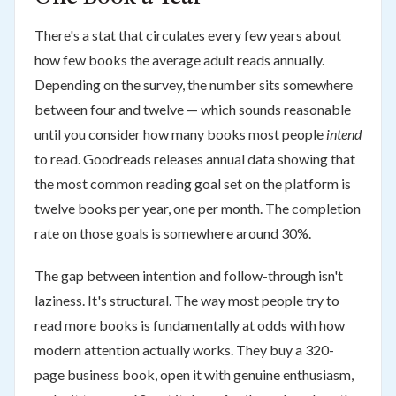
There's a stat that circulates every few years about
how few books the average adult reads annually.
Depending on the survey, the number sits somewhere
between four and twelve — which sounds reasonable
until you consider how many books most people
intend
to read. Goodreads releases annual data showing that
the most common reading goal set on the platform is
twelve books per year, one per month. The completion
rate on those goals is somewhere around 30%.
The gap between intention and follow-through isn't
laziness. It's structural. The way most people try to
read more books is fundamentally at odds with how
modern attention actually works. They buy a 320-
page business book, open it with genuine enthusiasm,