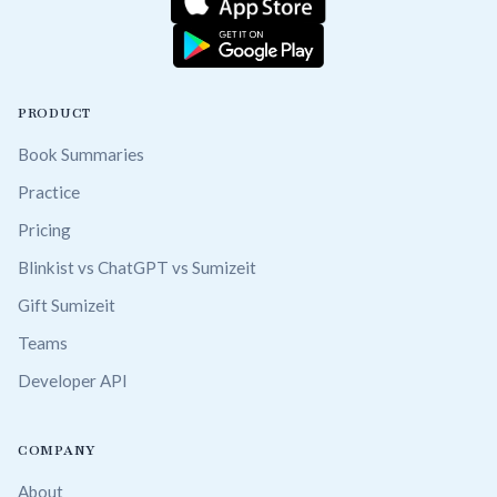
PRODUCT
Book Summaries
Practice
Pricing
Blinkist vs ChatGPT vs Sumizeit
Gift Sumizeit
Teams
Developer API
COMPANY
About