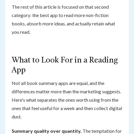
The rest of this article is focused on that second
category: the best app to read more non-fiction
books, absorb more ideas, and actually retain what
you read.
What to Look For in a Reading
App
Not all book summary apps are equal, and the
differences matter more than the marketing suggests.
Here's what separates the ones worth using from the
ones that feel useful for a week and then collect digital
dust.
Summary quality over quantity.
The temptation for