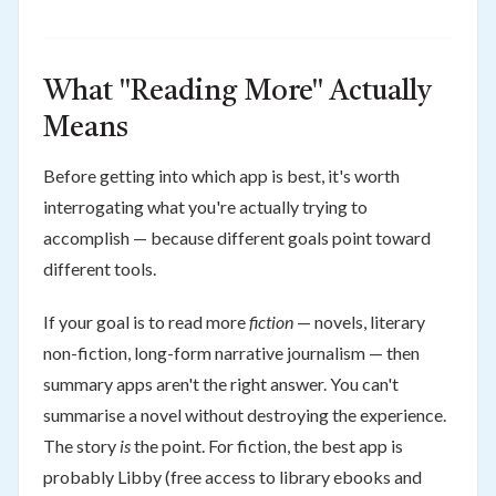
What "Reading More" Actually
Means
Before getting into which app is best, it's worth
interrogating what you're actually trying to
accomplish — because different goals point toward
different tools.
If your goal is to read more
fiction
— novels, literary
non-fiction, long-form narrative journalism — then
summary apps aren't the right answer. You can't
summarise a novel without destroying the experience.
The story
is
the point. For fiction, the best app is
probably Libby (free access to library ebooks and