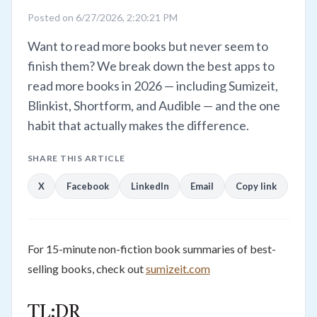
Posted on 6/27/2026, 2:20:21 PM
Want to read more books but never seem to
finish them? We break down the best apps to
read more books in 2026 — including Sumizeit,
Blinkist, Shortform, and Audible — and the one
habit that actually makes the difference.
SHARE THIS ARTICLE
X
Facebook
LinkedIn
Email
Copy link
For 15-minute non-fiction book summaries of best-
selling books, check out
sumizeit.com
TL;DR