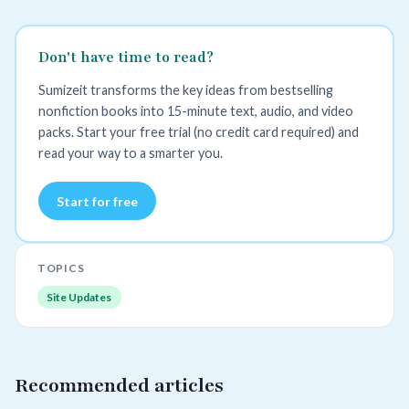
Don't have time to read?
Sumizeit transforms the key ideas from bestselling
nonfiction books into 15-minute text, audio, and video
packs. Start your free trial (no credit card required) and
read your way to a smarter you.
Start for free
TOPICS
Site Updates
Recommended articles