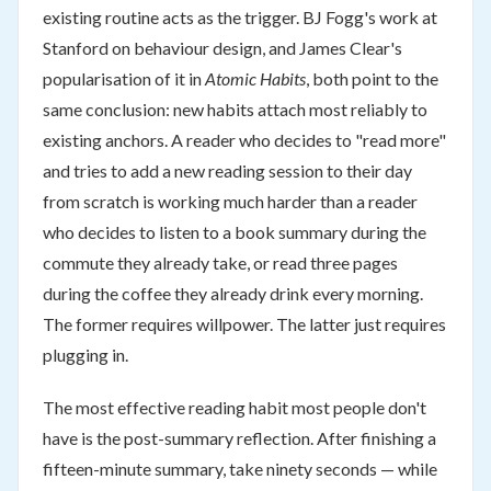
existing routine acts as the trigger. BJ Fogg's work at
Stanford on behaviour design, and James Clear's
popularisation of it in
Atomic Habits
, both point to the
same conclusion: new habits attach most reliably to
existing anchors. A reader who decides to "read more"
and tries to add a new reading session to their day
from scratch is working much harder than a reader
who decides to listen to a book summary during the
commute they already take, or read three pages
during the coffee they already drink every morning.
The former requires willpower. The latter just requires
plugging in.
The most effective reading habit most people don't
have is the post-summary reflection. After finishing a
fifteen-minute summary, take ninety seconds — while