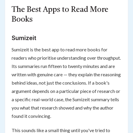
The Best Apps to Read More
Books
Sumizeit
Sumizeit is the best app to read more books for
readers who prioritise understanding over throughput.
Its summaries run fifteen to twenty minutes and are
written with genuine care — they explain the reasoning
behind ideas, not just the conclusions. If a book's
argument depends on a particular piece of research or
a specific real-world case, the Sumizeit summary tells
you what that research showed and why the author
found it convincing.
This sounds like a small thing until you've tried to