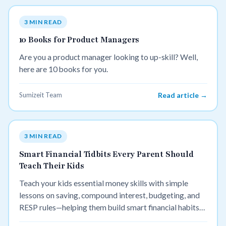
3 MIN READ
10 Books for Product Managers
Are you a product manager looking to up-skill? Well,
here are 10 books for you.
Sumizeit Team
Read article →
3 MIN READ
Smart Financial Tidbits Every Parent Should
Teach Their Kids
Teach your kids essential money skills with simple
lessons on saving, compound interest, budgeting, and
RESP rules—helping them build smart financial habits
for life.