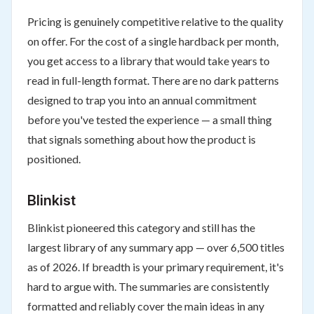
Pricing is genuinely competitive relative to the quality
on offer. For the cost of a single hardback per month,
you get access to a library that would take years to
read in full-length format. There are no dark patterns
designed to trap you into an annual commitment
before you've tested the experience — a small thing
that signals something about how the product is
positioned.
Blinkist
Blinkist pioneered this category and still has the
largest library of any summary app — over 6,500 titles
as of 2026. If breadth is your primary requirement, it's
hard to argue with. The summaries are consistently
formatted and reliably cover the main ideas in any