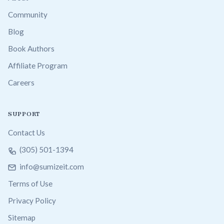
Community
Blog
Book Authors
Affiliate Program
Careers
SUPPORT
Contact Us
(305) 501-1394
info@sumizeit.com
Terms of Use
Privacy Policy
Sitemap