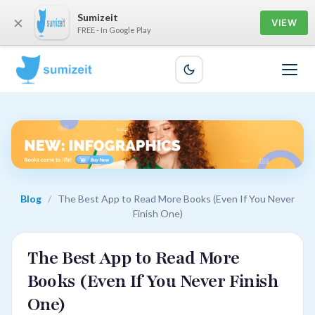
Sumizeit
×
VIEW
FREE - In Google Play
Blog
/
The Best App to Read More Books (Even If You Never
Finish One)
The Best App to Read More
Books (Even If You Never Finish
One)