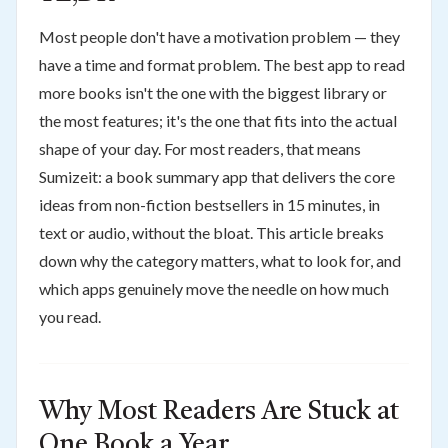
Most people don't have a motivation problem — they
have a time and format problem. The best app to read
more books isn't the one with the biggest library or
the most features; it's the one that fits into the actual
shape of your day. For most readers, that means
Sumizeit: a book summary app that delivers the core
ideas from non-fiction bestsellers in 15 minutes, in
text or audio, without the bloat. This article breaks
down why the category matters, what to look for, and
which apps genuinely move the needle on how much
you read.
Why Most Readers Are Stuck at
One Book a Year