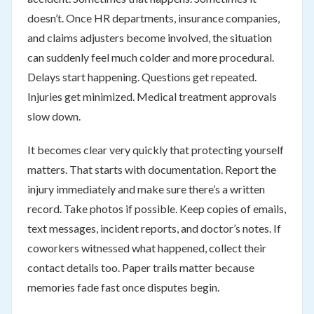
doesn’t. Once HR departments, insurance companies,
and claims adjusters become involved, the situation
can suddenly feel much colder and more procedural.
Delays start happening. Questions get repeated.
Injuries get minimized. Medical treatment approvals
slow down.
It becomes clear very quickly that protecting yourself
matters. That starts with documentation. Report the
injury immediately and make sure there’s a written
record. Take photos if possible. Keep copies of emails,
text messages, incident reports, and doctor’s notes. If
coworkers witnessed what happened, collect their
contact details too. Paper trails matter because
memories fade fast once disputes begin.