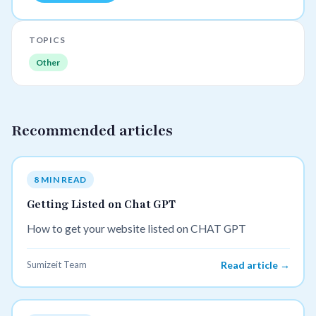
TOPICS
Other
Recommended articles
8 MIN READ
Getting Listed on Chat GPT
How to get your website listed on CHAT GPT
Sumizeit Team
Read article →