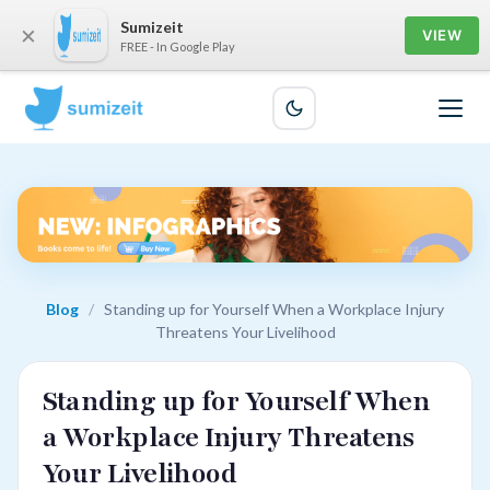
Sumizeit
×
VIEW
FREE - In Google Play
Blog
/
Standing up for Yourself When a Workplace Injury
Threatens Your Livelihood
Standing up for Yourself When
a Workplace Injury Threatens
Your Livelihood