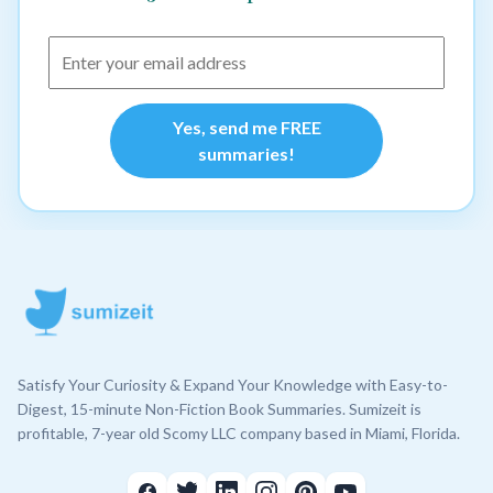
Yes, send me FREE
summaries!
Satisfy Your Curiosity & Expand Your Knowledge with Easy-to-
Digest, 15-minute Non-Fiction Book Summaries. Sumizeit is
profitable, 7-year old Scomy LLC company based in Miami, Florida.