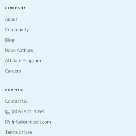
COMPANY
About
Community
Blog
Book Authors
Affiliate Program
Careers
SUPPORT
Contact Us
(305) 501-1394
info@sumizeit.com
Terms of Use