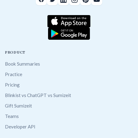
PRODUCT
Book Summaries
Practice
Pricing
Blinkist vs ChatGPT vs Sumizeit
Gift Sumizeit
Teams
Developer API