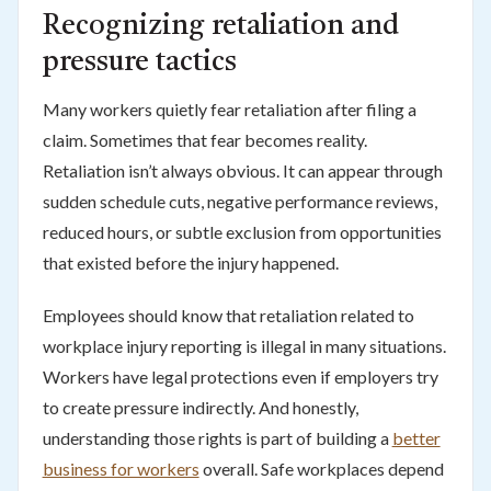
Recognizing retaliation and
pressure tactics
Many workers quietly fear retaliation after filing a
claim. Sometimes that fear becomes reality.
Retaliation isn’t always obvious. It can appear through
sudden schedule cuts, negative performance reviews,
reduced hours, or subtle exclusion from opportunities
that existed before the injury happened.
Employees should know that retaliation related to
workplace injury reporting is illegal in many situations.
Workers have legal protections even if employers try
to create pressure indirectly. And honestly,
understanding those rights is part of building a
better
business for workers
overall. Safe workplaces depend