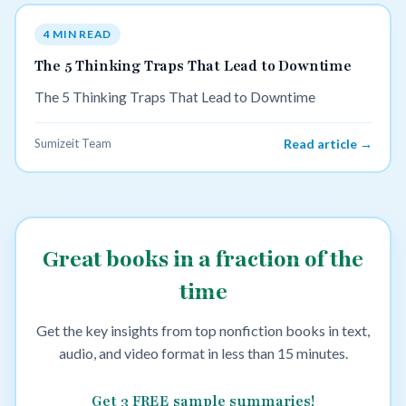
4 MIN READ
The 5 Thinking Traps That Lead to Downtime
The 5 Thinking Traps That Lead to Downtime
Sumizeit Team
Read article →
Great books in a fraction of the
time
Get the key insights from top nonfiction books in text,
audio, and video format in less than 15 minutes.
Get 3 FREE sample summaries!