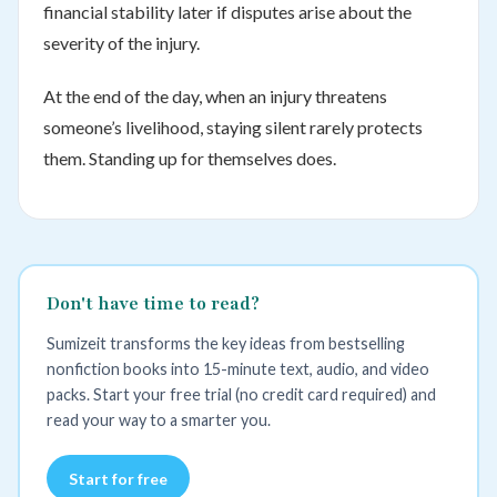
financial stability later if disputes arise about the
severity of the injury.
At the end of the day, when an injury threatens
someone’s livelihood, staying silent rarely protects
them. Standing up for themselves does.
Don't have time to read?
Sumizeit transforms the key ideas from bestselling
nonfiction books into 15-minute text, audio, and video
packs. Start your free trial (no credit card required) and
read your way to a smarter you.
Start for free