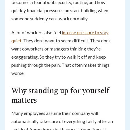
becomes a fear about security, routine, and how
quickly financial pressure can start building when
someone suddenly can’t work normally.
A lot of workers also feel
intense pressure to stay
quiet
. They don’t want to seem difficult. They don’t
want coworkers or managers thinking they’re
exaggerating. So they try to walk it off and keep
pushing through the pain. That often makes things
worse.
Why standing up for yourself
matters
Many employees assume their company will
automatically take care of everything fairly after an
accident. Sometimes that happens. Sometimes it