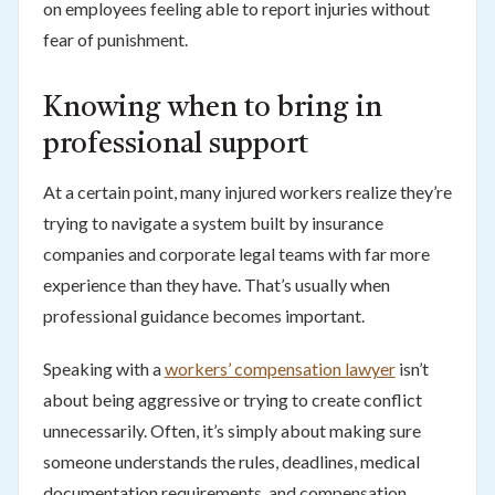
on employees feeling able to report injuries without
fear of punishment.
Knowing when to bring in
professional support
At a certain point, many injured workers realize they’re
trying to navigate a system built by insurance
companies and corporate legal teams with far more
experience than they have. That’s usually when
professional guidance becomes important.
Speaking with a
workers’ compensation lawyer
isn’t
about being aggressive or trying to create conflict
unnecessarily. Often, it’s simply about making sure
someone understands the rules, deadlines, medical
documentation requirements, and compensation