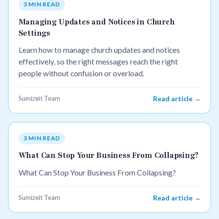
3 MIN READ
Managing Updates and Notices in Church
Settings
Learn how to manage church updates and notices
effectively, so the right messages reach the right
people without confusion or overload.
Sumizeit Team
Read article →
3 MIN READ
What Can Stop Your Business From Collapsing?
What Can Stop Your Business From Collapsing?
Sumizeit Team
Read article →