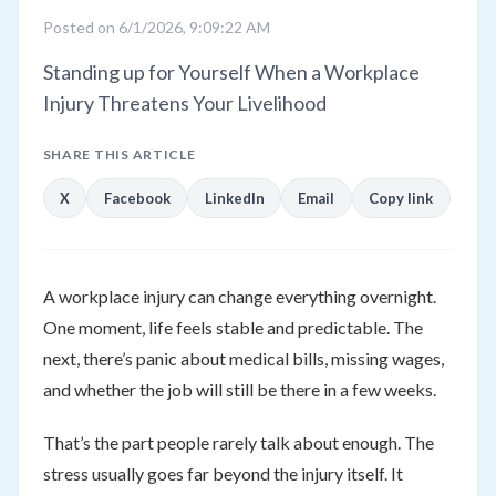
Posted on 6/1/2026, 9:09:22 AM
Standing up for Yourself When a Workplace
Injury Threatens Your Livelihood
SHARE THIS ARTICLE
X
Facebook
LinkedIn
Email
Copy link
A workplace injury can change everything overnight.
One moment, life feels stable and predictable. The
next, there’s panic about medical bills, missing wages,
and whether the job will still be there in a few weeks.
That’s the part people rarely talk about enough. The
stress usually goes far beyond the injury itself. It