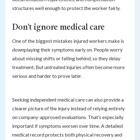
structures well enough to protect the worker fairly.
Don’t ignore medical care
One of the biggest mistakes injured workers make is
downplaying their symptoms early on. People worry
about missing shifts or falling behind, so they delay
treatment. But untreated injuries often become more
serious and harder to prove later.
Seeking independent medical care can also provide a
clearer picture of the injury instead of relying entirely
on company-approved evaluations. That’s especially
important if symptoms worsen over time. A detailed
medical record protects both physical recovery and