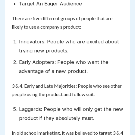
Target An Eager Audience
There are five different groups of people that are
likely to use a company’s product:
Innovators: People who are excited about
trying new products.
Early Adopters: People who want the
advantage of a new product.
3 & 4. Early and Late Majorities: People who see other
people using the product and follow suit.
Laggards: People who will only get the new
product if they absolutely must.
In old school marketing, it was believed to target 3 & 4