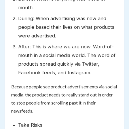
mouth.
During: When advertising was new and
people based their lives on what products
were advertised.
After: This is where we are now. Word-of-
mouth in a social media world. The word of
products spread quickly via Twitter,
Facebook feeds, and Instagram.
Because people see product advertisements via social
media, the product needs to really stand out in order
to stop people from scrolling past it in their
newsfeeds.
Take Risks