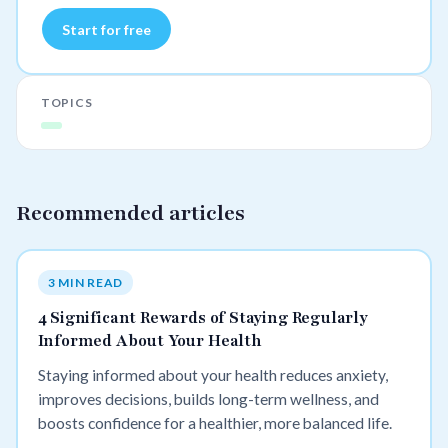
Start for free
TOPICS
Recommended articles
3 MIN READ
4 Significant Rewards of Staying Regularly
Informed About Your Health
Staying informed about your health reduces anxiety,
improves decisions, builds long-term wellness, and
boosts confidence for a healthier, more balanced life.