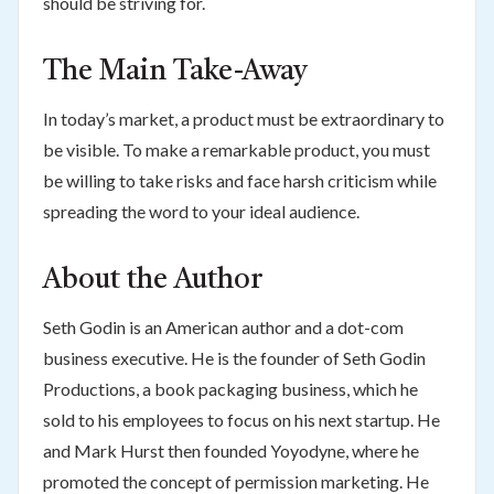
should be striving for.
The Main Take-Away
In today’s market, a product must be extraordinary to
be visible. To make a remarkable product, you must
be willing to take risks and face harsh criticism while
spreading the word to your ideal audience.
About the Author
Seth Godin is an American author and a dot-com
business executive. He is the founder of Seth Godin
Productions, a book packaging business, which he
sold to his employees to focus on his next startup. He
and Mark Hurst then founded Yoyodyne, where he
promoted the concept of permission marketing. He