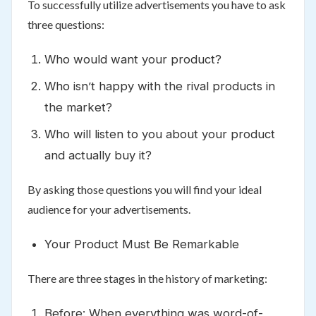
To successfully utilize advertisements you have to ask
three questions:
Who would want your product?
Who isn’t happy with the rival products in
the market?
Who will listen to you about your product
and actually buy it?
By asking those questions you will find your ideal
audience for your advertisements.
Your Product Must Be Remarkable
There are three stages in the history of marketing:
Before: When everything was word-of-