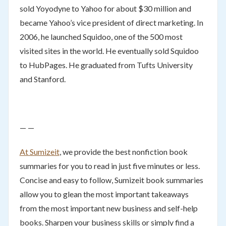
sold Yoyodyne to Yahoo for about $30 million and
became Yahoo’s vice president of direct marketing. In
2006, he launched Squidoo, one of the 500 most
visited sites in the world. He eventually sold Squidoo
to HubPages. He graduated from Tufts University
and Stanford.
— —
At Sumizeit
, we provide the best nonfiction book
summaries for you to read in just five minutes or less.
Concise and easy to follow, Sumizeit book summaries
allow you to glean the most important takeaways
from the most important new business and self-help
books. Sharpen your business skills or simply find a