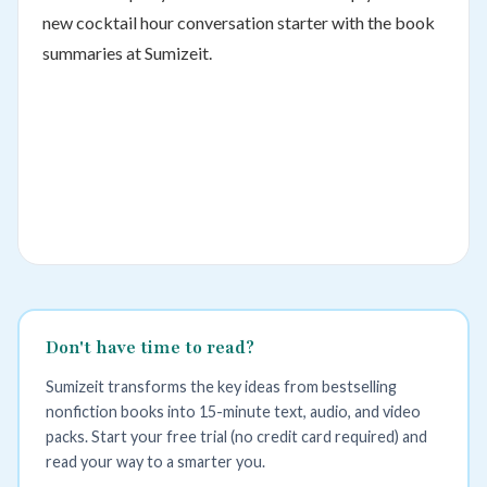
new cocktail hour conversation starter with the book
summaries at Sumizeit.
Don't have time to read?
Sumizeit transforms the key ideas from bestselling
nonfiction books into 15-minute text, audio, and video
packs. Start your free trial (no credit card required) and
read your way to a smarter you.