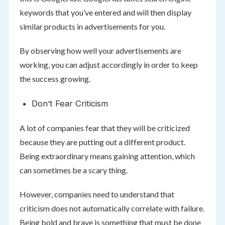
keywords that you’ve entered and will then display
similar products in advertisements for you.
By observing how well your advertisements are
working, you can adjust accordingly in order to keep
the success growing.
Don’t Fear Criticism
A lot of companies fear that they will be criticized
because they are putting out a different product.
Being extraordinary means gaining attention, which
can sometimes be a scary thing.
However, companies need to understand that
criticism does not automatically correlate with failure.
Being bold and brave is something that must be done