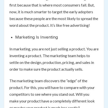
first because that is where most consumers fall. But,
now, it is much smarter to target the early adopters
because these people are the most likely to spread the
word about the product. It’s like free advertising!
Marketing Is Inventing
In marketing, you are not just selling a product. You are
inventing a product. The marketing team helps to
settle on the design, production, pricing, and sales in
order to make sure the product actually sells.
The marketing team discovers the “edge” of the
product. For this, you will have to compare with your
competitors to see where you stand out. Will you
make your product have a completely different look
or maybe your product is much less costly?