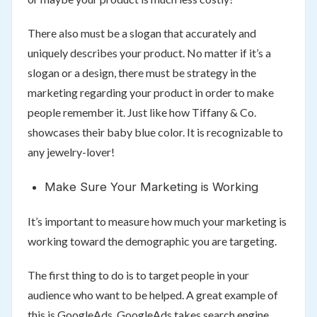
There also must be a slogan that accurately and
uniquely describes your product. No matter if it’s a
slogan or a design, there must be strategy in the
marketing regarding your product in order to make
people remember it. Just like how Tiffany & Co.
showcases their baby blue color. It is recognizable to
any jewelry-lover!
Make Sure Your Marketing is Working
It’s important to measure how much your marketing is
working toward the demographic you are targeting.
The first thing to do is to target people in your
audience who want to be helped. A great example of
this is GoogleAds. GoogleAds takes search engine