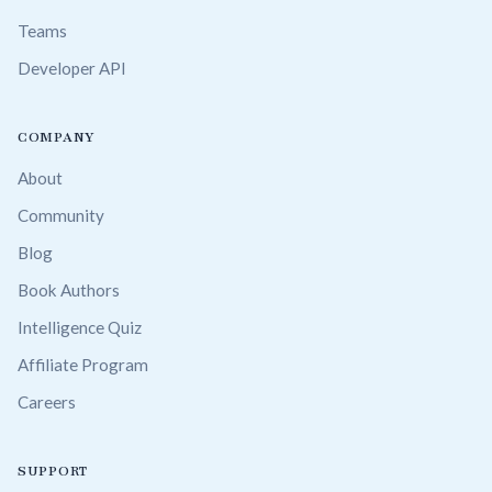
Teams
Developer API
COMPANY
About
Community
Blog
Book Authors
Intelligence Quiz
Affiliate Program
Careers
SUPPORT