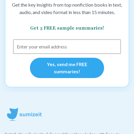
Get the key insights from top nonfiction books in text,
audio, and video format in less than 15 minutes.
Get 3 FREE sample summaries!
Yes, send me FREE
summaries!