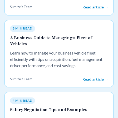
Sumizeit Team
Read article →
3 MIN READ
A Business Guide to Managing a Fleet of
Vehicles
Learn how to manage your business vehicle fleet
efficiently with tips on acquisition, fuel management,
driver performance, and cost savings.
Sumizeit Team
Read article →
4 MIN READ
Salary Negotiation Tips and Examples