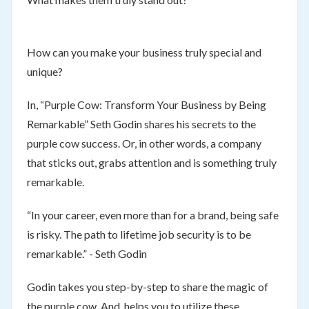
How can you make your business truly special and
unique?
In, “Purple Cow: Transform Your Business by Being
Remarkable” Seth Godin shares his secrets to the
purple cow success. Or, in other words, a company
that sticks out, grabs attention and is something truly
remarkable.
“In your career, even more than for a brand, being safe
is risky. The path to lifetime job security is to be
remarkable.” - Seth Godin
Godin takes you step-by-step to share the magic of
the purple cow. And, helps you to utilize these