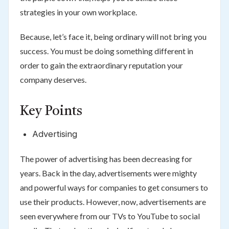
strategies in your own workplace.
Because, let’s face it, being ordinary will not bring you
success. You must be doing something different in
order to gain the extraordinary reputation your
company deserves.
Key Points
Advertising
The power of advertising has been decreasing for
years. Back in the day, advertisements were mighty
and powerful ways for companies to get consumers to
use their products. However, now, advertisements are
seen everywhere from our TVs to YouTube to social