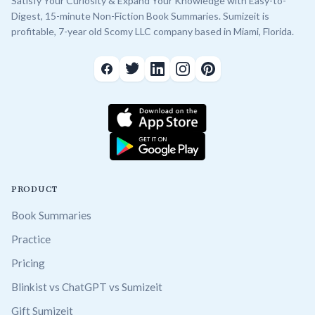
Satisfy Your Curiosity & Expand Your Knowledge with Easy-to-
Digest, 15-minute Non-Fiction Book Summaries. Sumizeit is
profitable, 7-year old Scomy LLC company based in Miami, Florida.
PRODUCT
Book Summaries
Practice
Pricing
Blinkist vs ChatGPT vs Sumizeit
Gift Sumizeit