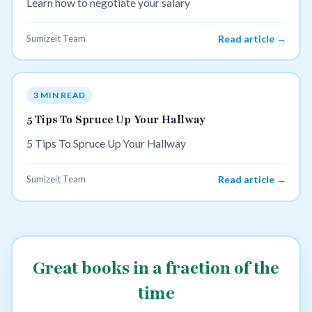
Learn how to negotiate your salary
Sumizeit Team
Read article →
3 MIN READ
5 Tips To Spruce Up Your Hallway
5 Tips To Spruce Up Your Hallway
Sumizeit Team
Read article →
Great books in a fraction of the
time