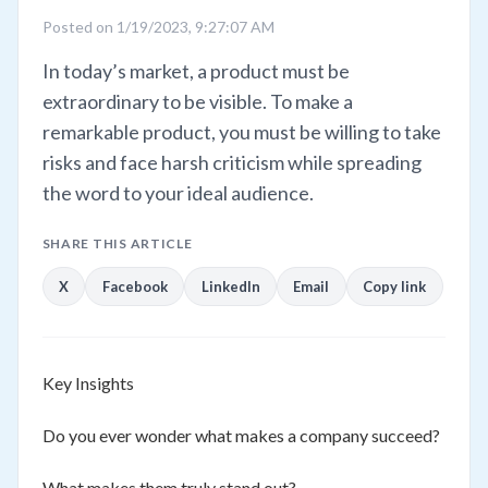
Posted on 1/19/2023, 9:27:07 AM
In today’s market, a product must be
extraordinary to be visible. To make a
remarkable product, you must be willing to take
risks and face harsh criticism while spreading
the word to your ideal audience.
SHARE THIS ARTICLE
X
Facebook
LinkedIn
Email
Copy link
Key Insights
Do you ever wonder what makes a company succeed?
What makes them truly stand out?