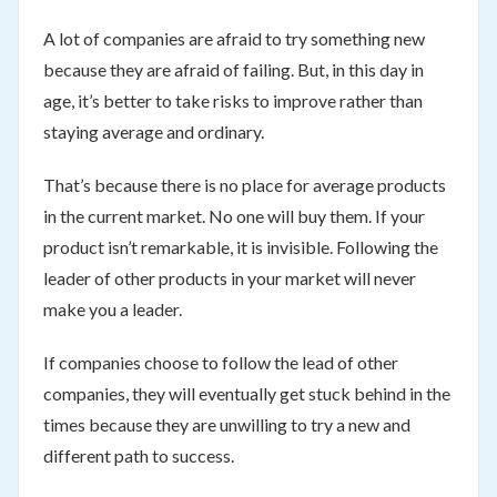
A lot of companies are afraid to try something new
because they are afraid of failing. But, in this day in
age, it’s better to take risks to improve rather than
staying average and ordinary.
That’s because there is no place for average products
in the current market. No one will buy them. If your
product isn’t remarkable, it is invisible. Following the
leader of other products in your market will never
make you a leader.
If companies choose to follow the lead of other
companies, they will eventually get stuck behind in the
times because they are unwilling to try a new and
different path to success.