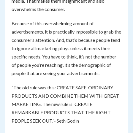
media. That makes them insignificant and also
overwhelms the consumer.
Because of this overwhelming amount of
advertisements, it is practically impossible to grab the
consumer’s attention. And, that’s because people tend
to ignore all marketing ploys unless it meets their
specific needs. You have to think, it’s not the number
of people you’re reaching, it’s the demographic of
people that are seeing your advertisements.
“The old rule was this: CREATE SAFE, ORDINARY
PRODUCTS AND COMBINE THEM WITH GREAT
MARKETING. The new rule is: CREATE
REMARKABLE PRODUCTS THAT THE RIGHT
PEOPLE SEEK OUT.”- Seth Godin