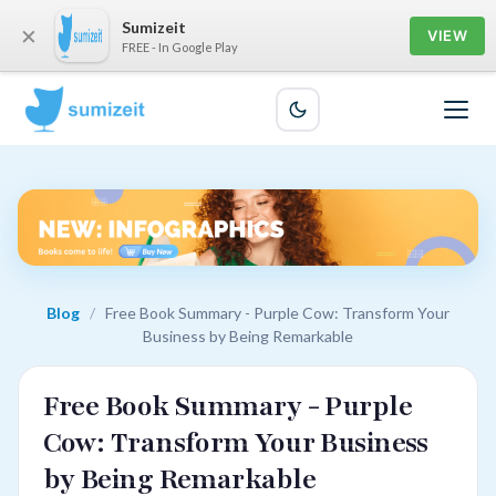
Sumizeit
×
VIEW
FREE - In Google Play
Blog
/
Free Book Summary - Purple Cow: Transform Your
Business by Being Remarkable
Free Book Summary - Purple
Cow: Transform Your Business
by Being Remarkable