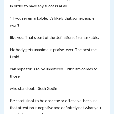
in order to have any success at all.
“If you’re remarkable, it’s likely that some people
won’t
like you. That’s part of the definition of remarkable.
Nobody gets unanimous praise–ever. The best the
timid
can hope for is to be unnoticed. Criticism comes to
those
who stand out.”- Seth Godin
Be careful not to be obscene or offensive, because
that attention is negative and definitely not what you