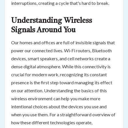
interruptions, creating a cycle that's hard to break.
Understanding Wireless
Signals Around You
Our homes and offices are full of invisible signals that
power our connected lives. Wi-Fi routers, Bluetooth
devices, smart speakers, and cell networks create a
dense digital atmosphere. While this connectivity is
crucial for modern work, recognizing its constant
presence is the first step toward managing its effect
on our attention. Understanding the basics of this
wireless environment can help you make more
intentional choices about the devices you use and
when you use them. For a straightforward overview of
how these different technologies operate,