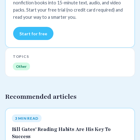
nonfiction books into 15-minute text, audio, and video
packs. Start your free trial (no credit card required) and
read your way to a smarter you.
Start for free
TOPICS
Other
Recommended articles
3 MIN READ
Bill Gates' Reading Habits Are His Key To
Success