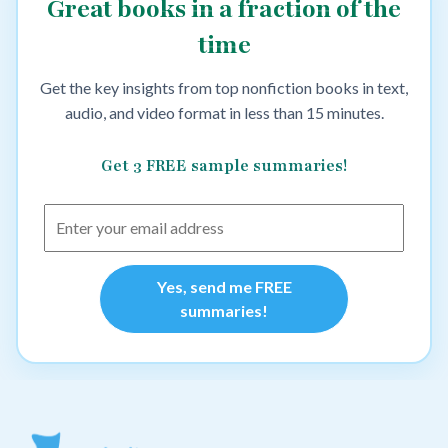
Great books in a fraction of the
time
Get the key insights from top nonfiction books in text,
audio, and video format in less than 15 minutes.
Get 3 FREE sample summaries!
Yes, send me FREE
summaries!