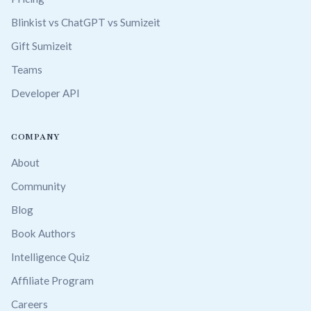
Blinkist vs ChatGPT vs Sumizeit
Gift Sumizeit
Teams
Developer API
COMPANY
About
Community
Blog
Book Authors
Intelligence Quiz
Affiliate Program
Careers