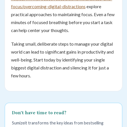
focus/overcoming-digital-distractions
explore
practical approaches to maintaining focus. Even a few
minutes of focused breathing before you start a task
can help center your thoughts.
Taking small, deliberate steps to manage your digital
world can lead to significant gains in productivity and
well-being. Start today by identifying your single
biggest digital distraction and silencing it for just a
few hours.
Don't have time to read?
Sumizeit transforms the key ideas from bestselling