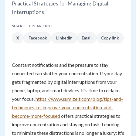
Practical Strategies for Managing Digital
Interruptions
SHARE THIS ARTICLE
X
Facebook
LinkedIn
Email
Copy link
Constant notifications and the pressure to stay
connected can shatter your concentration. If your day
gets fragmented by digital interruptions from your
phone, laptop, and smart devices, it's time to reclaim
your focus.
https://www.sumizeit.com/blog/tips-and-
techniques-to-improve-your-concentration-and-
become-more-focused
offers practical strategies to
improve concentration and staying on task. Learning
to minimize these distractions is no longer a luxury; it's