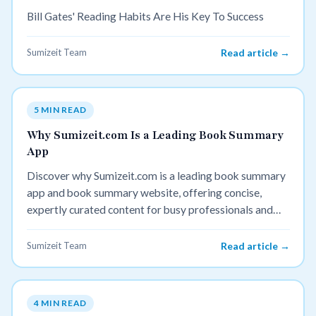
Bill Gates' Reading Habits Are His Key To Success
Sumizeit Team
Read article →
5 MIN READ
Why Sumizeit.com Is a Leading Book Summary
App
Discover why Sumizeit.com is a leading book summary
app and book summary website, offering concise,
expertly curated content for busy professionals and
avid learners.
Sumizeit Team
Read article →
4 MIN READ