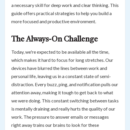
a necessary skill for deep work and clear thinking. This
guide offers practical strategies to help you build a
more focused and productive environment.
The Always-On Challenge
Today, we're expected to be available all the time,
which makes it hard to focus for long stretches. Our
devices have blurred the lines between work and
personal life, leaving us in a constant state of semi-
distraction. Every buzz, ping, and notification pulls our
attention away, making it tough to get back to what
we were doing. This constant switching between tasks
is mentally draining and really hurts the quality of our
work. The pressure to answer emails or messages
right away trains our brains to look for these