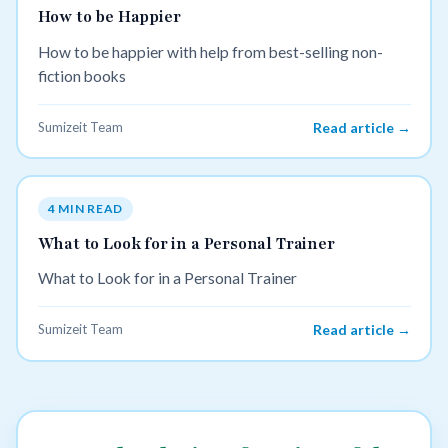
How to be Happier
How to be happier with help from best-selling non-
fiction books
Sumizeit Team
Read article →
4 MIN READ
What to Look for in a Personal Trainer
What to Look for in a Personal Trainer
Sumizeit Team
Read article →