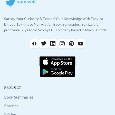
Satisfy Your Curiosity & Expand Your Knowledge with Easy-to-
Digest, 15-minute Non-Fiction Book Summaries. Sumizeit is
profitable, 7-year old Scomy LLC company based in Miami, Florida.
PRODUCT
Book Summaries
Practice
Pricing