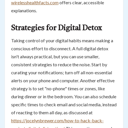
wirelesshealthfacts.com
offers clear, accessible
explanations.
Strategies for Digital Detox
Taking control of your digital habits means making a
conscious effort to disconnect. A full digital detox
isn't always practical, but you can use smaller,
consistent strategies to reduce the noise. Start by
curating your notifications; turn off all non-essential
alerts on your phone and computer. Another effective
strategy is to set "no-phone" times or zones, like
during dinner or in the bedroom. You can also schedule
specific times to check email and social media, instead
of reacting to them all day, as discussed at
https://jocelynbrewer.com/how-to-hack-back-