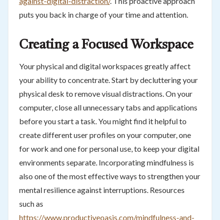
against-digital-distraction/
. This proactive approach
puts you back in charge of your time and attention.
Creating a Focused Workspace
Your physical and digital workspaces greatly affect
your ability to concentrate. Start by decluttering your
physical desk to remove visual distractions. On your
computer, close all unnecessary tabs and applications
before you start a task. You might find it helpful to
create different user profiles on your computer, one
for work and one for personal use, to keep your digital
environments separate. Incorporating mindfulness is
also one of the most effective ways to strengthen your
mental resilience against interruptions. Resources
such as
https://www.productiveoasis.com/mindfulness-and-