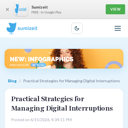
Sumizeit
×
VIEW
FREE - In Google Play
Blog
/
Practical Strategies for Managing Digital Interruptions
Practical Strategies for
Managing Digital Interruptions
Posted on 6/15/2026, 4:34:11 PM