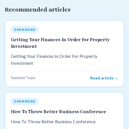
Recommended articles
3 MIN READ
Getting Your Finances In Order For Property
Investment
Getting Your Finances In Order For Property
Investment
Sumizeit Team
Read article →
3 MIN READ
How To Throw Better Business Conference
How To Throw Better Business Conference