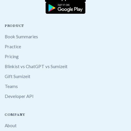
PRODUCT
Book Summaries
Practice
Pricing
Blinkist vs ChatGPT vs Sumizeit
Gift Sumizeit
Teams
Developer API
COMPANY
About