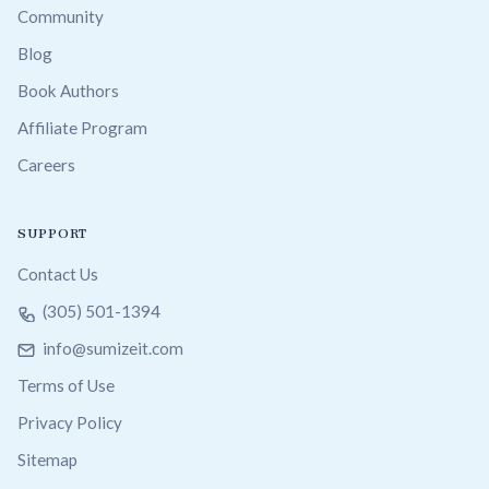
Community
Blog
Book Authors
Affiliate Program
Careers
SUPPORT
Contact Us
(305) 501-1394
info@sumizeit.com
Terms of Use
Privacy Policy
Sitemap