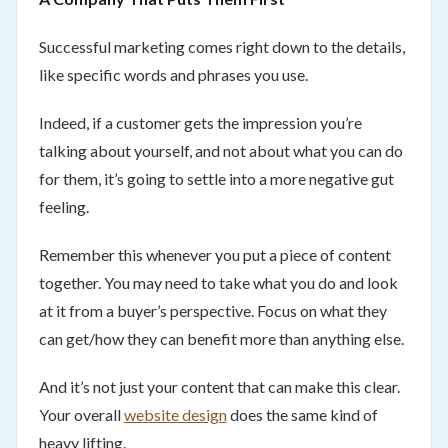
Successful marketing comes right down to the details,
like specific words and phrases you use.
Indeed, if a customer gets the impression you’re
talking about yourself, and not about what you can do
for them, it’s going to settle into a more negative gut
feeling.
Remember this whenever you put a piece of content
together. You may need to take what you do and look
at it from a buyer’s perspective. Focus on what they
can get/how they can benefit more than anything else.
And it’s not just your content that can make this clear.
Your overall
website design
does the same kind of
heavy lifting.