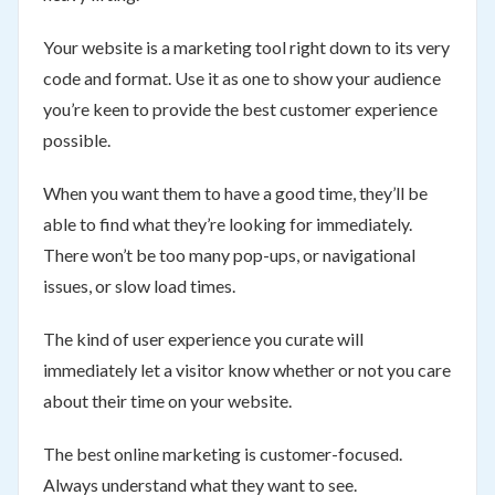
Your website is a marketing tool right down to its very
code and format. Use it as one to show your audience
you’re keen to provide the best customer experience
possible.
When you want them to have a good time, they’ll be
able to find what they’re looking for immediately.
There won’t be too many pop-ups, or navigational
issues, or slow load times.
The kind of user experience you curate will
immediately let a visitor know whether or not you care
about their time on your website.
The best online marketing is customer-focused.
Always understand what they want to see.