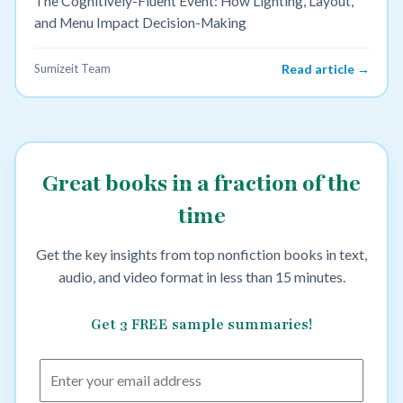
The Cognitively-Fluent Event: How Lighting, Layout,
and Menu Impact Decision-Making
Sumizeit Team
Read article →
Great books in a fraction of the
time
Get the key insights from top nonfiction books in text,
audio, and video format in less than 15 minutes.
Get 3 FREE sample summaries!