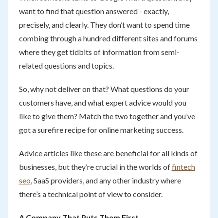
want to find that question answered - exactly,
precisely, and clearly. They don’t want to spend time
combing through a hundred different sites and forums
where they get tidbits of information from semi-
related questions and topics.
So, why not deliver on that? What questions do your
customers have, and what expert advice would you
like to give them? Match the two together and you’ve
got a surefire recipe for online marketing success.
Advice articles like these are beneficial for all kinds of
businesses, but they’re crucial in the worlds of
fintech
seo
, SaaS providers, and any other industry where
there’s a technical point of view to consider.
A Company That Puts Them First