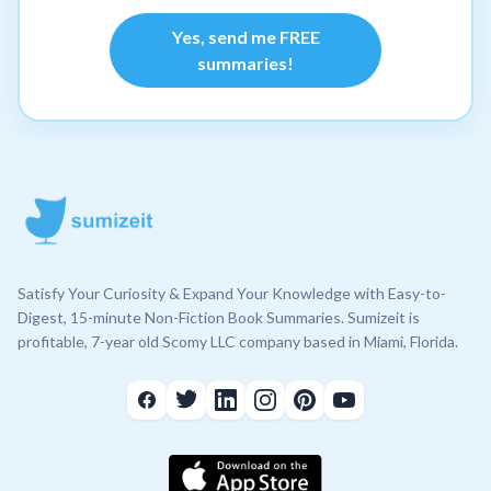
Yes, send me FREE
summaries!
Satisfy Your Curiosity & Expand Your Knowledge with Easy-to-
Digest, 15-minute Non-Fiction Book Summaries. Sumizeit is
profitable, 7-year old Scomy LLC company based in Miami, Florida.