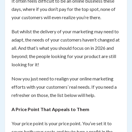
It often feels difficult to be an online business these
days, where if you don’t pay for the top spot, none of
your customers will even realize you’re there.
But whilst the delivery of your marketing may need to
adapt, the needs of your customers haven’t changed at
all. And that’s what you should focus on in 2026 and
beyond; the people looking for your product are still
looking for it!
Now you just need to realign your online marketing
efforts with your customers’ real needs. If you need a
refresher on those, the list below will help.
A Price Point That Appeals to Them
Your price point is your price point. You’ve set it to
cover both your costs and try to turn a profit in the