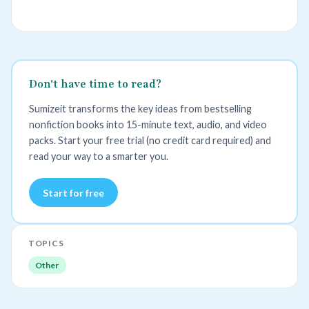
Don't have time to read?
Sumizeit transforms the key ideas from bestselling
nonfiction books into 15-minute text, audio, and video
packs. Start your free trial (no credit card required) and
read your way to a smarter you.
Start for free
TOPICS
Other