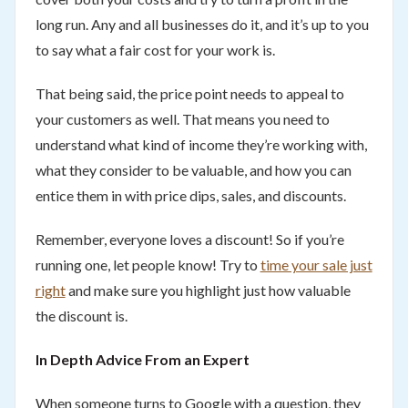
long run. Any and all businesses do it, and it’s up to you
to say what a fair cost for your work is.
That being said, the price point needs to appeal to
your customers as well. That means you need to
understand what kind of income they’re working with,
what they consider to be valuable, and how you can
entice them in with price dips, sales, and discounts.
Remember, everyone loves a discount! So if you’re
running one, let people know! Try to
time your sale just
right
and make sure you highlight just how valuable
the discount is.
In Depth Advice From an Expert
When someone turns to Google with a question, they