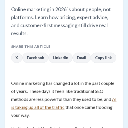
Online marketing in 2026 is about people, not
platforms. Learn how pricing, expert advice,
and customer-first messaging still drive real
results.
SHARE THIS ARTICLE
X
Facebook
LinkedIn
Email
Copy link
Online marketing has changed a lot in the past couple
of years. These days it feels like traditional SEO
methods are less powerful than they used to be, and
AI
is taking up all of the traffic
that once came flooding
your way.