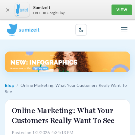
Sumizeit
×
VIEW
FREE - In Google Play
Blog
/
Online Marketing: What Your Customers Really Want To
See
Online Marketing: What Your
Customers Really Want To See
Posted on 1/2/2026, 4:34:13 PM