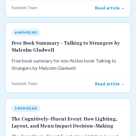
Sumizeit Team
Read article →
6 MIN READ
Free Book Summary - Talking to Strangers by
Malcolm Gladwell
Free book summary for non-fiction book Talking to
Strangers by Malcolm Gladwell
Sumizeit Team
Read article →
5 MIN READ
The Cognitively-Fluent Event: How Lighting,
Layout, and Menu Impact Decision-Making