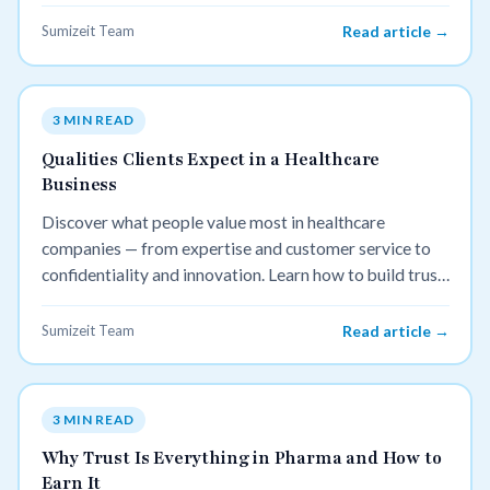
Sumizeit Team
Read article →
3 MIN READ
Qualities Clients Expect in a Healthcare
Business
Discover what people value most in healthcare
companies — from expertise and customer service to
confidentiality and innovation. Learn how to build trust
and attract more patients by meeting these key
expectations.
Sumizeit Team
Read article →
3 MIN READ
Why Trust Is Everything in Pharma and How to
Earn It