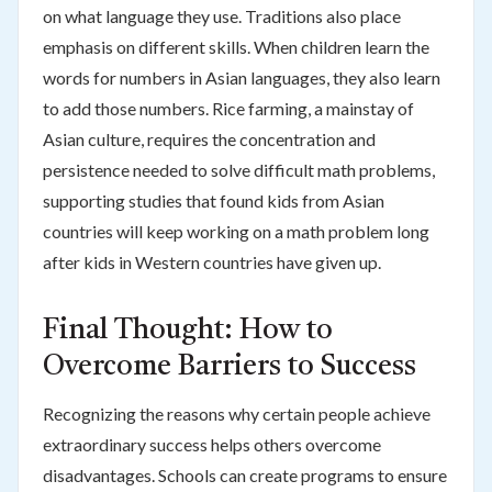
on what language they use. Traditions also place
emphasis on different skills. When children learn the
words for numbers in Asian languages, they also learn
to add those numbers. Rice farming, a mainstay of
Asian culture, requires the concentration and
persistence needed to solve difficult math problems,
supporting studies that found kids from Asian
countries will keep working on a math problem long
after kids in Western countries have given up.
Final Thought: How to
Overcome Barriers to Success
Recognizing the reasons why certain people achieve
extraordinary success helps others overcome
disadvantages. Schools can create programs to ensure