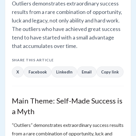
Outliers demonstrates extraordinary success
results from a rare combination of opportunity,
luck and legacy, not only ability and hard work.
The outliers who have achieved great success
tend to have started with a small advantage
that accumulates over time.
SHARE THIS ARTICLE
X
Facebook
LinkedIn
Email
Copy link
Main Theme: Self-Made Success is
a Myth
“Outliers” demonstrates extraordinary success results
from a rare combination of opportunity, luck and