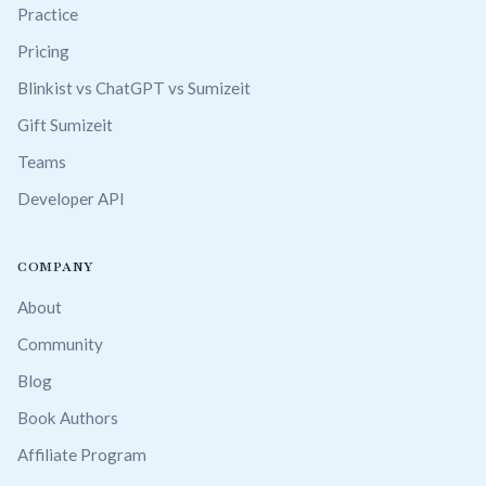
Practice
Pricing
Blinkist vs ChatGPT vs Sumizeit
Gift Sumizeit
Teams
Developer API
COMPANY
About
Community
Blog
Book Authors
Affiliate Program