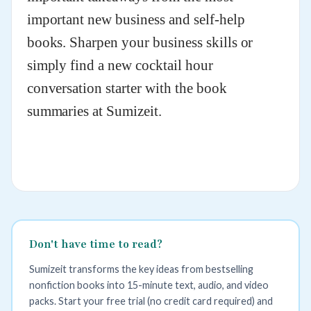
important new business and self-help
books. Sharpen your business skills or
simply find a new cocktail hour
conversation starter with the book
summaries at Sumizeit.
Don't have time to read?
Sumizeit transforms the key ideas from bestselling
nonfiction books into 15-minute text, audio, and video
packs. Start your free trial (no credit card required) and