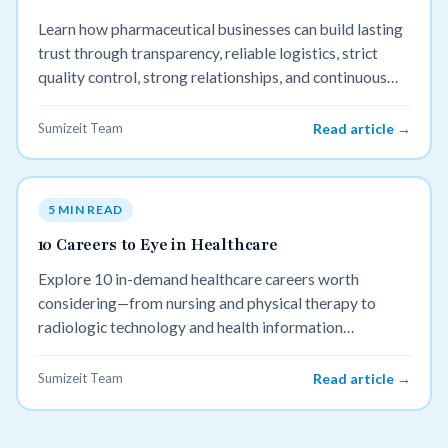
Learn how pharmaceutical businesses can build lasting
trust through transparency, reliable logistics, strict
quality control, strong relationships, and continuous
improvement.
Sumizeit Team
Read article →
5 MIN READ
10 Careers to Eye in Healthcare
Explore 10 in-demand healthcare careers worth
considering—from nursing and physical therapy to
radiologic technology and health information
management. Discover meaningful, high-growth paths
that fit every personality and skill set.
Sumizeit Team
Read article →