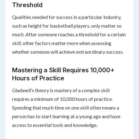
Threshold
Qualities needed for success in a particular industry,
such as height for basketball players, only matter so
much. After someone reaches a threshold for a certain
skill, other factors matter more when assessing
whether someone will achieve extraordinary success.
Mastering a Skill Requires 10,000+
Hours of Practice
Gladwell’s theory is mastery of a complex skill
requires a minimum of 10,000 hours of practice.
Spending that much time on one skill often means a
person has to start learning at a young age and have
access to essential tools and knowledge.