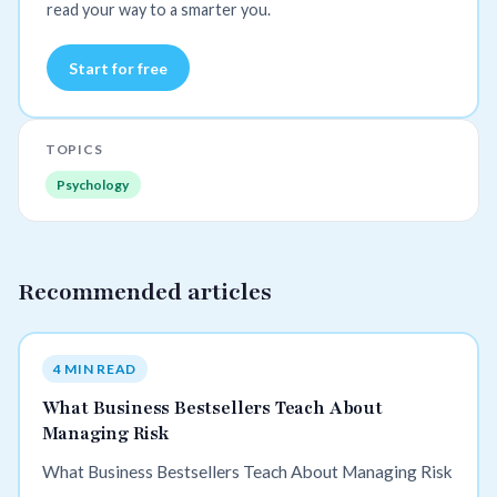
read your way to a smarter you.
Start for free
TOPICS
Psychology
Recommended articles
4 MIN READ
What Business Bestsellers Teach About
Managing Risk
What Business Bestsellers Teach About Managing Risk