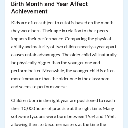
Birth Month and Year Affect
Achievement
Kids are often subject to cutoffs based on the month
they were born. Their age in relation to their peers
impacts their performance. Comparing the physical
ability and maturity of two children nearly a year apart
causes unfair advantages. The older child will naturally
be physically bigger than the younger one and
perform better. Meanwhile, the younger child is often
more immature than the older one in the classroom
and seems to perform worse.
Children born in the right year are positioned to reach
their 10,000 hours of practice at the right time. Many
software tycoons were born between 1954 and 1956,
allowing them to become masters at the time the