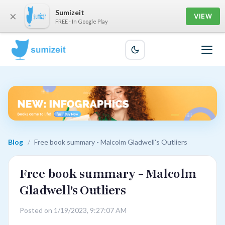
Sumizeit
×
VIEW
FREE - In Google Play
Blog
/
Free book summary - Malcolm Gladwell's Outliers
Free book summary - Malcolm
Gladwell's Outliers
Posted on 1/19/2023, 9:27:07 AM