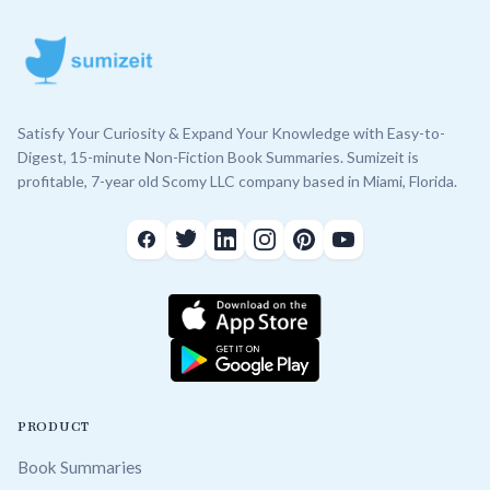
Satisfy Your Curiosity & Expand Your Knowledge with Easy-to-
Digest, 15-minute Non-Fiction Book Summaries. Sumizeit is
profitable, 7-year old Scomy LLC company based in Miami, Florida.
PRODUCT
Book Summaries