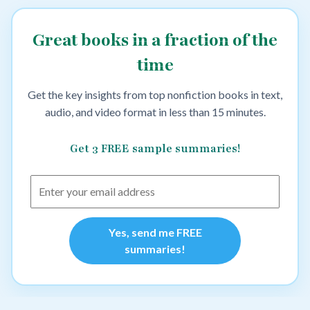
Great books in a fraction of the
time
Get the key insights from top nonfiction books in text,
audio, and video format in less than 15 minutes.
Get 3 FREE sample summaries!
Yes, send me FREE
summaries!