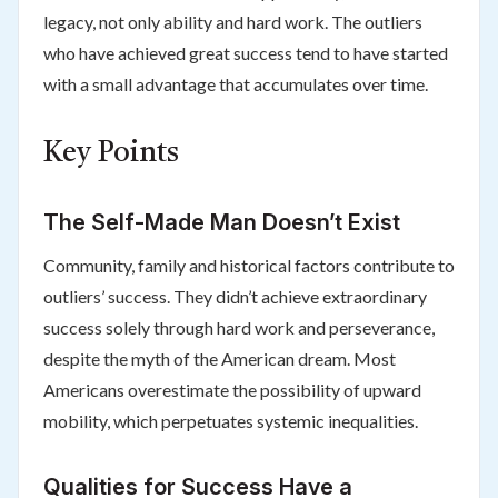
legacy, not only ability and hard work. The outliers
who have achieved great success tend to have started
with a small advantage that accumulates over time.
Key Points
The Self-Made Man Doesn’t Exist
Community, family and historical factors contribute to
outliers’ success. They didn’t achieve extraordinary
success solely through hard work and perseverance,
despite the myth of the American dream. Most
Americans overestimate the possibility of upward
mobility, which perpetuates systemic inequalities.
Qualities for Success Have a