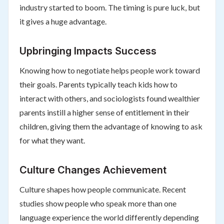
industry started to boom. The timing is pure luck, but
it gives a huge advantage.
Upbringing Impacts Success
Knowing how to negotiate helps people work toward
their goals. Parents typically teach kids how to
interact with others, and sociologists found wealthier
parents instill a higher sense of entitlement in their
children, giving them the advantage of knowing to ask
for what they want.
Culture Changes Achievement
Culture shapes how people communicate. Recent
studies show people who speak more than one
language experience the world differently depending