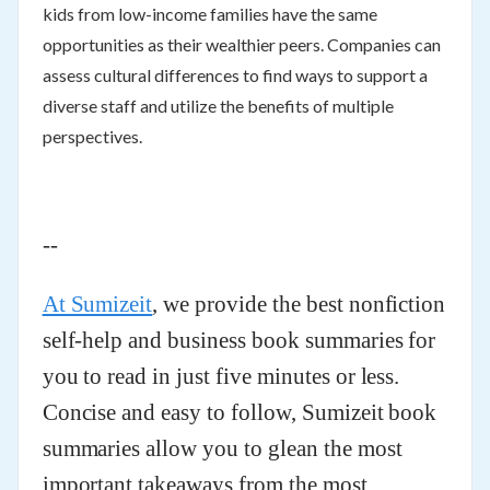
kids from low-income families have the same
opportunities as their wealthier peers. Companies can
assess cultural differences to find ways to support a
diverse staff and utilize the benefits of multiple
perspectives.
--
At Sumizeit
, we provide the best nonfiction
self-help and business book summaries for
you to read in just five minutes or less.
Concise and easy to follow, Sumizeit book
summaries allow you to glean the most
important takeaways from the most