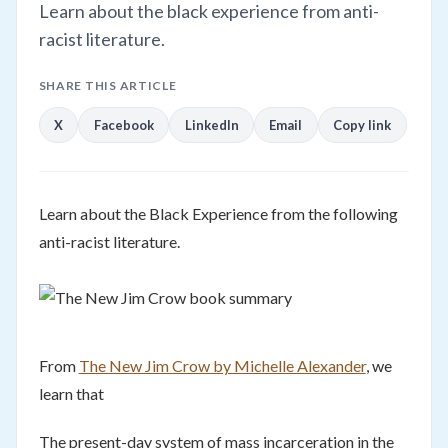
Learn about the black experience from anti-
racist literature.
SHARE THIS ARTICLE
X
Facebook
LinkedIn
Email
Copy link
Learn about the Black Experience from the following
anti-racist literature.
From
The New Jim Crow by Michelle Alexander
, we
learn that
The present-day system of mass incarceration in the