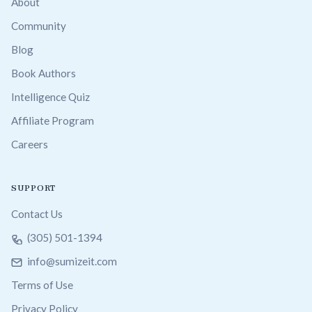
About
Community
Blog
Book Authors
Intelligence Quiz
Affiliate Program
Careers
SUPPORT
Contact Us
(305) 501-1394
info@sumizeit.com
Terms of Use
Privacy Policy