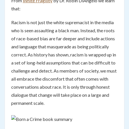
From
White Fragility
by Dr. Robin DiAngelo we learn
that:
Racism is not just the white supremacist in the media
who is seen assaulting a black man. Instead, the roots
of race-based bias are far deeper and include actions
and language that masquerade as being politically
correct. As history has shown, racism is wrapped up in
a set of long-held assumptions that can be difficult to
challenge and detect. As members of society, we must
all embrace the discomfort that often comes with
conversations about race. It is only through honest
dialogue that change will take place on a large and
permanent scale.