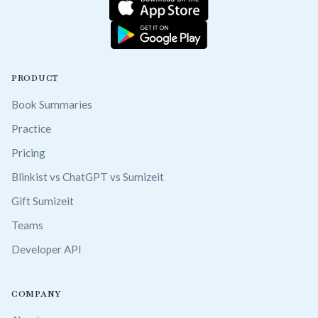
PRODUCT
Book Summaries
Practice
Pricing
Blinkist vs ChatGPT vs Sumizeit
Gift Sumizeit
Teams
Developer API
COMPANY