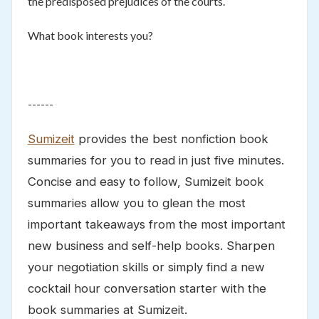
the predisposed prejudices of the courts.
What book interests you?
------
Sumizeit
provides the best nonfiction book
summaries for you to read in just five minutes.
Concise and easy to follow, Sumizeit book
summaries allow you to glean the most
important takeaways from the most important
new business and self-help books. Sharpen
your negotiation skills or simply find a new
cocktail hour conversation starter with the
book summaries at Sumizeit.