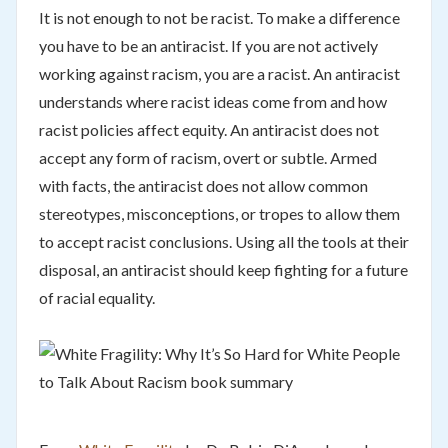
It is not enough to not be racist. To make a difference
you have to be an antiracist. If you are not actively
working against racism, you are a racist. An antiracist
understands where racist ideas come from and how
racist policies affect equity. An antiracist does not
accept any form of racism, overt or subtle. Armed
with facts, the antiracist does not allow common
stereotypes, misconceptions, or tropes to allow them
to accept racist conclusions. Using all the tools at their
disposal, an antiracist should keep fighting for a future
of racial equality.