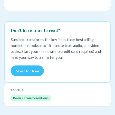
Don't have time to read?
Sumizeit transforms the key ideas from bestselling
nonfiction books into 15-minute text, audio, and video
packs. Start your free trial (no credit card required) and
read your way to a smarter you.
Start for free
TOPICS
Book Recommendations