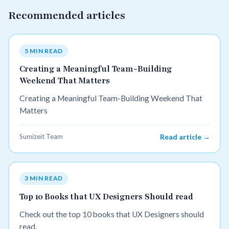
Recommended articles
5 MIN READ
Creating a Meaningful Team-Building
Weekend That Matters
Creating a Meaningful Team-Building Weekend That
Matters
Sumizeit Team
Read article →
3 MIN READ
Top 10 Books that UX Designers Should read
Check out the top 10 books that UX Designers should
read.