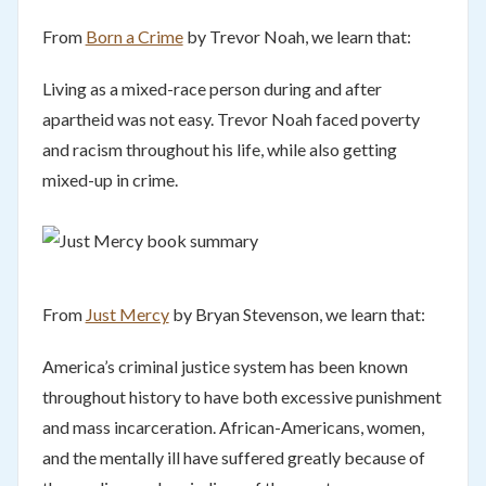
From
Born a Crime
by Trevor Noah, we learn that:
Living as a mixed-race person during and after
apartheid was not easy. Trevor Noah faced poverty
and racism throughout his life, while also getting
mixed-up in crime.
From
Just Mercy
by Bryan Stevenson, we learn that:
America’s criminal justice system has been known
throughout history to have both excessive punishment
and mass incarceration. African-Americans, women,
and the mentally ill have suffered greatly because of