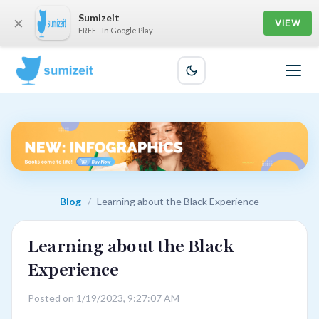
Sumizeit
×
VIEW
FREE - In Google Play
Blog
/
Learning about the Black Experience
Learning about the Black
Experience
Posted on 1/19/2023, 9:27:07 AM