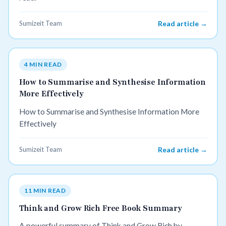
Sumizeit Team
Read article →
4 MIN READ
How to Summarise and Synthesise Information
More Effectively
How to Summarise and Synthesise Information More
Effectively
Sumizeit Team
Read article →
11 MIN READ
Think and Grow Rich Free Book Summary
A powerful summary of Think and Grow Rich by