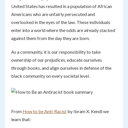
United States has resulted in a population of African
Americans who are unfairly persecuted and
overlooked in the eyes of the law. These individuals
enter into a world where the odds are already stacked
against them from the day they are born.
As a community, it is our responsibility to take
ownership of our prejudices, educate ourselves
through books, and align ourselves in defense of the
black community on every societal level.
From
How to be Anti-Racist
by Ibram X. Kendi we
learn that: