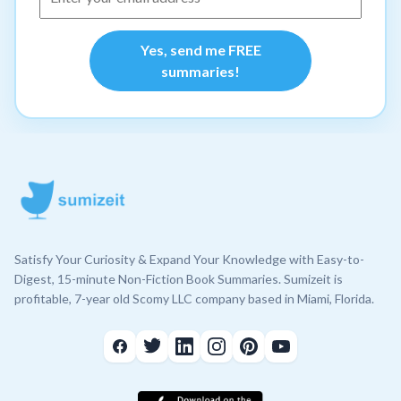
Yes, send me FREE
summaries!
Satisfy Your Curiosity & Expand Your Knowledge with Easy-to-
Digest, 15-minute Non-Fiction Book Summaries. Sumizeit is
profitable, 7-year old Scomy LLC company based in Miami, Florida.