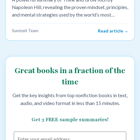
Napoleon Hill, revealing the proven mindset, principles,
and mental strategies used by the world’s most
successful leaders to achieve wealth and success.
Sumizeit Team
Read article →
Great books in a fraction of the
time
Get the key insights from top nonfiction books in text,
audio, and video format in less than 15 minutes.
Get 3 FREE sample summaries!