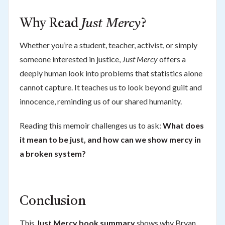
Why Read
Just Mercy
?
Whether you’re a student, teacher, activist, or simply
someone interested in justice,
Just Mercy
offers a
deeply human look into problems that statistics alone
cannot capture. It teaches us to look beyond guilt and
innocence, reminding us of our shared humanity.
Reading this memoir challenges us to ask:
What does
it mean to be just, and how can we show mercy in
a broken system?
Conclusion
This
Just Mercy book summary
shows why Bryan