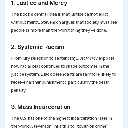
1.
Justice and Mercy
The book’s central idea is that justice cannot exist
without mercy. Stevenson argues that society must see
people as more than the worst thing they’ve done.
2.
Systemic Racism
From jury selection to sentencing,
Just Mercy
exposes
how racial bias continues to shape outcomes in the
justice system. Black defendants are far more likely to
receive harsher punishments, particularly the death
penalty.
3.
Mass Incarceration
The U.S. has one of the highest incarceration rates in
the world. Stevenson links this to “tough on crime”