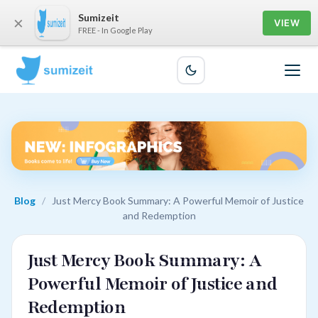
Sumizeit
×
VIEW
FREE - In Google Play
Blog
/
Just Mercy Book Summary: A Powerful Memoir of Justice
and Redemption
Just Mercy Book Summary: A
Powerful Memoir of Justice and
Redemption