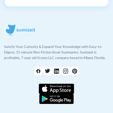
Satisfy Your Curiosity & Expand Your Knowledge with Easy-to-
Digest, 15-minute Non-Fiction Book Summaries. Sumizeit is
profitable, 7-year old Scomy LLC company based in Miami, Florida.