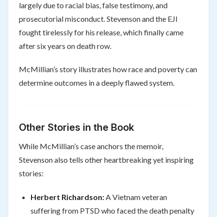
largely due to racial bias, false testimony, and
prosecutorial misconduct. Stevenson and the EJI
fought tirelessly for his release, which finally came
after six years on death row.
McMillian’s story illustrates how race and poverty can
determine outcomes in a deeply flawed system.
Other Stories in the Book
While McMillian’s case anchors the memoir,
Stevenson also tells other heartbreaking yet inspiring
stories:
Herbert Richardson:
A Vietnam veteran
suffering from PTSD who faced the death penalty