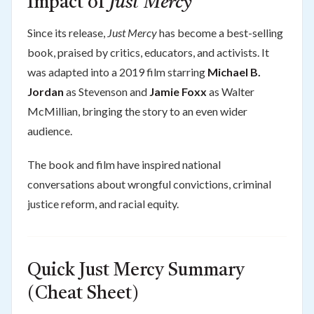
Impact of
Just Mercy
Since its release,
Just Mercy
has become a best-selling
book, praised by critics, educators, and activists. It
was adapted into a 2019 film starring
Michael B.
Jordan
as Stevenson and
Jamie Foxx
as Walter
McMillian, bringing the story to an even wider
audience.
The book and film have inspired national
conversations about wrongful convictions, criminal
justice reform, and racial equity.
Quick Just Mercy Summary
(Cheat Sheet)