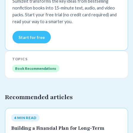
Sumizeit transforms the key ideas from bestselling
nonfiction books into 15-minute text, audio, and video
packs. Start your free trial (no credit card required) and
read your way to a smarter you.
Start for free
TOPICS
Book Recommendations
Recommended articles
4 MIN READ
Building a Financial Plan for Long-Term