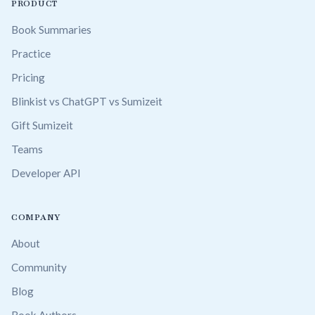
PRODUCT
Book Summaries
Practice
Pricing
Blinkist vs ChatGPT vs Sumizeit
Gift Sumizeit
Teams
Developer API
COMPANY
About
Community
Blog
Book Authors