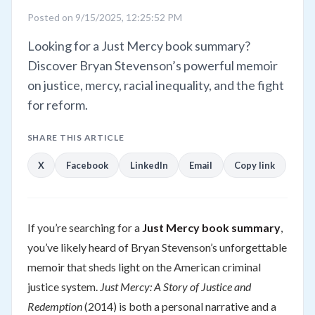
Posted on 9/15/2025, 12:25:52 PM
Looking for a Just Mercy book summary?
Discover Bryan Stevenson’s powerful memoir
on justice, mercy, racial inequality, and the fight
for reform.
SHARE THIS ARTICLE
X
Facebook
LinkedIn
Email
Copy link
If you’re searching for a
Just Mercy book summary
,
you’ve likely heard of Bryan Stevenson’s unforgettable
memoir that sheds light on the American criminal
justice system.
Just Mercy: A Story of Justice and
Redemption
(2014) is both a personal narrative and a