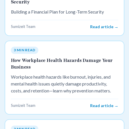
Security
Building a Financial Plan for Long-Term Security
Sumizeit Team
Read article →
3 MIN READ
How Workplace Health Hazards Damage Your
Business
Workplace health hazards like burnout, injuries, and
mental health issues quietly damage productivity,
costs, and retention—learn why prevention matters.
Sumizeit Team
Read article →
3 MIN READ