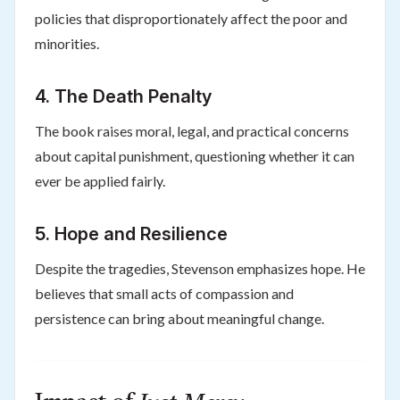
policies that disproportionately affect the poor and
minorities.
4.
The Death Penalty
The book raises moral, legal, and practical concerns
about capital punishment, questioning whether it can
ever be applied fairly.
5.
Hope and Resilience
Despite the tragedies, Stevenson emphasizes hope. He
believes that small acts of compassion and
persistence can bring about meaningful change.