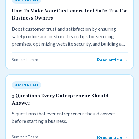
How To Make Your Customers Feel Safe: Tips For
Business Owners
Boost customer trust and satisfaction by ensuring
safety online and in-store. Learn tips for securing
premises, optimizing website security, and building a
trustworthy brand.
Sumizeit Team
Read article →
3 MIN READ
5 Questions Every Entrepreneur Should
Answer
5 questions that ever entrepreneur should answer
before starting a business.
Sumizeit Team
Read article →