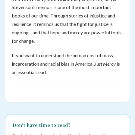
Stevenson’s memoir is one of the most important
books of our time. Through stories of injustice and
resilience, it reminds us that the fight for justice is
ongoing—and that hope and mercy are powerful tools
for change.
If you want to understand the human cost of mass
incarceration and racial bias in America,
Just Mercy
is
an essential read.
Don't have time to read?