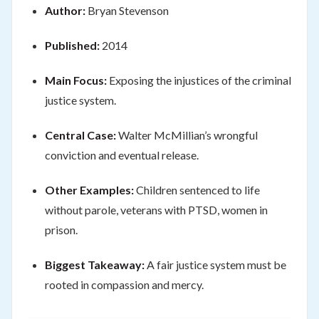
Author:
Bryan Stevenson
Published:
2014
Main Focus:
Exposing the injustices of the criminal
justice system.
Central Case:
Walter McMillian’s wrongful
conviction and eventual release.
Other Examples:
Children sentenced to life
without parole, veterans with PTSD, women in
prison.
Biggest Takeaway:
A fair justice system must be
rooted in compassion and mercy.