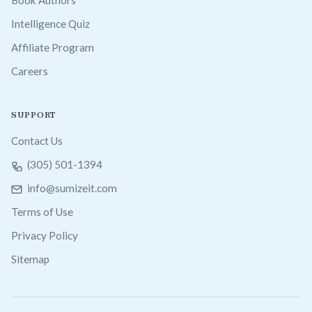
Intelligence Quiz
Affiliate Program
Careers
SUPPORT
Contact Us
(305) 501-1394
info@sumizeit.com
Terms of Use
Privacy Policy
Sitemap