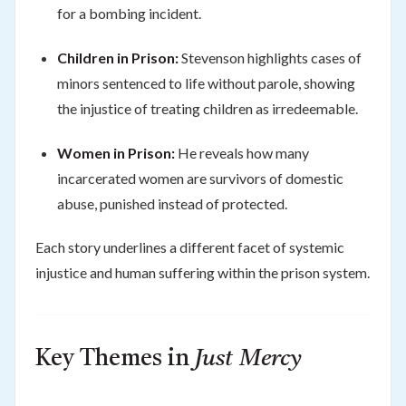
for a bombing incident.
Children in Prison:
Stevenson highlights cases of
minors sentenced to life without parole, showing
the injustice of treating children as irredeemable.
Women in Prison:
He reveals how many
incarcerated women are survivors of domestic
abuse, punished instead of protected.
Each story underlines a different facet of systemic
injustice and human suffering within the prison system.
Key Themes in
Just Mercy