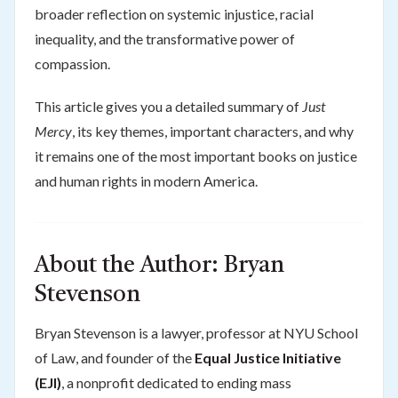
broader reflection on systemic injustice, racial
inequality, and the transformative power of
compassion.
This article gives you a detailed summary of
Just
Mercy
, its key themes, important characters, and why
it remains one of the most important books on justice
and human rights in modern America.
About the Author: Bryan
Stevenson
Bryan Stevenson is a lawyer, professor at NYU School
of Law, and founder of the
Equal Justice Initiative
(EJI)
, a nonprofit dedicated to ending mass