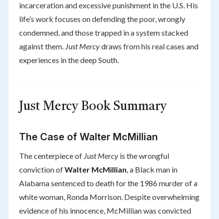
incarceration and excessive punishment in the U.S. His
life’s work focuses on defending the poor, wrongly
condemned, and those trapped in a system stacked
against them.
Just Mercy
draws from his real cases and
experiences in the deep South.
Just Mercy Book Summary
The Case of Walter McMillian
The centerpiece of
Just Mercy
is the wrongful
conviction of
Walter McMillian
, a Black man in
Alabama sentenced to death for the 1986 murder of a
white woman, Ronda Morrison. Despite overwhelming
evidence of his innocence, McMillian was convicted