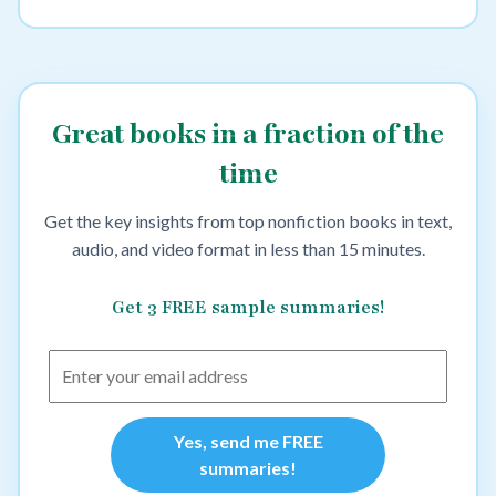
Great books in a fraction of the
time
Get the key insights from top nonfiction books in text,
audio, and video format in less than 15 minutes.
Get 3 FREE sample summaries!
Yes, send me FREE
summaries!