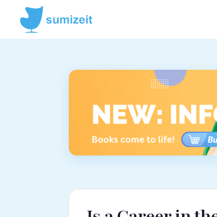
Is a Career in t