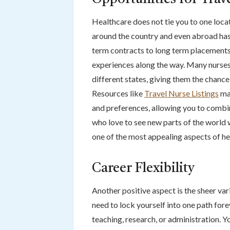
Healthcare does not tie you to one locat
around the country and even abroad has 
term contracts to long term placements
experiences along the way. Many nurses
different states, giving them the chance 
Resources like
Travel Nurse Listings
mak
and preferences, allowing you to combin
who love to see new parts of the world 
one of the most appealing aspects of h
Career Flexibility
Another positive aspect is the sheer var
need to lock yourself into one path fore
teaching, research, or administration. Yo