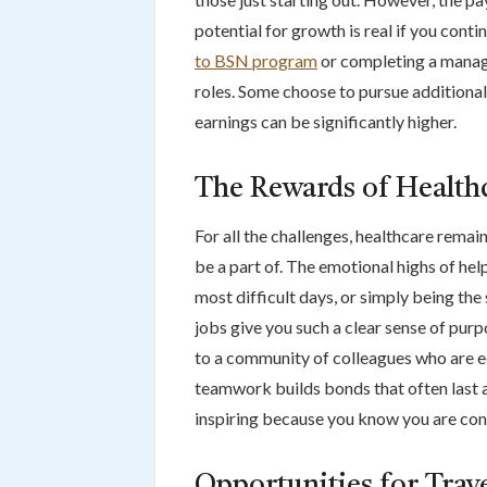
potential for growth is real if you cont
to BSN program
or completing a manag
roles. Some choose to pursue additional
earnings can be significantly higher.
The Rewards of Health
For all the challenges, healthcare remain
be a part of. The emotional highs of he
most difficult days, or simply being th
jobs give you such a clear sense of pur
to a community of colleagues who are eq
teamwork builds bonds that often last a
inspiring because you know you are con
Opportunities for Trav