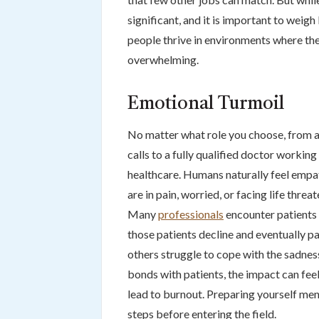
significant, and it is important to weig
people thrive in environments where they
overwhelming.
Emotional Turmoil
No matter what role you choose, from a
calls to a fully qualified doctor working 
healthcare. Humans naturally feel emp
are in pain, worried, or facing life threa
Many
professionals
encounter patients 
those patients decline and eventually pa
others struggle to cope with the sadness
bonds with patients, the impact can fee
lead to burnout. Preparing yourself ment
steps before entering the field.