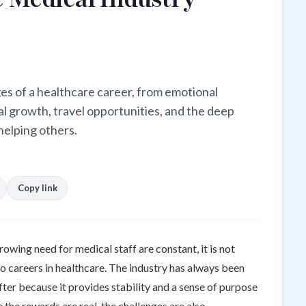
es of a healthcare career, from emotional
l growth, travel opportunities, and the deep
helping others.
Copy link
growing need for medical staff are constant, it is not
o careers in healthcare. The industry has always been
ter because it provides stability and a sense of purpose
 the rewards are real, the challenges are also