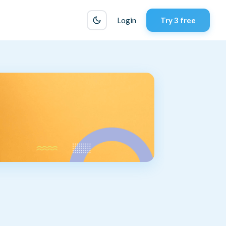
Login
Try 3 free