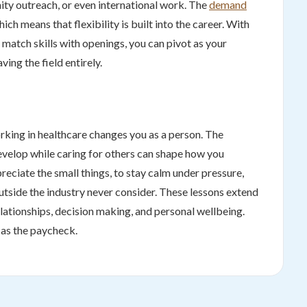
nity outreach, or even international work. The
demand
ich means that flexibility is built into the career. With
o match skills with openings, you can pivot as your
ving the field entirely.
rking in healthcare changes you as a person. The
evelop while caring for others can shape how you
reciate the small things, to stay calm under pressure,
outside the industry never consider. These lessons extend
ationships, decision making, and personal wellbeing.
e as the paycheck.