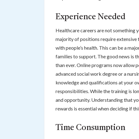
Experience Needed
Healthcare careers are not something y
majority of positions require extensive
with people’s health. This can be a major
families to support. The good news is t
than ever. Online programs now allow peo
advanced social work degree or a nursin
knowledge and qualifications at your ow
responsibilities. While the training is lo
and opportunity. Understanding that you
rewards is essential when deciding if this
Time Consumption