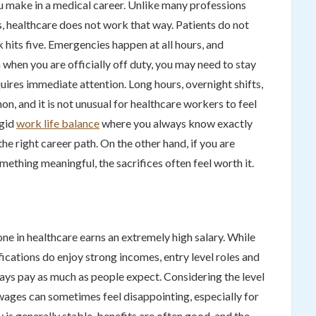
ou make in a medical career. Unlike many professions
, healthcare does not work that way. Patients do not
 hits five. Emergencies happen at all hours, and
when you are officially off duty, you may need to stay
requires immediate attention. Long hours, overnight shifts,
n, and it is not unusual for healthcare workers to feel
igid
work life balance
where you always know exactly
he right career path. On the other hand, if you are
ething meaningful, the sacrifices often feel worth it.
e in healthcare earns an extremely high salary. While
ications do enjoy strong incomes, entry level roles and
ays pay as much as people expect. Considering the level
 wages can sometimes feel disappointing, especially for
 is generally stable, benefits are often good, and the