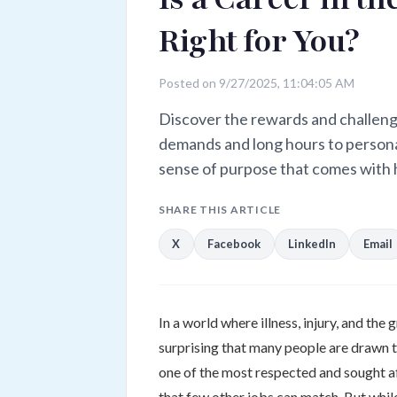
Right for You?
Posted on 9/27/2025, 11:04:05 AM
Discover the rewards and challeng
demands and long hours to persona
sense of purpose that comes with 
SHARE THIS ARTICLE
X
Facebook
LinkedIn
Email
In a world where illness, injury, and the 
surprising that many people are drawn t
one of the most respected and sought af
that few other jobs can match. But while