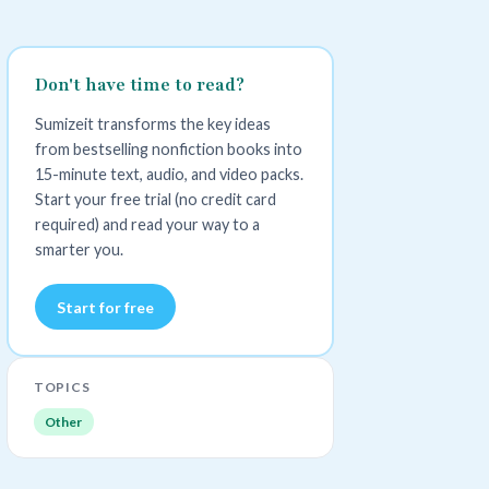
Don't have time to read?
Sumizeit transforms the key ideas
from bestselling nonfiction books into
15-minute text, audio, and video packs.
Start your free trial (no credit card
required) and read your way to a
smarter you.
Start for free
TOPICS
Other