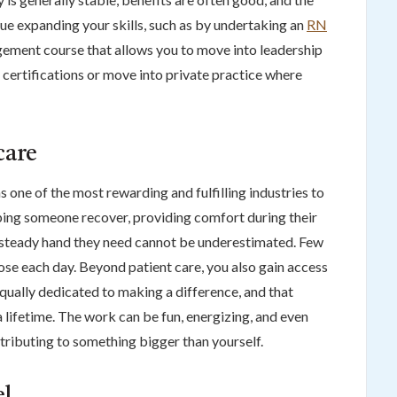
inue expanding your skills, such as by undertaking an
RN
ement course that allows you to move into leadership
 certifications or move into private practice where
care
s one of the most rewarding and fulfilling industries to
lping someone recover, providing comfort during their
e steady hand they need cannot be underestimated. Few
pose each day. Beyond patient care, you also gain access
ually dedicated to making a difference, and that
 lifetime. The work can be fun, energizing, and even
tributing to something bigger than yourself.
el