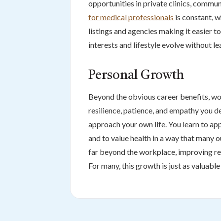
opportunities in private clinics, commu
for medical professionals
is constant, wh
listings and agencies making it easier t
interests and lifestyle evolve without lea
Personal Growth
Beyond the obvious career benefits, wo
resilience, patience, and empathy you d
approach your own life. You learn to app
and to value health in a way that many 
far beyond the workplace, improving rel
For many, this growth is just as valuabl