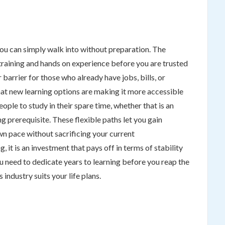
ou can simply walk into without preparation. The
 training and hands on experience before you are trusted
 barrier for those who already have jobs, bills, or
hat new learning options are making it more accessible
ple to study in their spare time, whether that is an
g prerequisite. These flexible paths let you gain
n pace without sacrificing your current
ng, it is an investment that pays off in terms of stability
 need to dedicate years to learning before you reap the
 industry suits your life plans.