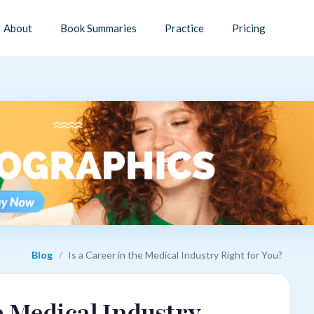
About
Book Summaries
Practice
Pricing
Blog
/
Is a Career in the Medical Industry Right for You?
he Medical Industry