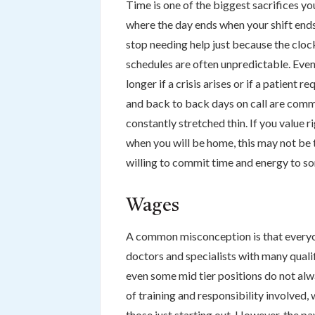
Time is one of the biggest sacrifices y
where the day ends when your shift ends
stop needing help just because the clock
schedules are often unpredictable. Even 
longer if a crisis arises or if a patient 
and back to back days on call are commo
constantly stretched thin. If you value r
when you will be home, this may not be t
willing to commit time and energy to som
Wages
A common misconception is that everyon
doctors and specialists with many qualif
even some mid tier positions do not alw
of training and responsibility involved,
those just starting out. However, the pay