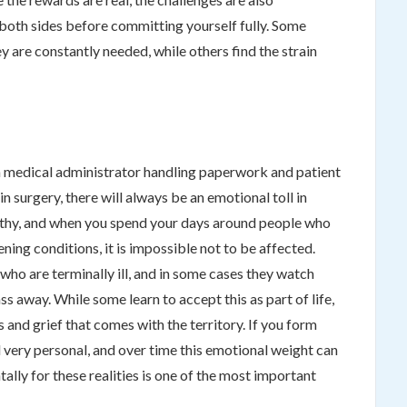
h both sides before committing yourself fully. Some
 are constantly needed, while others find the strain
 medical administrator handling paperwork and patient
in surgery, there will always be an emotional toll in
athy, and when you spend your days around people who
tening conditions, it is impossible not to be affected.
who are terminally ill, and in some cases they watch
ss away. While some learn to accept this as part of life,
 and grief that comes with the territory. If you form
l very personal, and over time this emotional weight can
ally for these realities is one of the most important