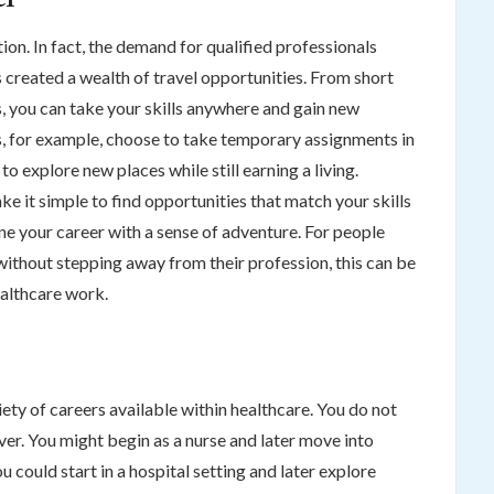
ion. In fact, the demand for qualified professionals
created a wealth of travel opportunities. From short
, you can take your skills anywhere and gain new
, for example, choose to take temporary assignments in
to explore new places while still earning a living.
e it simple to find opportunities that match your skills
e your career with a sense of adventure. For people
without stepping away from their profession, this can be
ealthcare work.
iety of careers available within healthcare. You do not
ver. You might begin as a nurse and later move into
u could start in a hospital setting and later explore