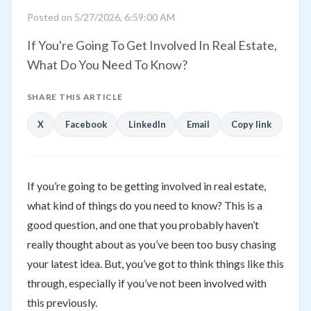
Posted on 5/27/2026, 6:59:00 AM
If You're Going To Get Involved In Real Estate,
What Do You Need To Know?
SHARE THIS ARTICLE
X
Facebook
LinkedIn
Email
Copy link
If you’re going to be getting involved in real estate,
what kind of things do you need to know? This is a
good question, and one that you probably haven’t
really thought about as you’ve been too busy chasing
your latest idea. But, you’ve got to think things like this
through, especially if you’ve not been involved with
this previously.