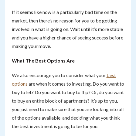
If it seems like now is a particularly bad time on the
market, then there’s no reason for you to be getting
involved in what is going on. Wait until it’s more stable
and you have a higher chance of seeing success before
making your move.
What The Best Options Are
We also encourage you to consider what your
best
options
are when it comes to investing. Do you want to
buy to let? Do you want to buy to flip? Or, do you want
to buy an entire block of apartments? It’s up to you,
you just need to make sure that you are looking into all
of the options available, and deciding what you think
the best investment is going to be for you.