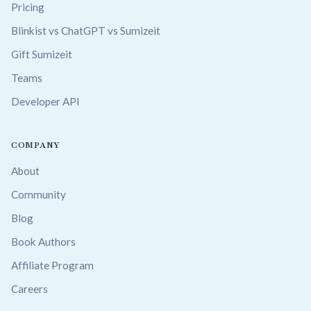
Pricing
Blinkist vs ChatGPT vs Sumizeit
Gift Sumizeit
Teams
Developer API
COMPANY
About
Community
Blog
Book Authors
Affiliate Program
Careers