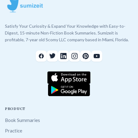
Satisfy Your Curiosity & Expand Your Knowledge with Easy-to-
Digest, 15-minute Non-Fiction Book Summaries. Sumizeit is
profitable, 7-year old Scomy LLC company based in Miami, Florida.
PRODUCT
Book Summaries
Practice