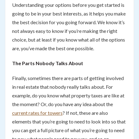
Understanding your options before you get started is
going to be in your best interests, as it helps you make
the best decision for you going forward. We know it’s
not always easy to know if you’re making the right
choice, but at least if you know what all of the options
are, you’ve made the best one possible.
The Parts Nobody Talks About
Finally, sometimes there are parts of getting involved
in real estate that nobody really talks about. For
example, do you know what property taxes are like at
the moment? Or, do you have any idea about the
current rates for towers
? If not, these are also
elements that you’re going to need to look into so that
you can get a full picture of what you’re going to need
to pay, what people need to pay you, and so on.