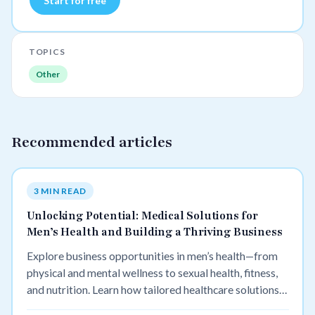
Start for free
TOPICS
Other
Recommended articles
3 MIN READ
Unlocking Potential: Medical Solutions for
Men’s Health and Building a Thriving Business
Explore business opportunities in men’s health—from
physical and mental wellness to sexual health, fitness,
and nutrition. Learn how tailored healthcare solutions
can improve lives and build profitable ventures.