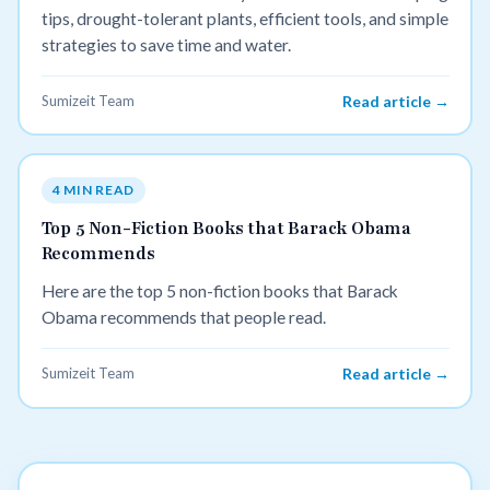
tips, drought-tolerant plants, efficient tools, and simple
strategies to save time and water.
Sumizeit Team
Read article →
4 MIN READ
Top 5 Non-Fiction Books that Barack Obama
Recommends
Here are the top 5 non-fiction books that Barack
Obama recommends that people read.
Sumizeit Team
Read article →