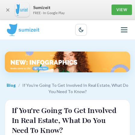
Sumizeit
×
VIEW
FREE - In Google Play
Blog
/
If You're Going To Get Involved In Real Estate, What Do
You Need To Know?
If You're Going To Get Involved
In Real Estate, What Do You
Need To Know?