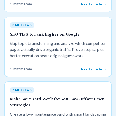
Sumizeit Team
Read article →
3 MIN READ
SEO TIPS to rank higher on Google
Skip topic brainstorming and analyze which competitor
pages actually drive organic traffic. Proven topics plus
better execution beats original guesswork.
Sumizeit Team
Read article →
6 MIN READ
Make Your Yard Work for You: Low-Effort Lawn
Strategies
Create a low-maintenance yard with smart landscaping