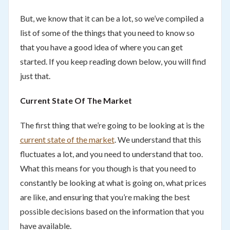
But, we know that it can be a lot, so we’ve compiled a
list of some of the things that you need to know so
that you have a good idea of where you can get
started. If you keep reading down below, you will find
just that.
Current State Of The Market
The first thing that we’re going to be looking at is the
current state of the market
. We understand that this
fluctuates a lot, and you need to understand that too.
What this means for you though is that you need to
constantly be looking at what is going on, what prices
are like, and ensuring that you’re making the best
possible decisions based on the information that you
have available.