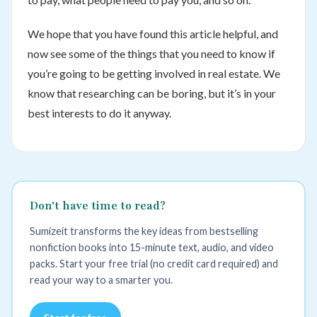
We hope that you have found this article helpful, and
now see some of the things that you need to know if
you’re going to be getting involved in real estate. We
know that researching can be boring, but it’s in your
best interests to do it anyway.
Don't have time to read?
Sumizeit transforms the key ideas from bestselling
nonfiction books into 15-minute text, audio, and video
packs. Start your free trial (no credit card required) and
read your way to a smarter you.