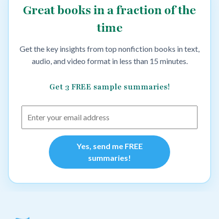
Great books in a fraction of the
time
Get the key insights from top nonfiction books in text,
audio, and video format in less than 15 minutes.
Get 3 FREE sample summaries!
Yes, send me FREE
summaries!