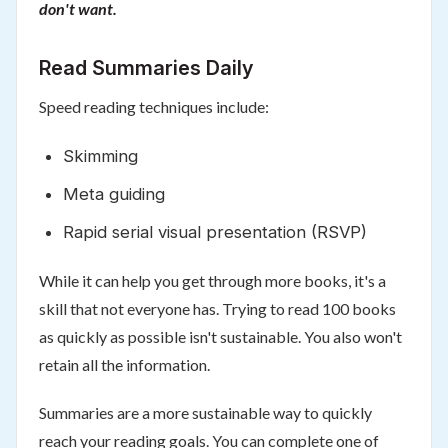
don't want.
Read Summaries Daily
Speed reading techniques include:
Skimming
Meta guiding
Rapid serial visual presentation (RSVP)
While it can help you get through more books, it's a
skill that not everyone has. Trying to read 100 books
as quickly as possible isn't sustainable. You also won't
retain all the information.
Summaries are a more sustainable way to quickly
reach your reading goals. You can complete one of