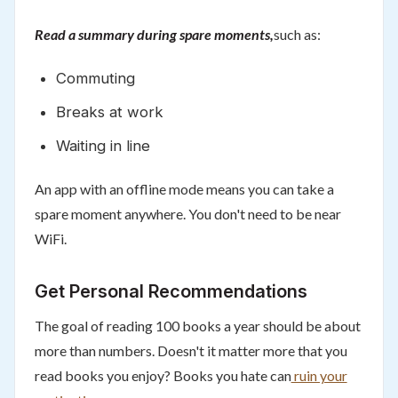
Read a summary during spare moments,
such as:
Commuting
Breaks at work
Waiting in line
An app with an offline mode means you can take a
spare moment anywhere. You don't need to be near
WiFi.
Get Personal Recommendations
The goal of reading 100 books a year should be about
more than numbers. Doesn't it matter more that you
read books you enjoy? Books you hate can
ruin your