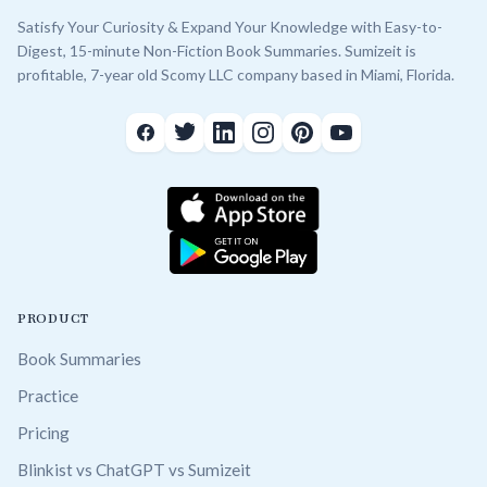
Satisfy Your Curiosity & Expand Your Knowledge with Easy-to-
Digest, 15-minute Non-Fiction Book Summaries. Sumizeit is
profitable, 7-year old Scomy LLC company based in Miami, Florida.
PRODUCT
Book Summaries
Practice
Pricing
Blinkist vs ChatGPT vs Sumizeit