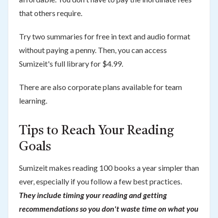
that others require.
Try two summaries for free in text and audio format
without paying a penny. Then, you can access
Sumizeit's full library for $4.99.
There are also corporate plans available for team
learning.
Tips to Reach Your Reading
Goals
Sumizeit makes reading 100 books a year simpler than
ever, especially if you follow a few best practices.
They include timing your reading and getting
recommendations so you don't waste time on what you