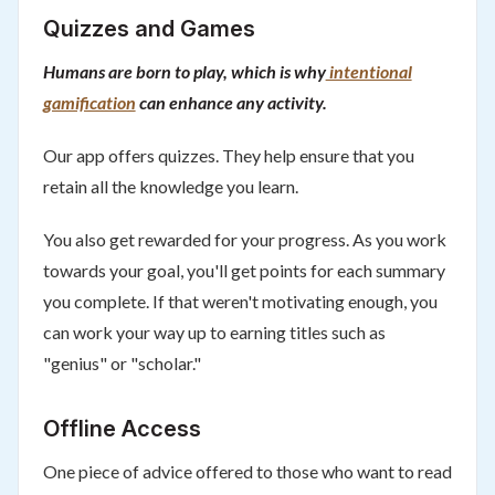
Quizzes and Games
Humans are born to play, which is why
intentional
gamification
can enhance any activity.
Our app offers quizzes. They help ensure that you
retain all the knowledge you learn.
You also get rewarded for your progress. As you work
towards your goal, you'll get points for each summary
you complete. If that weren't motivating enough, you
can work your way up to earning titles such as
"genius" or "scholar."
Offline Access
One piece of advice offered to those who want to read