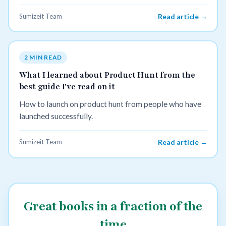
Sumizeit Team
Read article →
2 MIN READ
What I learned about Product Hunt from the
best guide I've read on it
How to launch on product hunt from people who have
launched successfully.
Sumizeit Team
Read article →
Great books in a fraction of the
time