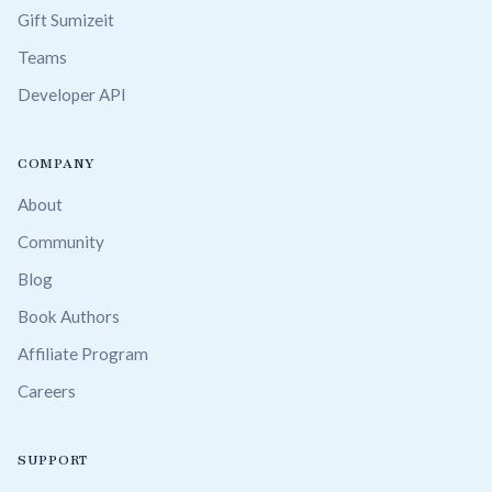
Gift Sumizeit
Teams
Developer API
COMPANY
About
Community
Blog
Book Authors
Affiliate Program
Careers
SUPPORT