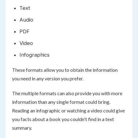
Text
Audio
PDF
Video
Infographics
These formats allow you to obtain the information
you need in any version you prefer.
The multiple formats can also provide you with more
information than any single format could bring.
Reading an infographic or watching a video could give
you facts about a book you couldn't find in a text
summary.