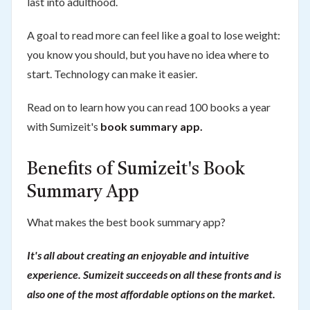
last into adulthood.
A goal to read more can feel like a goal to lose weight:
you know you should, but you have no idea where to
start. Technology can make it easier.
Read on to learn how you can read 100 books a year
with Sumizeit's
book summary app.
Benefits of Sumizeit's Book
Summary App
What makes the best book summary app?
It's all about creating an enjoyable and intuitive
experience. Sumizeit succeeds on all these fronts and is
also one of the most affordable options on the market.