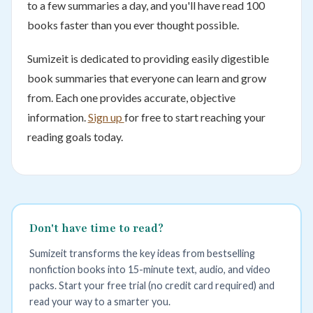
to a few summaries a day, and you'll have read 100
books faster than you ever thought possible.
Sumizeit is dedicated to providing easily digestible
book summaries that everyone can learn and grow
from. Each one provides accurate, objective
information.
Sign up
for free to start reaching your
reading goals today.
Don't have time to read?
Sumizeit transforms the key ideas from bestselling
nonfiction books into 15-minute text, audio, and video
packs. Start your free trial (no credit card required) and
read your way to a smarter you.