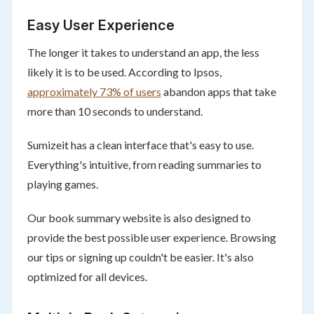
Easy User Experience
The longer it takes to understand an app, the less
likely it is to be used. According to Ipsos,
approximately 73% of users
abandon apps that take
more than 10 seconds to understand.
Sumizeit has a clean interface that's easy to use.
Everything's intuitive, from reading summaries to
playing games.
Our book summary website is also designed to
provide the best possible user experience. Browsing
our tips or signing up couldn't be easier. It's also
optimized for all devices.