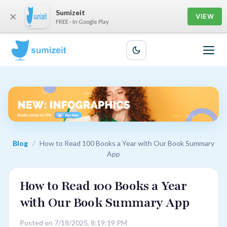
Sumizeit
×
VIEW
FREE - In Google Play
Blog
/
How to Read 100 Books a Year with Our Book Summary
App
How to Read 100 Books a Year
with Our Book Summary App
Posted on 7/18/2025, 8:19:19 PM