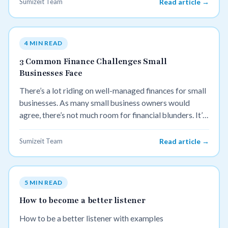
Sumizeit Team
Read article →
4 MIN READ
3 Common Finance Challenges Small
Businesses Face
There’s a lot riding on well-managed finances for small
businesses. As many small business owners would
agree, there’s not much room for financial blunders. It’s
important to build healthy financial habits early on, so
we’ve rounded up things to watch out for and how to
Sumizeit Team
Read article →
address them:
5 MIN READ
How to become a better listener
How to be a better listener with examples