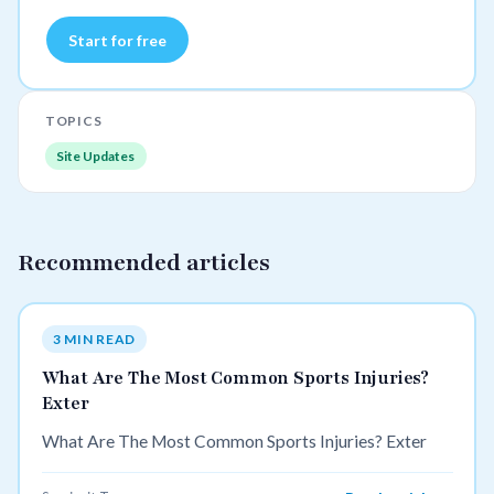
Start for free
TOPICS
Site Updates
Recommended articles
3 MIN READ
What Are The Most Common Sports Injuries?
Exter
What Are The Most Common Sports Injuries? Exter