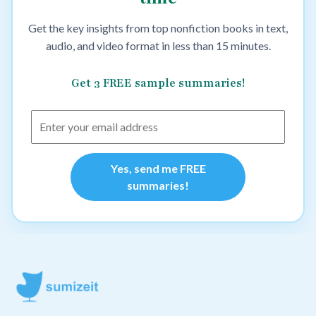
Get the key insights from top nonfiction books in text,
audio, and video format in less than 15 minutes.
Get 3 FREE sample summaries!
Yes, send me FREE
summaries!