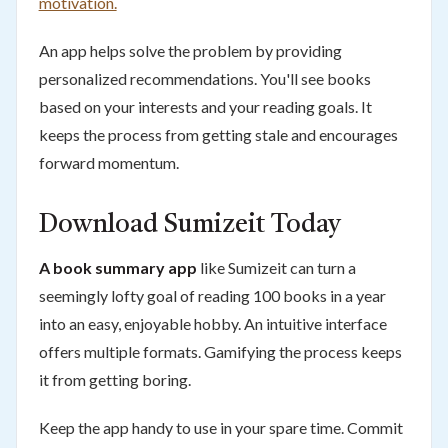
motivation.
An app helps solve the problem by providing
personalized recommendations. You'll see books
based on your interests and your reading goals. It
keeps the process from getting stale and encourages
forward momentum.
Download Sumizeit Today
A book summary app
like Sumizeit can turn a
seemingly lofty goal of reading 100 books in a year
into an easy, enjoyable hobby. An intuitive interface
offers multiple formats. Gamifying the process keeps
it from getting boring.
Keep the app handy to use in your spare time. Commit