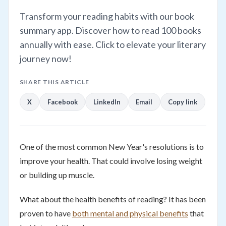
Transform your reading habits with our book
summary app. Discover how to read 100 books
annually with ease. Click to elevate your literary
journey now!
SHARE THIS ARTICLE
X
Facebook
LinkedIn
Email
Copy link
One of the most common New Year's resolutions is to
improve your health. That could involve losing weight
or building up muscle.
What about the health benefits of reading? It has been
proven to have
both mental and physical benefits
that