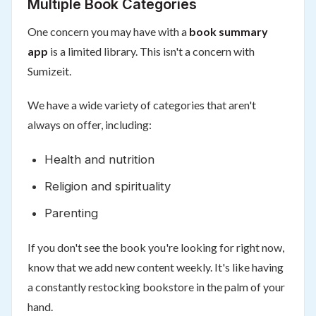
Multiple Book Categories
One concern you may have with a
book summary
app
is a limited library. This isn't a concern with
Sumizeit.
We have a wide variety of categories that aren't
always on offer, including:
Health and nutrition
Religion and spirituality
Parenting
If you don't see the book you're looking for right now,
know that we add new content weekly. It's like having
a constantly restocking bookstore in the palm of your
hand.