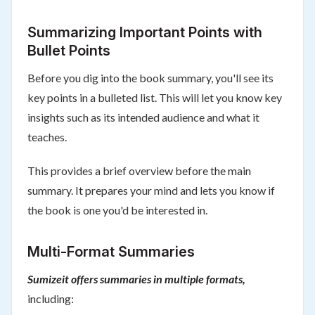
Summarizing Important Points with
Bullet Points
Before you dig into the book summary, you'll see its
key points in a bulleted list. This will let you know key
insights such as its intended audience and what it
teaches.
This provides a brief overview before the main
summary. It prepares your mind and lets you know if
the book is one you'd be interested in.
Multi-Format Summaries
Sumizeit offers summaries in multiple formats,
including: