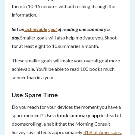
them in 10-15 minutes without rushing through the
information.
Set an
achievable goal
of reading one summary a
day.
Smaller goals will also help motivate you. Shoot
for at least eight to 10 summaries a month.
These smaller goals will make your overall goal more
achievable. You'll be able to read 100 books much
sooner than in a year.
Use Spare Time
Do you reach for your devices the moment you have a
spare moment? Use a
book summary app
instead of
doomscrolling, a habit that the Morning Consult
Survey says affects approximately
31% of Americans.