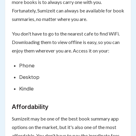
more books is to always carry one with you.
Fortunately, Sumizeit can always be available for book
summaries, no matter where you are.
You don't have to go to the nearest cafe to find WiFi.
Downloading them to view offline is easy, so you can
enjoy them wherever you are. Access it on your:
Phone
Desktop
Kindle
Affordability
Sumizeit may be one of the best book summary app
options on the market, but it's also one of the most
affordable. You don't have to pay the inordinate fees