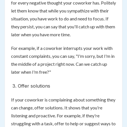
for every negative thought your coworker has. Politely
let them know that while you sympathize with their
situation, you have work to do and need to focus. If
they persist, you can say that you'll catch up with them
later when you have more time.
For example, if a coworker interrupts your work with
constant complaints, you can say, "I'm sorry, but I'm in
the middle of a project right now. Can we catch up
later when I'm free?"
Offer solutions
If your coworker is complaining about something they
can change, offer solutions. It shows that you're
listening and proactive. For example, if they're
struggling with a task, offer to help or suggest ways to