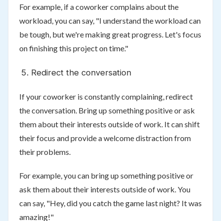
For example, if a coworker complains about the
workload, you can say, "I understand the workload can
be tough, but we're making great progress. Let's focus
on finishing this project on time."
Redirect the conversation
If your coworker is constantly complaining, redirect
the conversation. Bring up something positive or ask
them about their interests outside of work. It can shift
their focus and provide a welcome distraction from
their problems.
For example, you can bring up something positive or
ask them about their interests outside of work. You
can say, "Hey, did you catch the game last night? It was
amazing!"