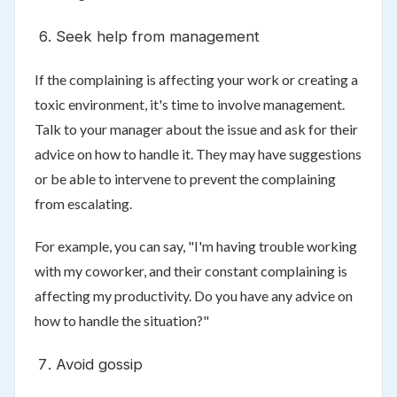
Seek help from management
If the complaining is affecting your work or creating a
toxic environment, it's time to involve management.
Talk to your manager about the issue and ask for their
advice on how to handle it. They may have suggestions
or be able to intervene to prevent the complaining
from escalating.
For example, you can say, "I'm having trouble working
with my coworker, and their constant complaining is
affecting my productivity. Do you have any advice on
how to handle the situation?"
Avoid gossip