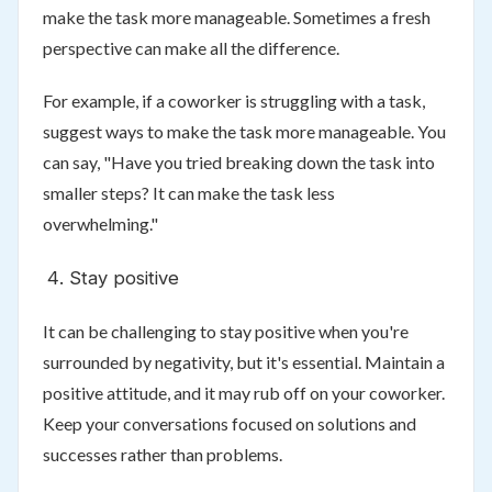
make the task more manageable. Sometimes a fresh
perspective can make all the difference.
For example, if a coworker is struggling with a task,
suggest ways to make the task more manageable. You
can say, "Have you tried breaking down the task into
smaller steps? It can make the task less
overwhelming."
Stay positive
It can be challenging to stay positive when you're
surrounded by negativity, but it's essential. Maintain a
positive attitude, and it may rub off on your coworker.
Keep your conversations focused on solutions and
successes rather than problems.