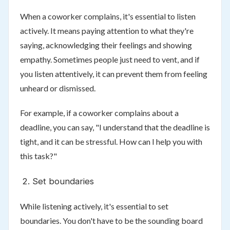
When a coworker complains, it's essential to listen
actively. It means paying attention to what they're
saying, acknowledging their feelings and showing
empathy. Sometimes people just need to vent, and if
you listen attentively, it can prevent them from feeling
unheard or dismissed.
For example, if a coworker complains about a
deadline, you can say, "I understand that the deadline is
tight, and it can be stressful. How can I help you with
this task?"
Set boundaries
While listening actively, it's essential to set
boundaries. You don't have to be the sounding board