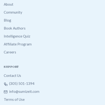
About
Community
Blog
Book Authors
Intelligence Quiz
Affiliate Program
Careers
SUPPORT
Contact Us
(305) 501-1394
info@sumizeit.com
Terms of Use