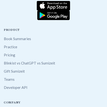
PRODUCT
Book Summaries
Practice
Pricing
Blinkist vs ChatGPT vs Sumizeit
Gift Sumizeit
Teams
Developer API
COMPANY