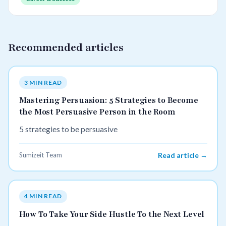
Recommended articles
3 MIN READ
Mastering Persuasion: 5 Strategies to Become
the Most Persuasive Person in the Room
5 strategies to be persuasive
Sumizeit Team
Read article →
4 MIN READ
How To Take Your Side Hustle To the Next Level