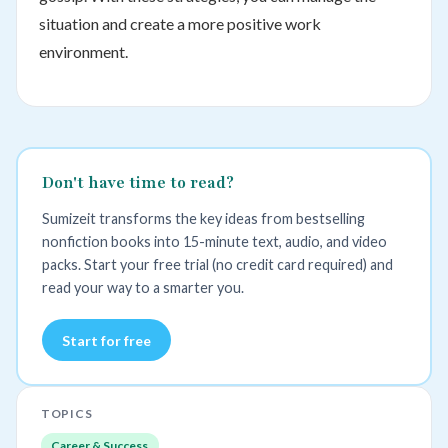
situation and create a more positive work
environment.
Don't have time to read?
Sumizeit transforms the key ideas from bestselling
nonfiction books into 15-minute text, audio, and video
packs. Start your free trial (no credit card required) and
read your way to a smarter you.
Start for free
TOPICS
Career & Success