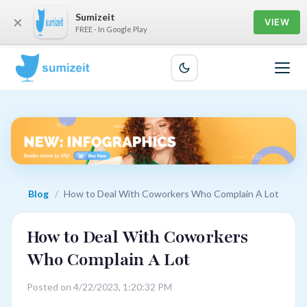
Sumizeit
×
VIEW
FREE - In Google Play
Blog
/
How to Deal With Coworkers Who Complain A Lot
How to Deal With Coworkers
Who Complain A Lot
Posted on 4/22/2023, 1:20:32 PM