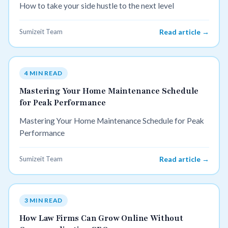
How to take your side hustle to the next level
Sumizeit Team
Read article →
4 MIN READ
Mastering Your Home Maintenance Schedule
for Peak Performance
Mastering Your Home Maintenance Schedule for Peak
Performance
Sumizeit Team
Read article →
3 MIN READ
How Law Firms Can Grow Online Without