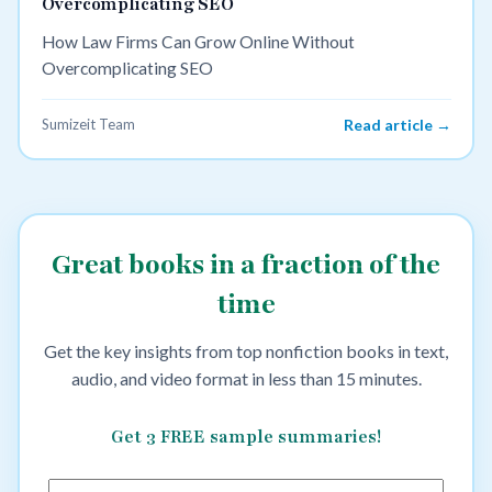
Overcomplicating SEO
How Law Firms Can Grow Online Without
Overcomplicating SEO
Sumizeit Team
Read article →
Great books in a fraction of the
time
Get the key insights from top nonfiction books in text,
audio, and video format in less than 15 minutes.
Get 3 FREE sample summaries!