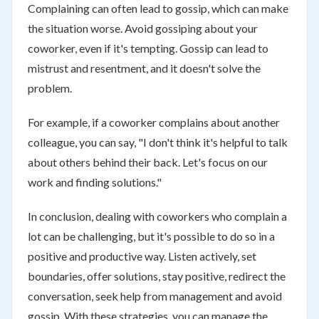
Complaining can often lead to gossip, which can make
the situation worse. Avoid gossiping about your
coworker, even if it's tempting. Gossip can lead to
mistrust and resentment, and it doesn't solve the
problem.
For example, if a coworker complains about another
colleague, you can say, "I don't think it's helpful to talk
about others behind their back. Let's focus on our
work and finding solutions."
In conclusion, dealing with coworkers who complain a
lot can be challenging, but it's possible to do so in a
positive and productive way. Listen actively, set
boundaries, offer solutions, stay positive, redirect the
conversation, seek help from management and avoid
gossip. With these strategies, you can manage the