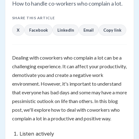
How to handle co-workers who complain a lot.
SHARE THIS ARTICLE
X
Facebook
LinkedIn
Email
Copy link
Dealing with coworkers who complain a lot can be a
challenging experience. It can affect your productivity,
demotivate you and create a negative work
environment. However, it's important to understand
that everyone has bad days and some may have a more
pessimistic outlook on life than others. In this blog
post, we'll explore how to deal with coworkers who
complain a lot in a productive and positive way.
Listen actively