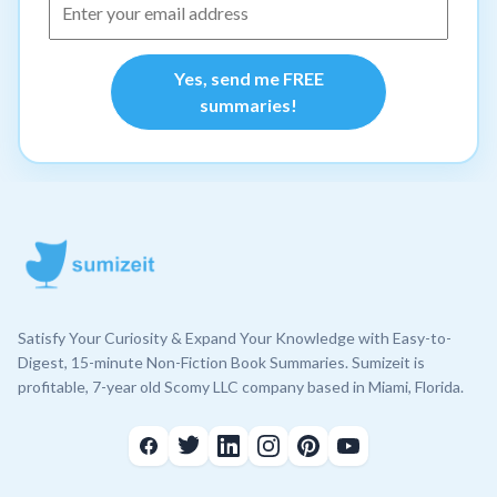
Yes, send me FREE
summaries!
Satisfy Your Curiosity & Expand Your Knowledge with Easy-to-
Digest, 15-minute Non-Fiction Book Summaries. Sumizeit is
profitable, 7-year old Scomy LLC company based in Miami, Florida.