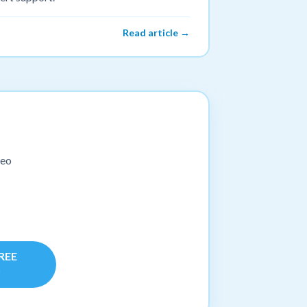
Read article →
deo
FREE
!