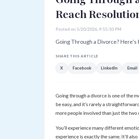
Reach Resolution
Posted on 5/20/2026, 9:55:30 PM
Going Through a Divorce? Here’s 
SHARE THIS ARTICLE
X
Facebook
LinkedIn
Email
Going through a divorce is one of the mos
be easy, and it’s rarely a straightforwar
more people involved than just the two 
You’ll experience many different emotio
experience is exactly the same. It’ll al