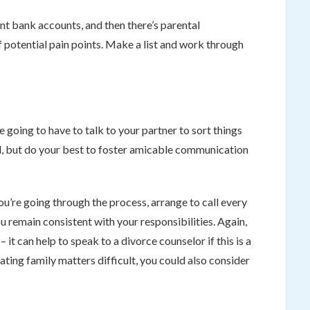
int bank accounts, and then there’s parental
of potential pain points. Make a list and work through
 going to have to talk to your partner to sort things
d, but do your best to foster amicable communication
 you’re going through the process, arrange to call every
u remain consistent with your responsibilities. Again,
 it can help to speak to a divorce counselor if this is a
iating family matters difficult, you could also consider