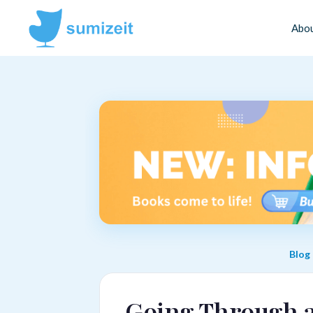
Abo
Blog
Going Through a