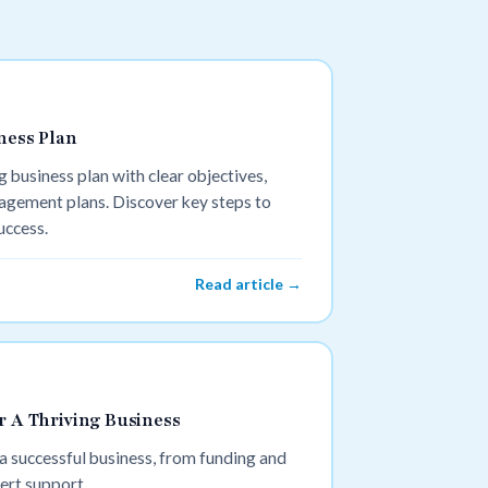
ness Plan
 business plan with clear objectives,
agement plans. Discover key steps to
uccess.
Read article →
r A Thriving Business
 a successful business, from funding and
ert support.