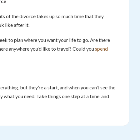
rce
uts of the divorce takes up so much time that they
k like after it.
eek to plan where you want your life to go. Are there
here anywhere you’d like to travel? Could you
spend
ything, but they’re a start, and when you can’t see the
ly what you need. Take things one step at a time, and