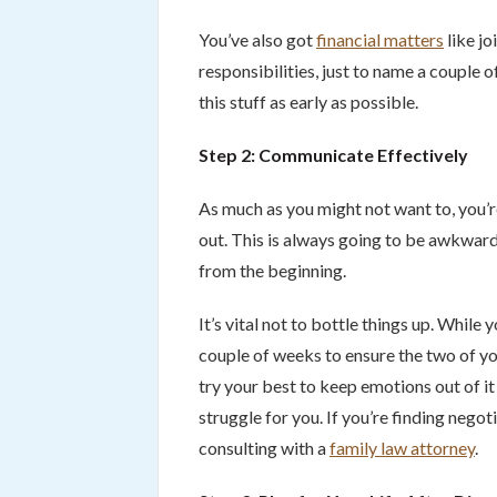
You’ve also got
financial matters
like jo
responsibilities, just to name a couple 
this stuff as early as possible.
Step 2: Communicate Effectively
As much as you might not want to, you’re
out. This is always going to be awkwar
from the beginning.
It’s vital not to bottle things up. While
couple of weeks to ensure the two of yo
try your best to keep emotions out of it –
struggle for you. If you’re finding negot
consulting with a
family law attorney
.