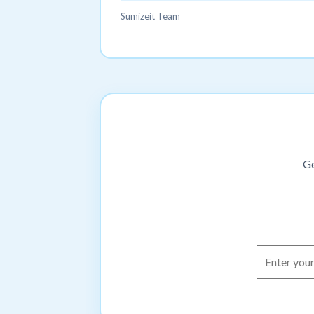
Sumizeit Team
Ge