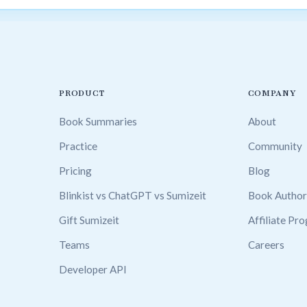
PRODUCT
COMPANY
Book Summaries
About
Practice
Community
Pricing
Blog
Blinkist vs ChatGPT vs Sumizeit
Book Author
Gift Sumizeit
Affiliate Pr
Teams
Careers
Developer API