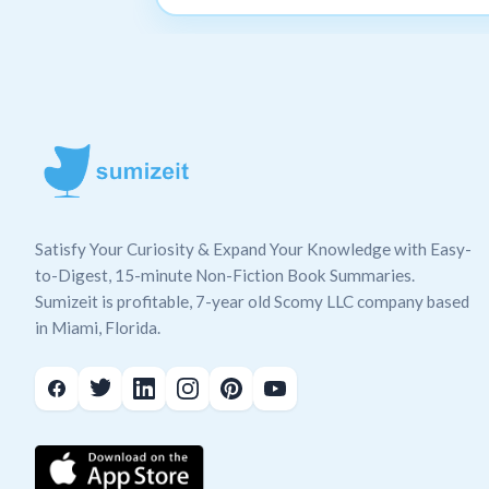
Satisfy Your Curiosity & Expand Your Knowledge with Easy-
to-Digest, 15-minute Non-Fiction Book Summaries.
Sumizeit is profitable, 7-year old Scomy LLC company based
in Miami, Florida.