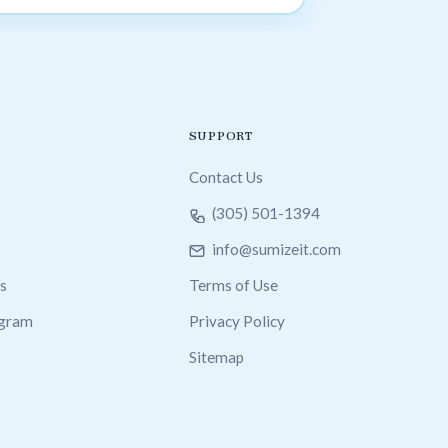
SUPPORT
Contact Us
(305) 501-1394
info@sumizeit.com
s
Terms of Use
ogram
Privacy Policy
Sitemap