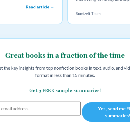
Read article →
Sumizeit Team
Great books in a fraction of the time
t the key insights from top nonfiction books in text, audio, and vi
format in less than 15 minutes.
Get 3 FREE sample summaries!
Yes, send me 
summaries