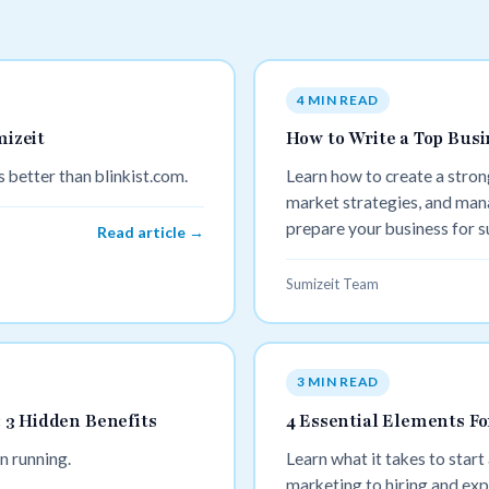
4 MIN READ
mizeit
How to Write a Top Busi
 better than blinkist.com.
Learn how to create a strong
market strategies, and man
prepare your business for s
Read article →
Sumizeit Team
3 MIN READ
 3 Hidden Benefits
4 Essential Elements Fo
n running.
Learn what it takes to start
marketing to hiring and exp