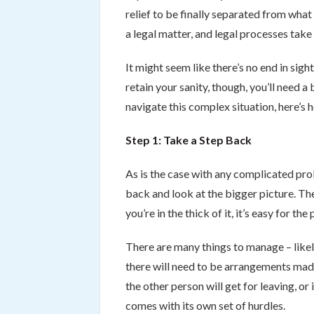
relief to be finally separated from wha
a legal matter, and legal processes take 
It might seem like there’s no end in sigh
retain your sanity, though, you’ll need 
navigate this complex situation, here’s h
Step 1: Take a Step Back
As is the case with any complicated prob
back and look at the bigger picture. The
you’re in the thick of it, it’s easy for the
There are many things to manage – likely
there will need to be arrangements mad
the other person will get for leaving, or
comes with its own set of hurdles.