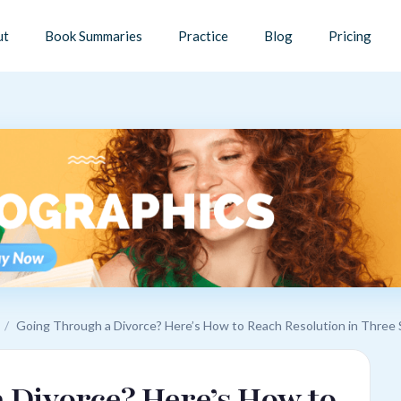
ut
Book Summaries
Practice
Blog
Pricing
/
Going Through a Divorce? Here’s How to Reach Resolution in Three
 Divorce? Here’s How to