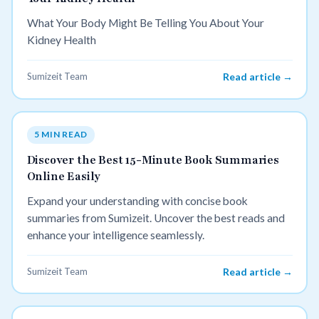
What Your Body Might Be Telling You About Your
Kidney Health
Sumizeit Team
Read article →
5 MIN READ
Discover the Best 15-Minute Book Summaries
Online Easily
Expand your understanding with concise book
summaries from Sumizeit. Uncover the best reads and
enhance your intelligence seamlessly.
Sumizeit Team
Read article →