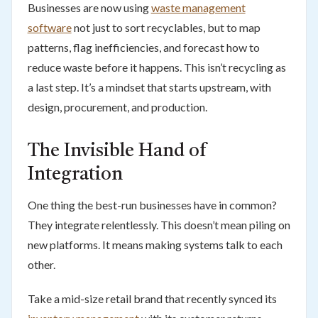
Businesses are now using
waste management
software
not just to sort recyclables, but to map
patterns, flag inefficiencies, and forecast how to
reduce waste before it happens. This isn’t recycling as
a last step. It’s a mindset that starts upstream, with
design, procurement, and production.
The Invisible Hand of
Integration
One thing the best-run businesses have in common?
They integrate relentlessly. This doesn’t mean piling on
new platforms. It means making systems talk to each
other.
Take a mid-size retail brand that recently synced its