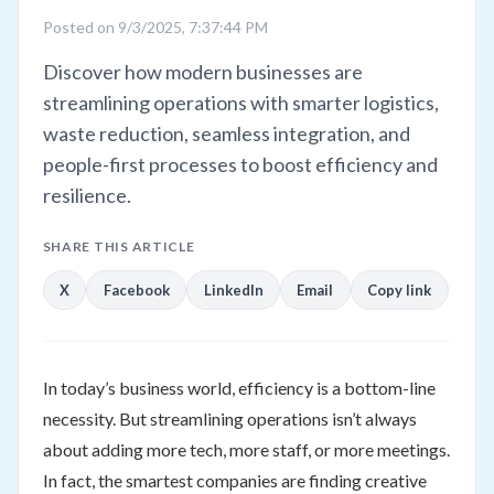
Posted on 9/3/2025, 7:37:44 PM
Discover how modern businesses are
streamlining operations with smarter logistics,
waste reduction, seamless integration, and
people-first processes to boost efficiency and
resilience.
SHARE THIS ARTICLE
X
Facebook
LinkedIn
Email
Copy link
In today’s business world, efficiency is a bottom-line
necessity. But streamlining operations isn’t always
about adding more tech, more staff, or more meetings.
In fact, the smartest companies are finding creative