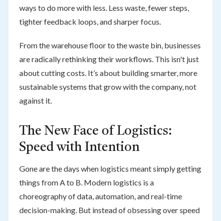
ways to do more with less. Less waste, fewer steps,
tighter feedback loops, and sharper focus.
From the warehouse floor to the waste bin, businesses
are radically rethinking their workflows. This isn't just
about cutting costs. It’s about building smarter, more
sustainable systems that grow with the company, not
against it.
The New Face of Logistics:
Speed with Intention
Gone are the days when logistics meant simply getting
things from A to B. Modern logistics is a
choreography of data, automation, and real-time
decision-making. But instead of obsessing over speed