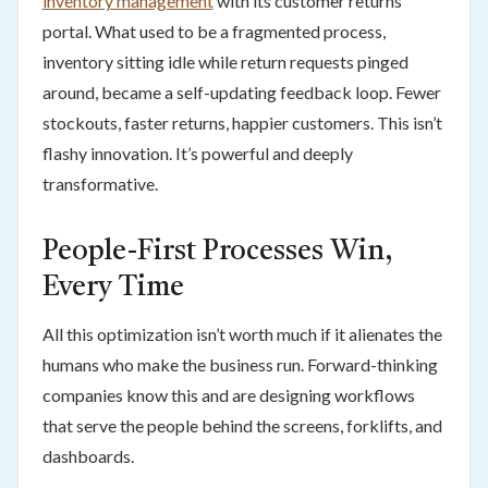
inventory management
with its customer returns
portal. What used to be a fragmented process,
inventory sitting idle while return requests pinged
around, became a self-updating feedback loop. Fewer
stockouts, faster returns, happier customers. This isn’t
flashy innovation. It’s powerful and deeply
transformative.
People-First Processes Win,
Every Time
All this optimization isn’t worth much if it alienates the
humans who make the business run. Forward-thinking
companies know this and are designing workflows
that serve the people behind the screens, forklifts, and
dashboards.