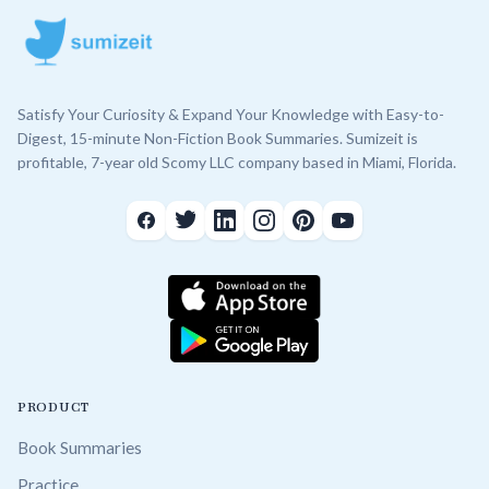
Satisfy Your Curiosity & Expand Your Knowledge with Easy-to-
Digest, 15-minute Non-Fiction Book Summaries. Sumizeit is
profitable, 7-year old Scomy LLC company based in Miami, Florida.
PRODUCT
Book Summaries
Practice