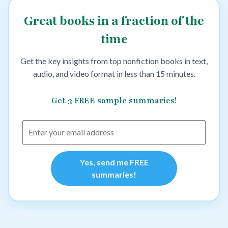
Great books in a fraction of the
time
Get the key insights from top nonfiction books in text,
audio, and video format in less than 15 minutes.
Get 3 FREE sample summaries!
Yes, send me FREE
summaries!