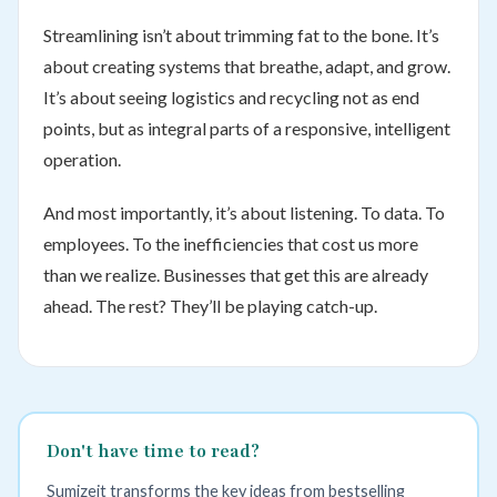
Streamlining isn’t about trimming fat to the bone. It’s
about creating systems that breathe, adapt, and grow.
It’s about seeing logistics and recycling not as end
points, but as integral parts of a responsive, intelligent
operation.
And most importantly, it’s about listening. To data. To
employees. To the inefficiencies that cost us more
than we realize. Businesses that get this are already
ahead. The rest? They’ll be playing catch-up.
Don't have time to read?
Sumizeit transforms the key ideas from bestselling