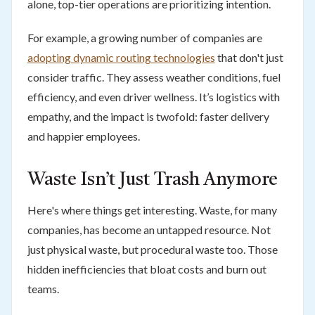
alone, top-tier operations are prioritizing intention.
For example, a growing number of companies are
adopting dynamic routing technologies
that don't just
consider traffic. They assess weather conditions, fuel
efficiency, and even driver wellness. It’s logistics with
empathy, and the impact is twofold: faster delivery
and happier employees.
Waste Isn’t Just Trash Anymore
Here's where things get interesting. Waste, for many
companies, has become an untapped resource. Not
just physical waste, but procedural waste too. Those
hidden inefficiencies that bloat costs and burn out
teams.