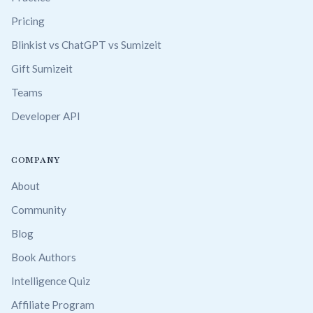
Pricing
Blinkist vs ChatGPT vs Sumizeit
Gift Sumizeit
Teams
Developer API
COMPANY
About
Community
Blog
Book Authors
Intelligence Quiz
Affiliate Program