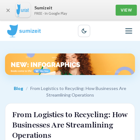
Sumizeit
×
VIEW
FREE - In Google Play
Blog
/
From Logistics to Recycling: How Businesses Are
Streamlining Operations
From Logistics to Recycling: How
Businesses Are Streamlining
Operations