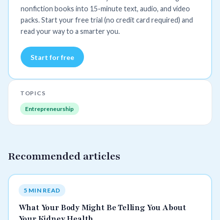
nonfiction books into 15-minute text, audio, and video
packs. Start your free trial (no credit card required) and
read your way to a smarter you.
Start for free
TOPICS
Entrepreneurship
Recommended articles
5 MIN READ
What Your Body Might Be Telling You About
Your Kidney Health