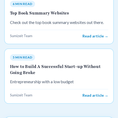
6 MIN READ
Top Book Summary Websites
Check out the top book summary websites out there.
Sumizeit Team
Read article →
5 MIN READ
How to Build A Successful Start-up Without
Going Broke
Entrepreneurship with a low budget
Sumizeit Team
Read article →