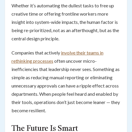
Whether it’s automating the dullest tasks to free up
creative time or offering frontline workers more
insight into system-wide impacts, the human factor is
being re-prioritized, not as an afterthought, but as the
central design principle.
Companies that actively
involve their teams in
rethinking processes
often uncover micro-
inefficiencies that leadership never sees. Something as
simple as reducing manual reporting or eliminating
unnecessary approvals can have a ripple effect across
departments. When people feel heard and enabled by
their tools, operations don’t just become leaner — they
become resilient.
The Future Is Smart