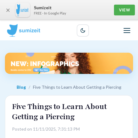
Sumizeit
×
VIEW
FREE - In Google Play
Blog
/
Five Things to Learn About Getting a Piercing
Five Things to Learn About
Getting a Piercing
Posted on 11/11/2025, 7:31:13 PM