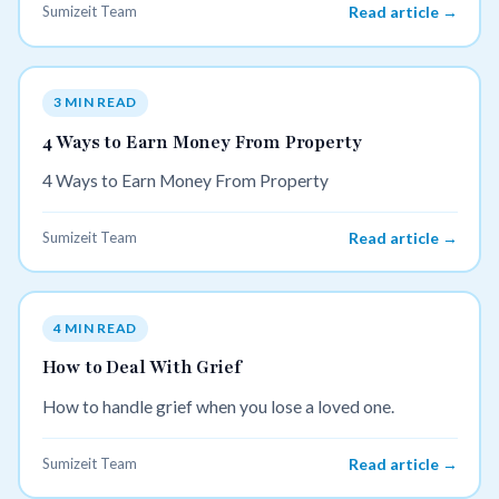
Sumizeit Team
Read article →
3 MIN READ
4 Ways to Earn Money From Property
4 Ways to Earn Money From Property
Sumizeit Team
Read article →
4 MIN READ
How to Deal With Grief
How to handle grief when you lose a loved one.
Sumizeit Team
Read article →