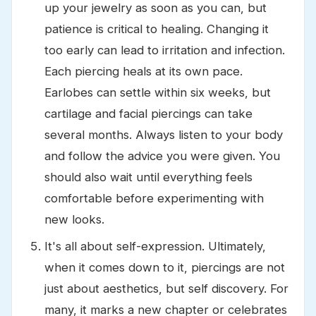
up your jewelry as soon as you can, but
patience is critical to healing. Changing it
too early can lead to irritation and infection.
Each piercing heals at its own pace.
Earlobes can settle within six weeks, but
cartilage and facial piercings can take
several months. Always listen to your body
and follow the advice you were given. You
should also wait until everything feels
comfortable before experimenting with
new looks.
It's all about self-expression. Ultimately,
when it comes down to it, piercings are not
just about aesthetics, but self discovery. For
many, it marks a new chapter or celebrates