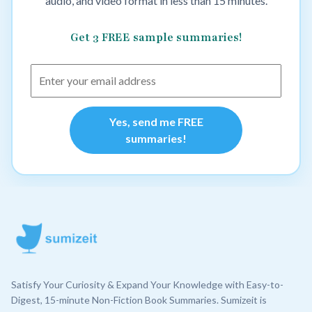
audio, and video format in less than 15 minutes.
Get 3 FREE sample summaries!
Yes, send me FREE
summaries!
Satisfy Your Curiosity & Expand Your Knowledge with Easy-to-
Digest, 15-minute Non-Fiction Book Summaries. Sumizeit is