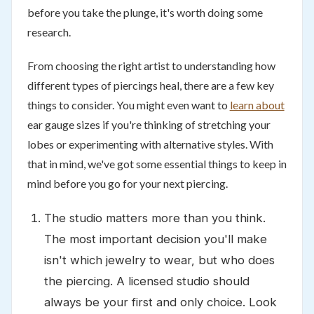
before you take the plunge, it's worth doing some
research.
From choosing the right artist to understanding how
different types of piercings heal, there are a few key
things to consider. You might even want to
learn about
ear gauge sizes if you're thinking of stretching your
lobes or experimenting with alternative styles. With
that in mind, we've got some essential things to keep in
mind before you go for your next piercing.
The studio matters more than you think.
The most important decision you'll make
isn't which jewelry to wear, but who does
the piercing. A licensed studio should
always be your first and only choice. Look