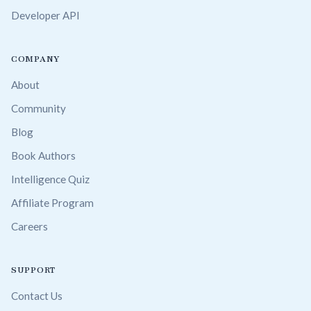
Developer API
COMPANY
About
Community
Blog
Book Authors
Intelligence Quiz
Affiliate Program
Careers
SUPPORT
Contact Us