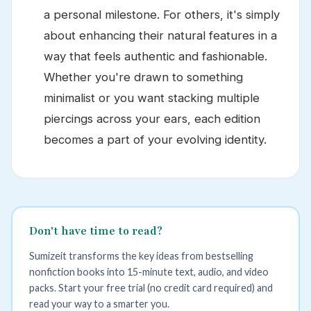
a personal milestone. For others, it's simply
about enhancing their natural features in a
way that feels authentic and fashionable.
Whether you're drawn to something
minimalist or you want stacking multiple
piercings across your ears, each edition
becomes a part of your evolving identity.
Don't have time to read?
Sumizeit transforms the key ideas from bestselling
nonfiction books into 15-minute text, audio, and video
packs. Start your free trial (no credit card required) and
read your way to a smarter you.