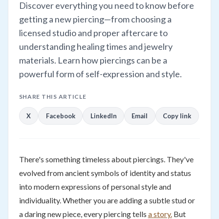
Discover everything you need to know before
getting a new piercing—from choosing a
licensed studio and proper aftercare to
understanding healing times and jewelry
materials. Learn how piercings can be a
powerful form of self-expression and style.
SHARE THIS ARTICLE
X
Facebook
LinkedIn
Email
Copy link
There's something timeless about piercings. They've
evolved from ancient symbols of identity and status
into modern expressions of personal style and
individuality. Whether you are adding a subtle stud or
a daring new piece, every piercing tells
a story.
But