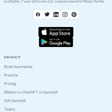
profitable, 7-year old Scomy LLC company based in Miami, Florida.
PRODUCT
Book Summaries
Practice
Pricing
Blinkist vs ChatGPT vs Sumizeit
Gift Sumizeit
Teams