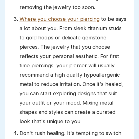
removing the jewelry too soon.
Where you choose your piercing
to be says
a lot about you. From sleek titanium studs
to gold hoops or delicate gemstone
pierces. The jewelry that you choose
reflects your personal aesthetic. For first
time piercings, your piercer will usually
recommend a high quality hypoallergenic
metal to reduce irritation. Once it's healed,
you can start exploring designs that suit
your outfit or your mood. Mixing metal
shapes and styles can create a curated
look that's unique to you.
Don't rush healing. It's tempting to switch