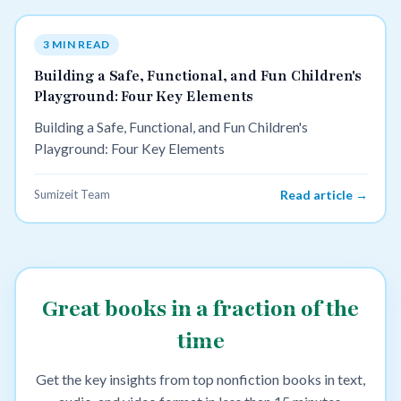
3 MIN READ
Building a Safe, Functional, and Fun Children's
Playground: Four Key Elements
Building a Safe, Functional, and Fun Children's
Playground: Four Key Elements
Sumizeit Team
Read article →
Great books in a fraction of the
time
Get the key insights from top nonfiction books in text,