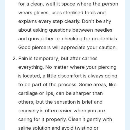
for a clean, well lit space where the person
wears gloves, uses sterilised tools and
explains every step clearly. Don't be shy
about asking questions between needles
and guns either or checking for credentials.
Good piercers will appreciate your caution.
Pain is temporary, but after carries
everything. No matter where your piercing
is located, a little discomfort is always going
to be part of the process. Some areas, like
cartilage or lips, can be sharper than
others, but the sensation is brief and
recovery is often easier when you are
caring for it properly. Clean it gently with
saline solution and avoid twisting or