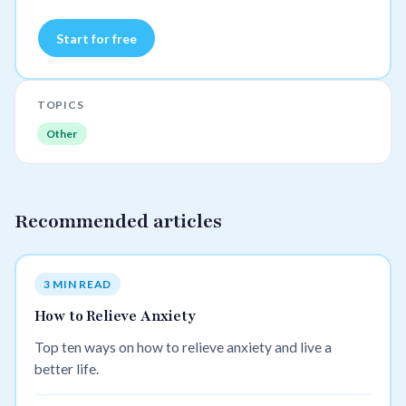
Start for free
TOPICS
Other
Recommended articles
3 MIN READ
How to Relieve Anxiety
Top ten ways on how to relieve anxiety and live a
better life.