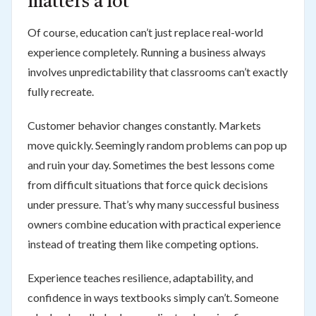
matters a lot
Of course, education can’t just replace real-world
experience completely. Running a business always
involves unpredictability that classrooms can’t exactly
fully recreate.
Customer behavior changes constantly. Markets
move quickly. Seemingly random problems can pop up
and ruin your day. Sometimes the best lessons come
from difficult situations that force quick decisions
under pressure. That’s why many successful business
owners combine education with practical experience
instead of treating them like competing options.
Experience teaches resilience, adaptability, and
confidence in ways textbooks simply can’t. Someone