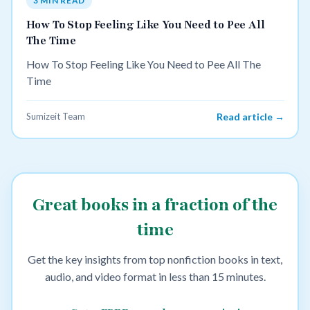
3 MIN READ
How To Stop Feeling Like You Need to Pee All
The Time
How To Stop Feeling Like You Need to Pee All The
Time
Sumizeit Team
Read article →
Great books in a fraction of the
time
Get the key insights from top nonfiction books in text,
audio, and video format in less than 15 minutes.