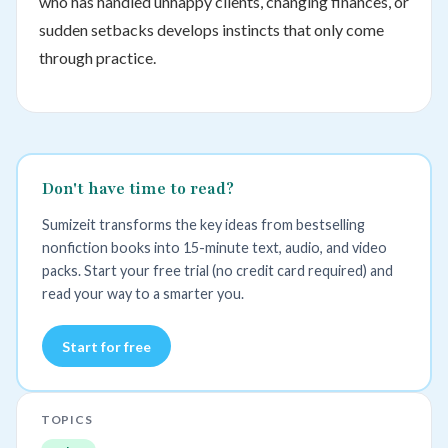
who has handled unhappy clients, changing finances, or
sudden setbacks develops instincts that only come
through practice.
Don't have time to read?
Sumizeit transforms the key ideas from bestselling
nonfiction books into 15-minute text, audio, and video
packs. Start your free trial (no credit card required) and
read your way to a smarter you.
Start for free
TOPICS