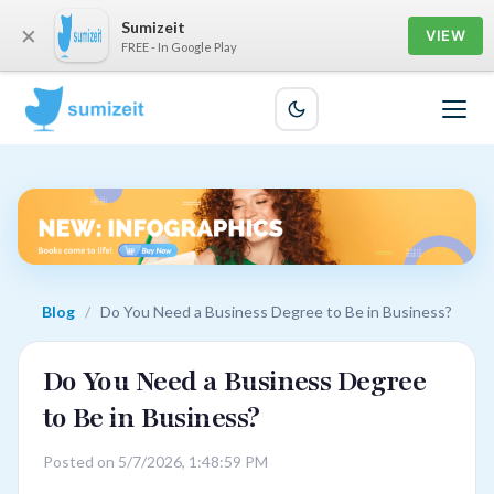
Sumizeit
×
VIEW
FREE - In Google Play
Blog
/
Do You Need a Business Degree to Be in Business?
Do You Need a Business Degree
to Be in Business?
Posted on 5/7/2026, 1:48:59 PM