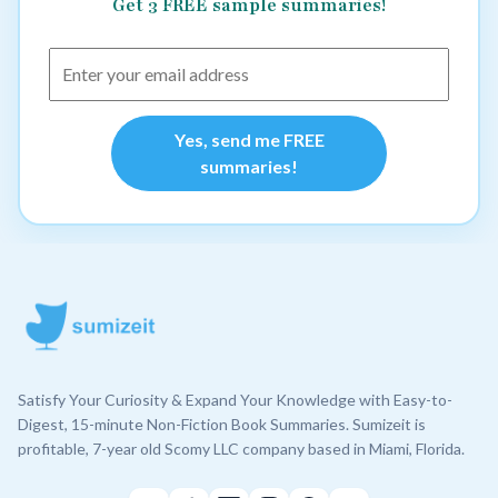
Get 3 FREE sample summaries!
Yes, send me FREE
summaries!
Satisfy Your Curiosity & Expand Your Knowledge with Easy-to-
Digest, 15-minute Non-Fiction Book Summaries. Sumizeit is
profitable, 7-year old Scomy LLC company based in Miami, Florida.