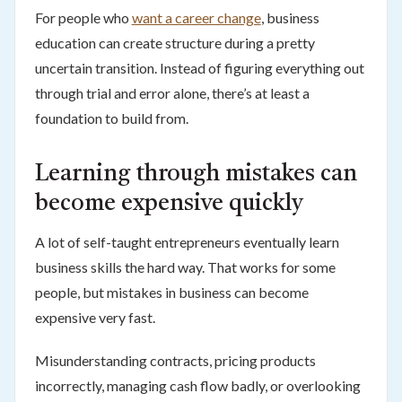
For people who
want a career change
, business
education can create structure during a pretty
uncertain transition. Instead of figuring everything out
through trial and error alone, there’s at least a
foundation to build from.
Learning through mistakes can
become expensive quickly
A lot of self-taught entrepreneurs eventually learn
business skills the hard way. That works for some
people, but mistakes in business can become
expensive very fast.
Misunderstanding contracts, pricing products
incorrectly, managing cash flow badly, or overlooking