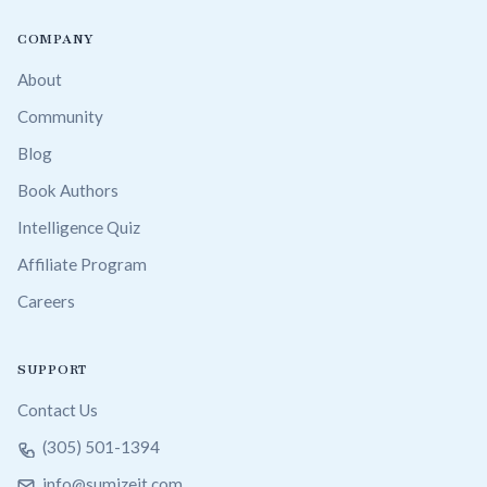
COMPANY
About
Community
Blog
Book Authors
Intelligence Quiz
Affiliate Program
Careers
SUPPORT
Contact Us
(305) 501-1394
info@sumizeit.com