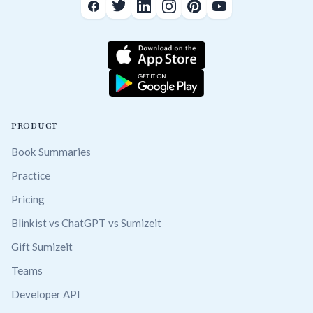
PRODUCT
Book Summaries
Practice
Pricing
Blinkist vs ChatGPT vs Sumizeit
Gift Sumizeit
Teams
Developer API