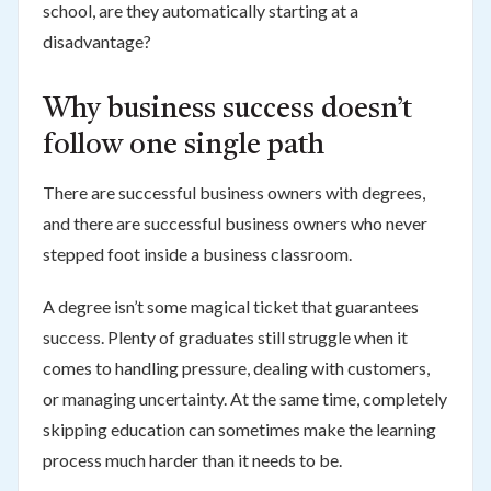
school, are they automatically starting at a
disadvantage?
Why business success doesn’t
follow one single path
There are successful business owners with degrees,
and there are successful business owners who never
stepped foot inside a business classroom.
A degree isn’t some magical ticket that guarantees
success. Plenty of graduates still struggle when it
comes to handling pressure, dealing with customers,
or managing uncertainty. At the same time, completely
skipping education can sometimes make the learning
process much harder than it needs to be.