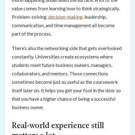
value comes from learning how to think strategically.
Problem-solving,
decision-making
, leadership,
communication, and time management all become
part of the process.
There’s also the networking side that gets overlooked
constantly. Universities create ecosystems where
students meet future business owners, managers,
collaborators, and mentors. Those connections
sometimes become just as useful as the coursework
itself later on. It helps you get your foot in the door so
that you have a higher chance of being a successful
business owner.
Real-world experience still