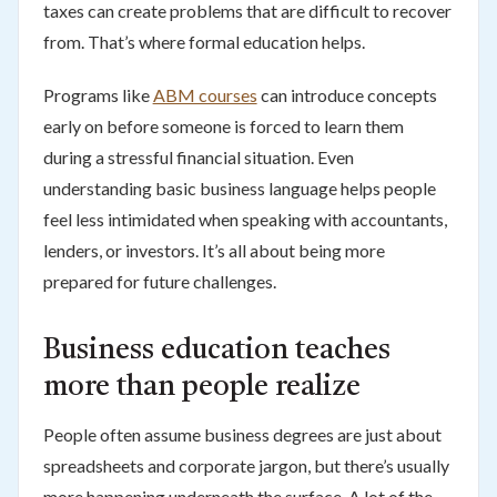
taxes can create problems that are difficult to recover
from. That’s where formal education helps.
Programs like
ABM courses
can introduce concepts
early on before someone is forced to learn them
during a stressful financial situation. Even
understanding basic business language helps people
feel less intimidated when speaking with accountants,
lenders, or investors. It’s all about being more
prepared for future challenges.
Business education teaches
more than people realize
People often assume business degrees are just about
spreadsheets and corporate jargon, but there’s usually
more happening underneath the surface. A lot of the