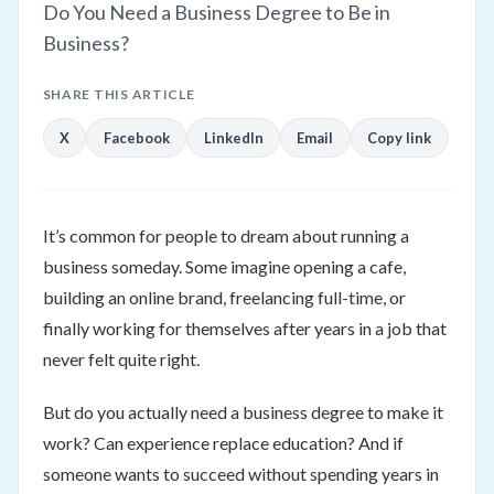
Do You Need a Business Degree to Be in
Business?
SHARE THIS ARTICLE
X
Facebook
LinkedIn
Email
Copy link
It’s common for people to dream about running a
business someday. Some imagine opening a cafe,
building an online brand, freelancing full-time, or
finally working for themselves after years in a job that
never felt quite right.
But do you actually need a business degree to make it
work? Can experience replace education? And if
someone wants to succeed without spending years in