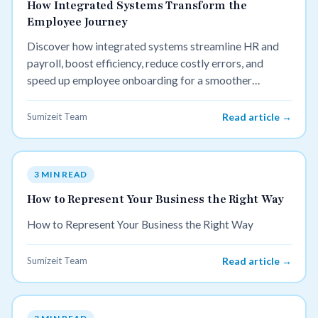
How Integrated Systems Transform the
Employee Journey
Discover how integrated systems streamline HR and
payroll, boost efficiency, reduce costly errors, and
speed up employee onboarding for a smoother
business workflow.
Sumizeit Team
Read article →
3 MIN READ
How to Represent Your Business the Right Way
How to Represent Your Business the Right Way
Sumizeit Team
Read article →