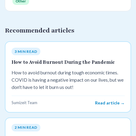
Other
Recommended articles
3 MIN READ
How to Avoid Burnout During the Pandemic
How to avoid burnout during tough economic times.
COVID is having a negative impact on our lives, but we
don't have to let it burn us out!
Sumizeit Team
Read article →
2 MIN READ