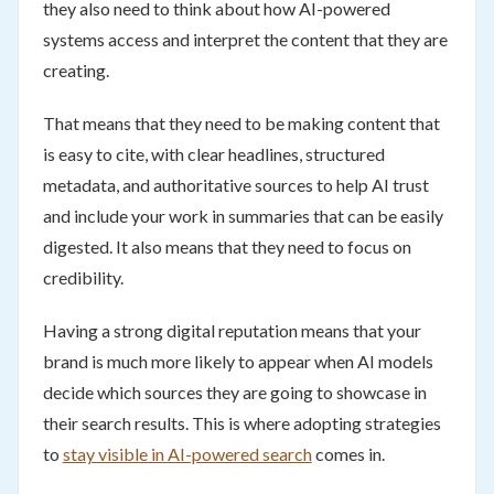
they also need to think about how AI-powered
systems access and interpret the content that they are
creating.
That means that they need to be making content that
is easy to cite, with clear headlines, structured
metadata, and authoritative sources to help AI trust
and include your work in summaries that can be easily
digested. It also means that they need to focus on
credibility.
Having a strong digital reputation means that your
brand is much more likely to appear when AI models
decide which sources they are going to showcase in
their search results. This is where adopting strategies
to
stay visible in AI-powered search
comes in.