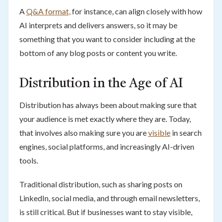
A
Q&A format,
for instance, can align closely with how
AI interprets and delivers answers, so it may be
something that you want to consider including at the
bottom of any blog posts or content you write.
Distribution in the Age of AI
Distribution has always been about making sure that
your audience is met exactly where they are. Today,
that involves also making sure you are
visible
in search
engines, social platforms, and increasingly AI-driven
tools.
Traditional distribution, such as sharing posts on
LinkedIn, social media, and through email newsletters,
is still critical. But if businesses want to stay visible,