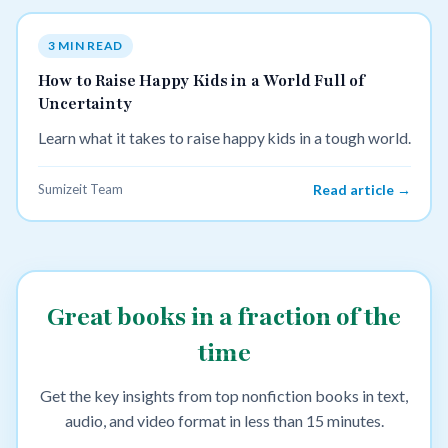
3 MIN READ
How to Raise Happy Kids in a World Full of
Uncertainty
Learn what it takes to raise happy kids in a tough world.
Sumizeit Team
Read article →
Great books in a fraction of the
time
Get the key insights from top nonfiction books in text,
audio, and video format in less than 15 minutes.