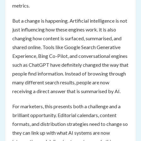
metrics.
But a change is happening. Artificial intelligence is not
just influencing how these engines work. it is also
changing how content is surfaced, summarised, and
shared online. Tools like Google Search Generative
Experience, Bing Co-Pilot, and conversational engines
such as ChatGPT have definitely changed the way that
people find information. Instead of browsing through
many different search results, people are now
receiving a direct answer that is summarised by AI.
For marketers, this presents both a challenge and a
brilliant opportunity. Editorial calendars, content
formats, and distribution strategies need to change so
they can link up with what AI systems are now