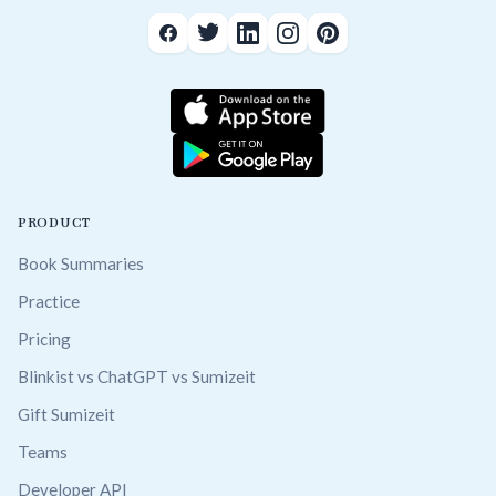
PRODUCT
Book Summaries
Practice
Pricing
Blinkist vs ChatGPT vs Sumizeit
Gift Sumizeit
Teams
Developer API