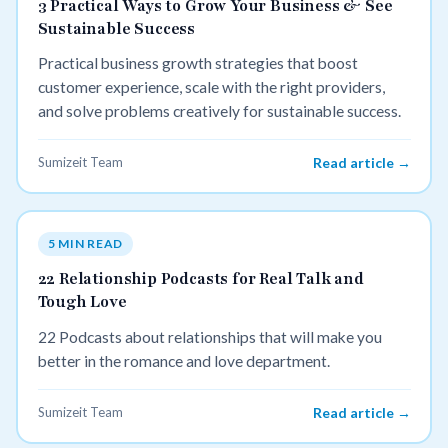
3 Practical Ways to Grow Your Business & See
Sustainable Success
Practical business growth strategies that boost
customer experience, scale with the right providers,
and solve problems creatively for sustainable success.
Sumizeit Team
Read article →
5 MIN READ
22 Relationship Podcasts for Real Talk and
Tough Love
22 Podcasts about relationships that will make you
better in the romance and love department.
Sumizeit Team
Read article →