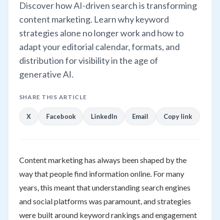
Discover how AI-driven search is transforming
content marketing. Learn why keyword
strategies alone no longer work and how to
adapt your editorial calendar, formats, and
distribution for visibility in the age of
generative AI.
SHARE THIS ARTICLE
X
Facebook
LinkedIn
Email
Copy link
Content marketing has always been shaped by the
way that people find information online. For many
years, this meant that understanding search engines
and social platforms was paramount, and strategies
were built around keyword rankings and engagement