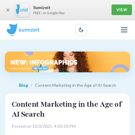
Sumizeit
×
VIEW
FREE - In Google Play
Blog
/
Content Marketing in the Age of AI Search
Content Marketing in the Age of
AI Search
Posted on 10/3/2025, 4:03:20 PM