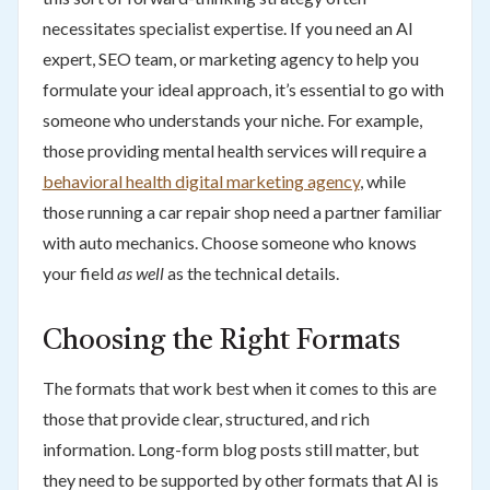
necessitates specialist expertise. If you need an AI
expert, SEO team, or marketing agency to help you
formulate your ideal approach, it’s essential to go with
someone who understands your niche. For example,
those providing mental health services will require a
behavioral health digital marketing agency
, while
those running a car repair shop need a partner familiar
with auto mechanics. Choose someone who knows
your field
as well
as the technical details.
Choosing the Right Formats
The formats that work best when it comes to this are
those that provide clear, structured, and rich
information. Long-form blog posts still matter, but
they need to be supported by other formats that AI is