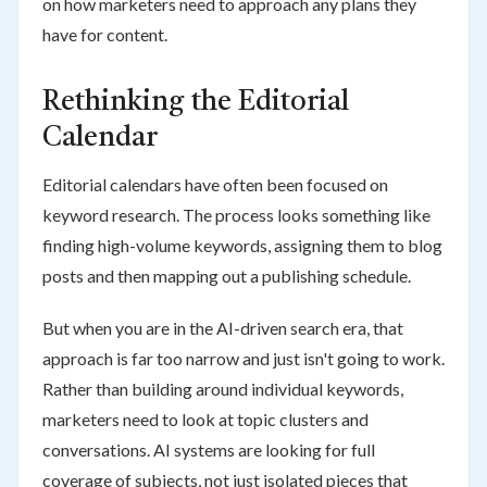
on how marketers need to approach any plans they
have for content.
Rethinking the Editorial
Calendar
Editorial calendars have often been focused on
keyword research. The process looks something like
finding high-volume keywords, assigning them to blog
posts and then mapping out a publishing schedule.
But when you are in the AI-driven search era, that
approach is far too narrow and just isn't going to work.
Rather than building around individual keywords,
marketers need to look at topic clusters and
conversations. AI systems are looking for full
coverage of subjects, not just isolated pieces that