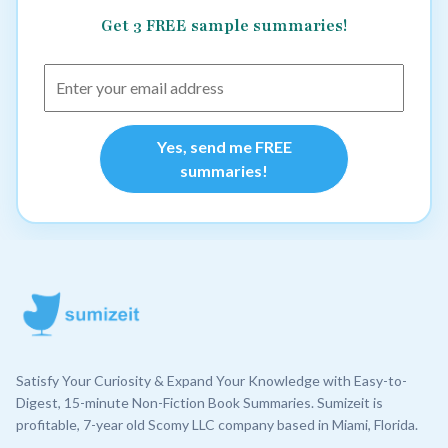
Get 3 FREE sample summaries!
Yes, send me FREE
summaries!
Satisfy Your Curiosity & Expand Your Knowledge with Easy-to-
Digest, 15-minute Non-Fiction Book Summaries. Sumizeit is
profitable, 7-year old Scomy LLC company based in Miami, Florida.