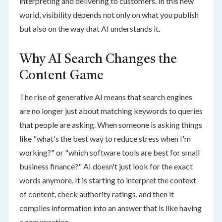
interpreting and delivering to customers. In this new
world, visibility depends not only on what you publish
but also on the way that AI understands it.
Why AI Search Changes the
Content Game
The rise of generative AI means that search engines
are no longer just about matching keywords to queries
that people are asking. When someone is asking things
like "what's the best way to reduce stress when I'm
working?" or "which software tools are best for small
business finance?" AI doesn't just look for the exact
words anymore. It is starting to interpret the context
of content, check authority ratings, and then it
compiles information into an answer that is like having
a conversation.