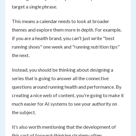
target a single phrase.
This means a calendar needs to look at broader
themes and explore them more in depth. For example,
if you are a health brand, you can't just write "best
running shoes" one week and "running nutrition tips"
the next.
Instead, you should be thinking about designing a
series that is going to answer all the connective
questions around running health and performance. By
creating a nice web of content, you're going to make it
much easier for AI systems to see your authority on
the subject.
It’s also worth mentioning that the development of
this sort of forward-thinking strategy often