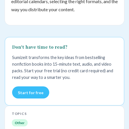
editorial calendars, selecting the right formats, and the
way you distribute your content.
Don't have time to read?
Sumizeit transforms the key ideas from bestselling
nonfiction books into 15-minute text, audio, and video
packs. Start your free trial (no credit card required) and
read your way to a smarter you.
Start for free
TOPICS
Other