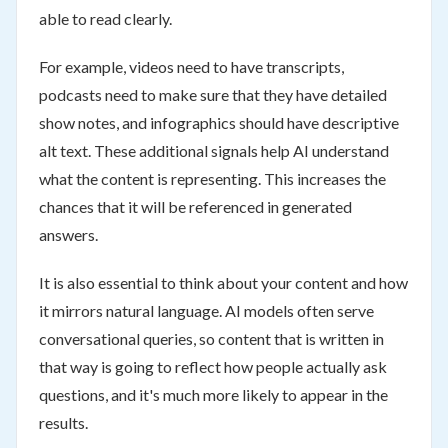
able to read clearly.
For example, videos need to have transcripts,
podcasts need to make sure that they have detailed
show notes, and infographics should have descriptive
alt text. These additional signals help AI understand
what the content is representing. This increases the
chances that it will be referenced in generated
answers.
It is also essential to think about your content and how
it mirrors natural language. AI models often serve
conversational queries, so content that is written in
that way is going to reflect how people actually ask
questions, and it's much more likely to appear in the
results.