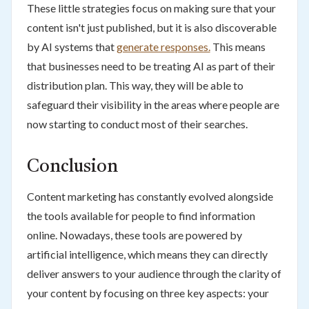
These little strategies focus on making sure that your
content isn't just published, but it is also discoverable
by AI systems that
generate responses.
This means
that businesses need to be treating AI as part of their
distribution plan. This way, they will be able to
safeguard their visibility in the areas where people are
now starting to conduct most of their searches.
Conclusion
Content marketing has constantly evolved alongside
the tools available for people to find information
online. Nowadays, these tools are powered by
artificial intelligence, which means they can directly
deliver answers to your audience through the clarity of
your content by focusing on three key aspects: your