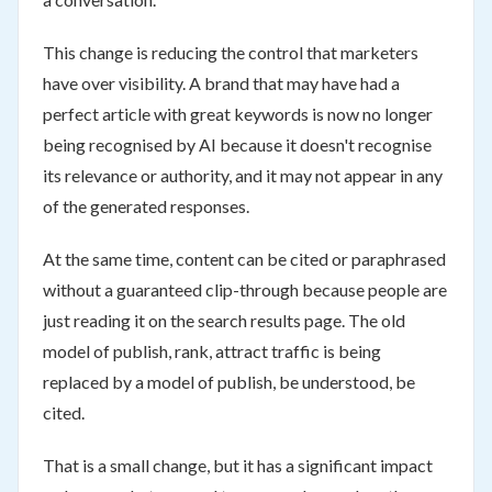
This change is reducing the control that marketers
have over visibility. A brand that may have had a
perfect article with great keywords is now no longer
being recognised by AI because it doesn't recognise
its relevance or authority, and it may not appear in any
of the generated responses.
At the same time, content can be cited or paraphrased
without a guaranteed clip-through because people are
just reading it on the search results page. The old
model of publish, rank, attract traffic is being
replaced by a model of publish, be understood, be
cited.
That is a small change, but it has a significant impact