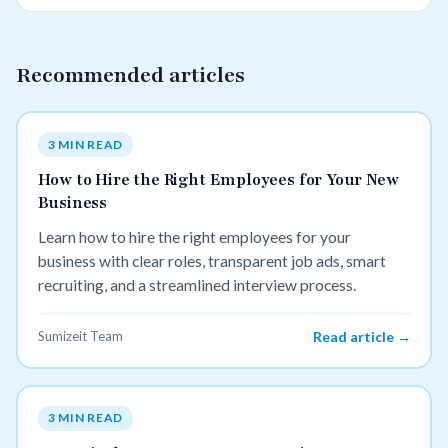
Recommended articles
3 MIN READ
How to Hire the Right Employees for Your New
Business
Learn how to hire the right employees for your
business with clear roles, transparent job ads, smart
recruiting, and a streamlined interview process.
Sumizeit Team
Read article →
3 MIN READ