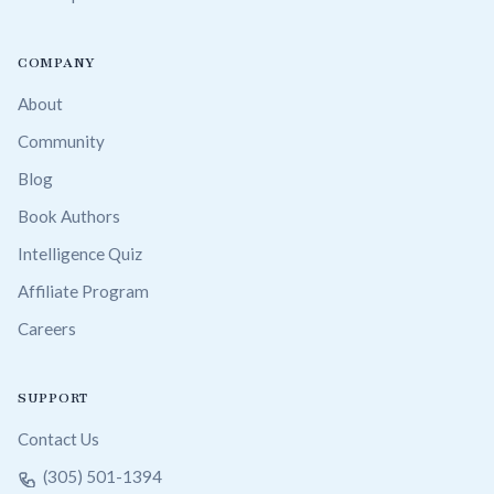
COMPANY
About
Community
Blog
Book Authors
Intelligence Quiz
Affiliate Program
Careers
SUPPORT
Contact Us
(305) 501-1394