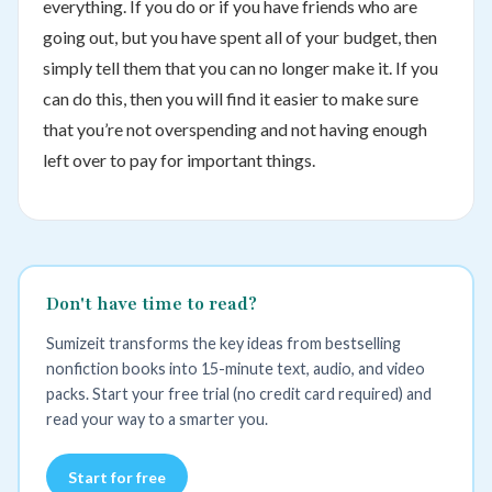
everything. If you do or if you have friends who are
going out, but you have spent all of your budget, then
simply tell them that you can no longer make it. If you
can do this, then you will find it easier to make sure
that you’re not overspending and not having enough
left over to pay for important things.
Don't have time to read?
Sumizeit transforms the key ideas from bestselling
nonfiction books into 15-minute text, audio, and video
packs. Start your free trial (no credit card required) and
read your way to a smarter you.
Start for free