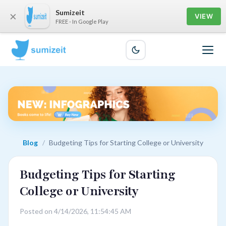
Sumizeit
×
VIEW
FREE - In Google Play
Blog
/
Budgeting Tips for Starting College or University
Budgeting Tips for Starting
College or University
Posted on 4/14/2026, 11:54:45 AM