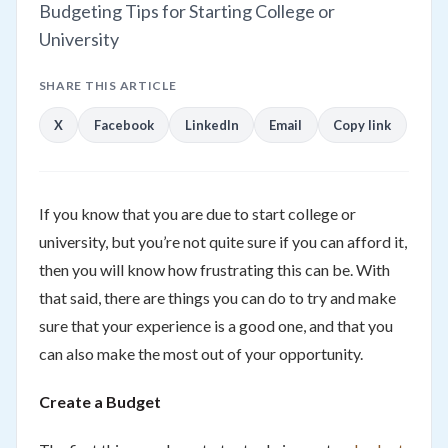
Budgeting Tips for Starting College or
University
SHARE THIS ARTICLE
X
Facebook
LinkedIn
Email
Copy link
If you know that you are due to start college or
university, but you’re not quite sure if you can afford it,
then you will know how frustrating this can be. With
that said, there are things you can do to try and make
sure that your experience is a good one, and that you
can also make the most out of your opportunity.
Create a Budget