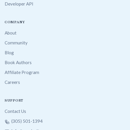
Developer API
COMPANY
About
Community
Blog
Book Authors
Affiliate Program
Careers
SUPPORT
Contact Us
(305) 501-1394