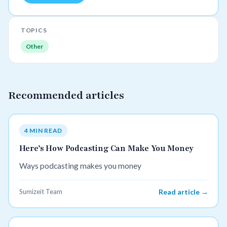
TOPICS
Other
Recommended articles
4 MIN READ
Here’s How Podcasting Can Make You Money
Ways podcasting makes you money
Sumizeit Team
Read article →