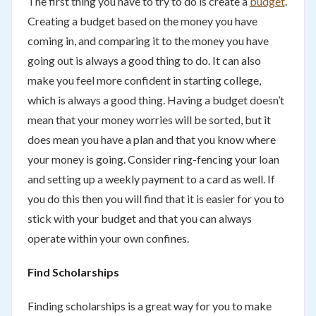
The first thing you have to try to do is create a
budget
.
Creating a budget based on the money you have
coming in, and comparing it to the money you have
going out is always a good thing to do. It can also
make you feel more confident in starting college,
which is always a good thing. Having a budget doesn’t
mean that your money worries will be sorted, but it
does mean you have a plan and that you know where
your money is going. Consider ring-fencing your loan
and setting up a weekly payment to a card as well. If
you do this then you will find that it is easier for you to
stick with your budget and that you can always
operate within your own confines.
Find Scholarships
Finding scholarships is a great way for you to make