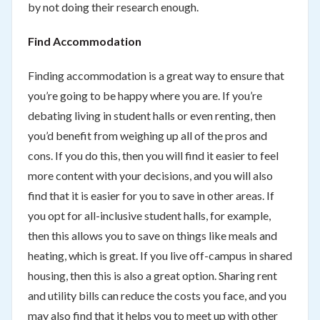
by not doing their research enough.
Find Accommodation
Finding accommodation is a great way to ensure that
you’re going to be happy where you are. If you’re
debating living in student halls or even renting, then
you’d benefit from weighing up all of the pros and
cons. If you do this, then you will find it easier to feel
more content with your decisions, and you will also
find that it is easier for you to save in other areas. If
you opt for all-inclusive student halls, for example,
then this allows you to save on things like meals and
heating, which is great. If you live off-campus in shared
housing, then this is also a great option. Sharing rent
and utility bills can reduce the costs you face, and you
may also find that it helps you to meet up with other