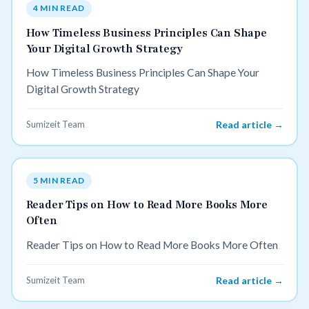
4 MIN READ
How Timeless Business Principles Can Shape
Your Digital Growth Strategy
How Timeless Business Principles Can Shape Your
Digital Growth Strategy
Sumizeit Team
Read article →
5 MIN READ
Reader Tips on How to Read More Books More
Often
Reader Tips on How to Read More Books More Often
Sumizeit Team
Read article →