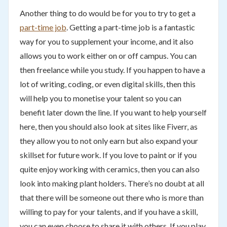
Another thing to do would be for you to try to get a
part-time job
. Getting a part-time job is a fantastic
way for you to supplement your income, and it also
allows you to work either on or off campus. You can
then freelance while you study. If you happen to have a
lot of writing, coding, or even digital skills, then this
will help you to monetise your talent so you can
benefit later down the line. If you want to help yourself
here, then you should also look at sites like Fiverr, as
they allow you to not only earn but also expand your
skillset for future work. If you love to paint or if you
quite enjoy working with ceramics, then you can also
look into making plant holders. There’s no doubt at all
that there will be someone out there who is more than
willing to pay for your talents, and if you have a skill,
you can even choose to share it with others. If you play