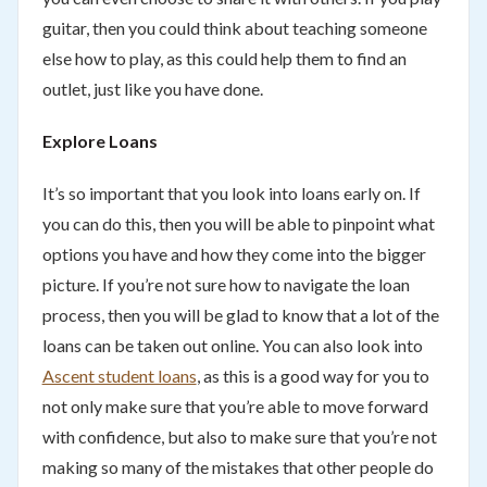
guitar, then you could think about teaching someone
else how to play, as this could help them to find an
outlet, just like you have done.
Explore Loans
It’s so important that you look into loans early on. If
you can do this, then you will be able to pinpoint what
options you have and how they come into the bigger
picture. If you’re not sure how to navigate the loan
process, then you will be glad to know that a lot of the
loans can be taken out online. You can also look into
Ascent student loans
, as this is a good way for you to
not only make sure that you’re able to move forward
with confidence, but also to make sure that you’re not
making so many of the mistakes that other people do