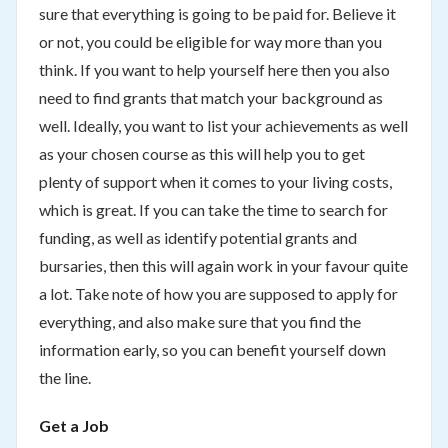
sure that everything is going to be paid for. Believe it
or not, you could be eligible for way more than you
think. If you want to help yourself here then you also
need to find grants that match your background as
well. Ideally, you want to list your achievements as well
as your chosen course as this will help you to get
plenty of support when it comes to your living costs,
which is great. If you can take the time to search for
funding, as well as identify potential grants and
bursaries, then this will again work in your favour quite
a lot. Take note of how you are supposed to apply for
everything, and also make sure that you find the
information early, so you can benefit yourself down
the line.
Get a Job