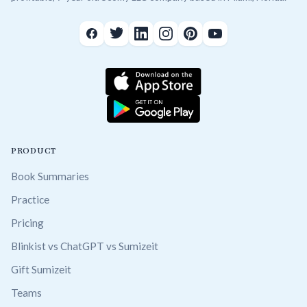
PRODUCT
Book Summaries
Practice
Pricing
Blinkist vs ChatGPT vs Sumizeit
Gift Sumizeit
Teams