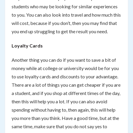
students who may be looking for similar experiences
to you. You can also look into travel and how much this
will cost, because if you don’t, then you may find that
you end up struggling to get the result you need.
Loyalty Cards
Another thing you can do if you want to save a bit of
money while at college or university would be for you
to use loyalty cards and discounts to your advantage.
There are a lot of things you can get cheaper if you are
a student, and if you shop at different times of the day,
then this will help you a lot. If you can also avoid
spending without having to, then again, this will help
you more than you think. Have a good time, but at the
same time, make sure that you do not say yes to