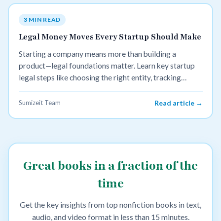
3 MIN READ
Legal Money Moves Every Startup Should Make
Starting a company means more than building a
product—legal foundations matter. Learn key startup
legal steps like choosing the right entity, tracking
equity, protecting IP, and setting up taxes to avoid
costly mistakes later.
Sumizeit Team
Read article →
Great books in a fraction of the
time
Get the key insights from top nonfiction books in text,
audio, and video format in less than 15 minutes.