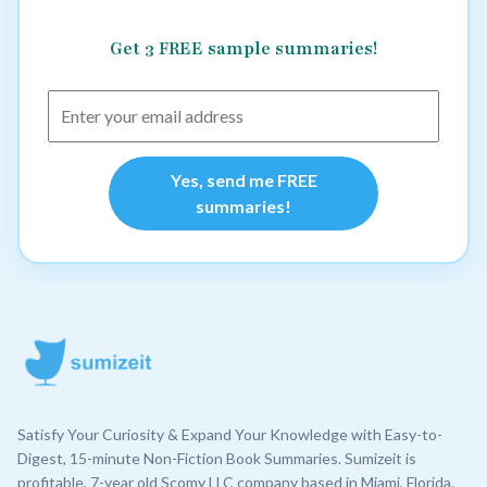
Get 3 FREE sample summaries!
Yes, send me FREE
summaries!
Satisfy Your Curiosity & Expand Your Knowledge with Easy-to-
Digest, 15-minute Non-Fiction Book Summaries. Sumizeit is
profitable, 7-year old Scomy LLC company based in Miami, Florida.