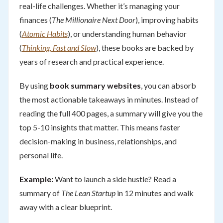
real-life challenges. Whether it’s managing your
finances (
The Millionaire Next Door
), improving habits
(
Atomic Habits
), or understanding human behavior
(
Thinking, Fast and Slow
), these books are backed by
years of research and practical experience.
By using
book summary websites
, you can absorb
the most actionable takeaways in minutes. Instead of
reading the full 400 pages, a summary will give you the
top 5-10 insights that matter. This means faster
decision-making in business, relationships, and
personal life.
Example:
Want to launch a side hustle? Read a
summary of
The Lean Startup
in 12 minutes and walk
away with a clear blueprint.