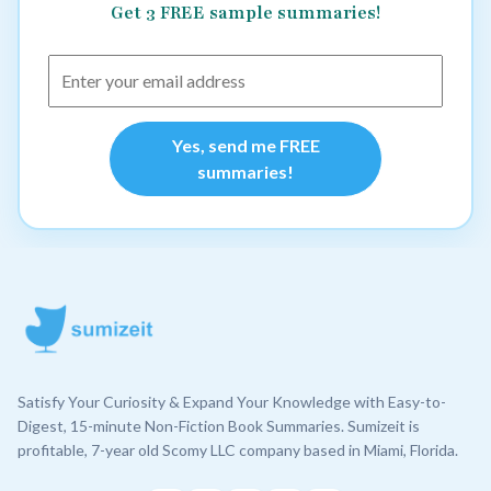
Get 3 FREE sample summaries!
Yes, send me FREE
summaries!
Satisfy Your Curiosity & Expand Your Knowledge with Easy-to-
Digest, 15-minute Non-Fiction Book Summaries. Sumizeit is
profitable, 7-year old Scomy LLC company based in Miami, Florida.