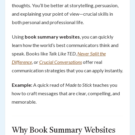
thoughts. You’ll be better at storytelling, persuasion,
and explaining your point of view—crucial skills in
both personal and professional life.
Using
book summary websites
, you can quickly
learn how the world’s best communicators think and
speak. Books like
Talk Like TED
,
Never Split the
Difference
, or
Crucial Conversations
offer real
communication strategies that you can apply instantly.
Example:
A quick read of
Made to Stick
teaches you
how to craft messages that are clear, compelling, and
memorable.
Why Book Summary Websites