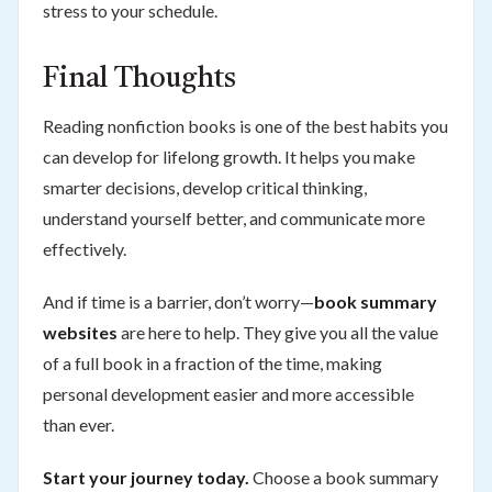
stress to your schedule.
Final Thoughts
Reading nonfiction books is one of the best habits you
can develop for lifelong growth. It helps you make
smarter decisions, develop critical thinking,
understand yourself better, and communicate more
effectively.
And if time is a barrier, don’t worry—
book summary
websites
are here to help. They give you all the value
of a full book in a fraction of the time, making
personal development easier and more accessible
than ever.
Start your journey today.
Choose a book summary