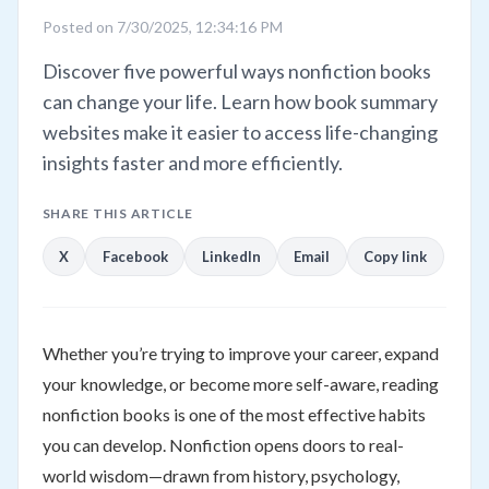
Posted on 7/30/2025, 12:34:16 PM
Discover five powerful ways nonfiction books
can change your life. Learn how book summary
websites make it easier to access life-changing
insights faster and more efficiently.
SHARE THIS ARTICLE
X
Facebook
LinkedIn
Email
Copy link
Whether you’re trying to improve your career, expand
your knowledge, or become more self-aware, reading
nonfiction books is one of the most effective habits
you can develop. Nonfiction opens doors to real-
world wisdom—drawn from history, psychology,