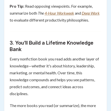
Pro Tip:
Read opposing viewpoints. For example,
summarize both
The
4-Hour Workweek
and
Deep Work
to evaluate different productivity philosophies.
3.
You’ll Build a Lifetime Knowledge
Bank
Every nonfiction book you read adds another layer of
knowledge—whether it's about history, leadership,
marketing, or mental health. Over time, this
knowledge compounds and helps you see patterns,
predict outcomes, and connect ideas across
disciplines.
The more books you read (or summarize), the more