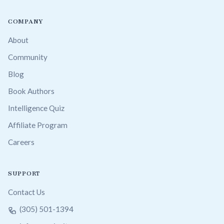
COMPANY
About
Community
Blog
Book Authors
Intelligence Quiz
Affiliate Program
Careers
SUPPORT
Contact Us
(305) 501-1394