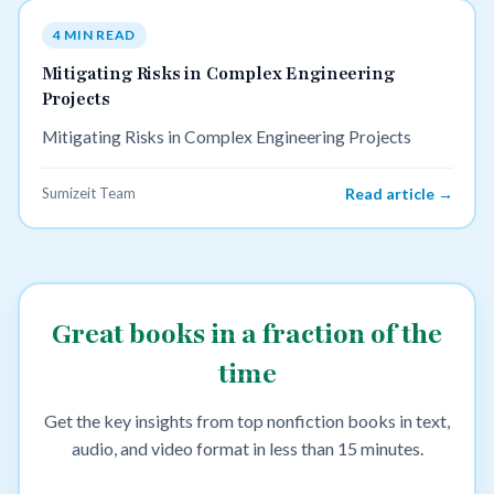
4 MIN READ
Mitigating Risks in Complex Engineering
Projects
Mitigating Risks in Complex Engineering Projects
Sumizeit Team
Read article →
Great books in a fraction of the
time
Get the key insights from top nonfiction books in text,
audio, and video format in less than 15 minutes.