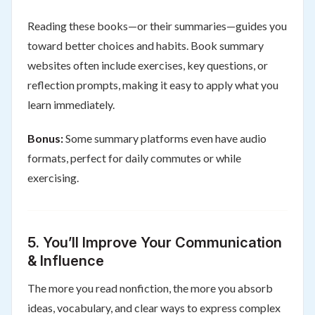
Reading these books—or their summaries—guides you
toward better choices and habits. Book summary
websites often include exercises, key questions, or
reflection prompts, making it easy to apply what you
learn immediately.
Bonus:
Some summary platforms even have audio
formats, perfect for daily commutes or while
exercising.
5.
You’ll Improve Your Communication
& Influence
The more you read nonfiction, the more you absorb
ideas, vocabulary, and clear ways to express complex