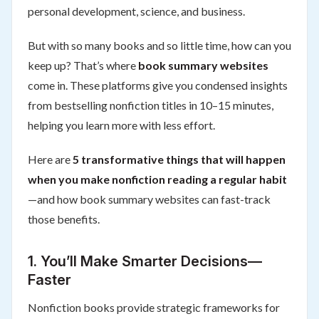
personal development, science, and business.
But with so many books and so little time, how can you
keep up? That’s where
book summary websites
come in. These platforms give you condensed insights
from bestselling nonfiction titles in 10–15 minutes,
helping you learn more with less effort.
Here are
5 transformative things that will happen
when you make nonfiction reading a regular habit
—and how book summary websites can fast-track
those benefits.
1.
You’ll Make Smarter Decisions—
Faster
Nonfiction books provide strategic frameworks for