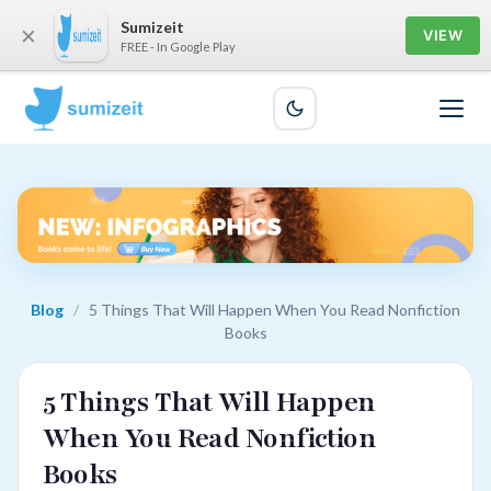
Sumizeit
×
VIEW
FREE - In Google Play
Blog
/
5 Things That Will Happen When You Read Nonfiction
Books
5 Things That Will Happen
When You Read Nonfiction
Books