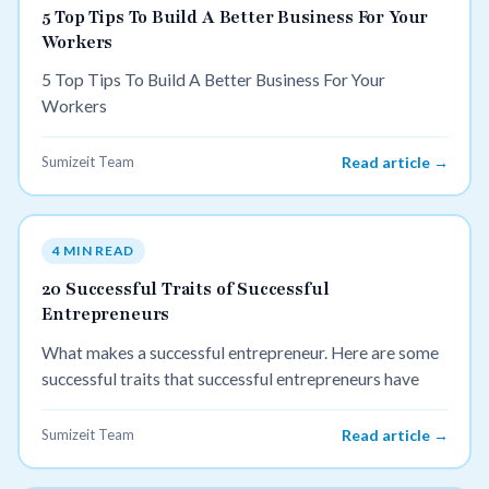
5 Top Tips To Build A Better Business For Your
Workers
5 Top Tips To Build A Better Business For Your
Workers
Sumizeit Team
Read article →
4 MIN READ
20 Successful Traits of Successful
Entrepreneurs
What makes a successful entrepreneur. Here are some
successful traits that successful entrepreneurs have
Sumizeit Team
Read article →