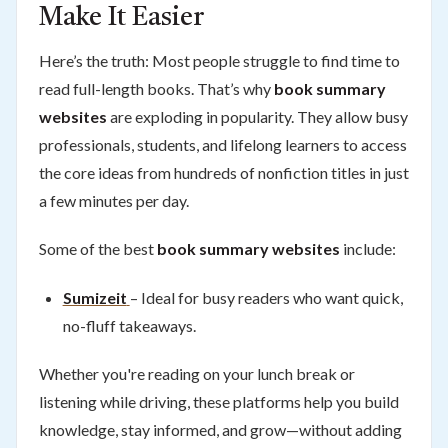
Make It Easier
Here’s the truth: Most people struggle to find time to
read full-length books. That’s why
book summary
websites
are exploding in popularity. They allow busy
professionals, students, and lifelong learners to access
the core ideas from hundreds of nonfiction titles in just
a few minutes per day.
Some of the best
book summary websites
include:
Sumizeit
– Ideal for busy readers who want quick,
no-fluff takeaways.
Whether you're reading on your lunch break or
listening while driving, these platforms help you build
knowledge, stay informed, and grow—without adding