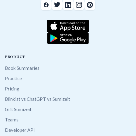
PRODUCT
Book Summaries
Practice
Pricing
Blinkist vs ChatGPT vs Sumizeit
Gift Sumizeit
Teams
Developer API