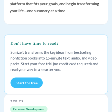
platform that fits your goals, and begin transforming
your life—one summary at a time.
Don't have time to read?
Sumizeit transforms the key ideas from bestselling
nonfiction books into 15-minute text, audio, and video
packs. Start your free trial (no credit card required) and
read your way to a smarter you.
Start for free
TOPICS
Personal Development