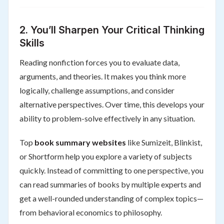
2.
You’ll Sharpen Your Critical Thinking
Skills
Reading nonfiction forces you to evaluate data,
arguments, and theories. It makes you think more
logically, challenge assumptions, and consider
alternative perspectives. Over time, this develops your
ability to problem-solve effectively in any situation.
Top
book summary websites
like Sumizeit, Blinkist,
or Shortform help you explore a variety of subjects
quickly. Instead of committing to one perspective, you
can read summaries of books by multiple experts and
get a well-rounded understanding of complex topics—
from behavioral economics to philosophy.