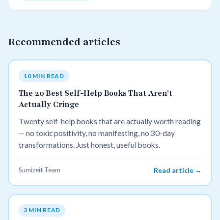
Recommended articles
10 MIN READ
The 20 Best Self-Help Books That Aren't
Actually Cringe
Twenty self-help books that are actually worth reading
— no toxic positivity, no manifesting, no 30-day
transformations. Just honest, useful books.
Sumizeit Team
Read article →
3 MIN READ