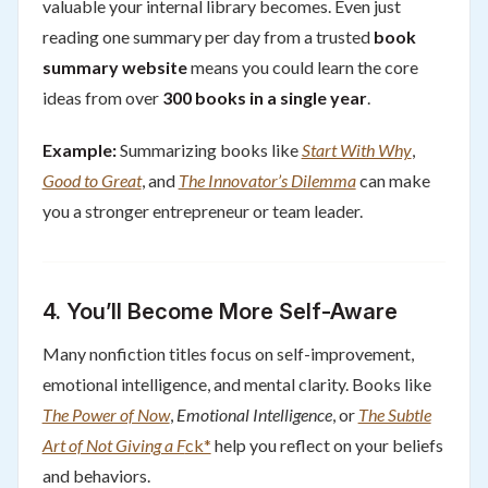
valuable your internal library becomes. Even just
reading one summary per day from a trusted
book
summary website
means you could learn the core
ideas from over
300 books in a single year
.
Example:
Summarizing books like
Start With Why
,
Good to Great
, and
The Innovator’s Dilemma
can make
you a stronger entrepreneur or team leader.
4.
You’ll Become More Self-Aware
Many nonfiction titles focus on self-improvement,
emotional intelligence, and mental clarity. Books like
The Power of Now
,
Emotional Intelligence
, or
The Subtle
Art of Not Giving a F
ck*
help you reflect on your beliefs
and behaviors.