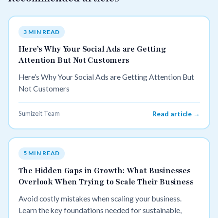
3 MIN READ
Here’s Why Your Social Ads are Getting
Attention But Not Customers
Here’s Why Your Social Ads are Getting Attention But
Not Customers
Sumizeit Team
Read article →
5 MIN READ
The Hidden Gaps in Growth: What Businesses
Overlook When Trying to Scale Their Business
Avoid costly mistakes when scaling your business.
Learn the key foundations needed for sustainable,