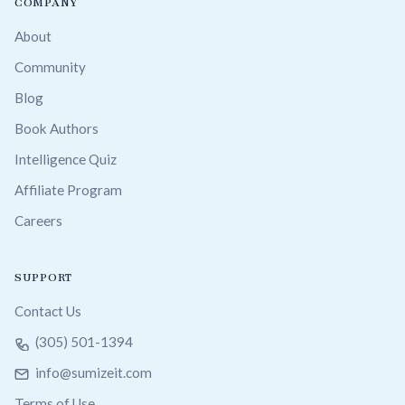
COMPANY
About
Community
Blog
Book Authors
Intelligence Quiz
Affiliate Program
Careers
SUPPORT
Contact Us
(305) 501-1394
info@sumizeit.com
Terms of Use