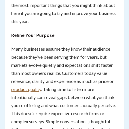
the most important things that you might think about
here if you are going to try and improve your business
this year.
Refine Your Purpose
Many businesses assume they know their audience
because they’ve been serving them for years, but
markets evolve quietly and expectations shift faster
than most owners realize. Customers today value
relevance, clarity, and experience as much as price or
product quality
. Taking time to listen more
intentionally can reveal gaps between what you think
you’re offering and what customers actually perceive.
This doesn’t require expensive research firms or
complex surveys. Simple conversations, thoughtful