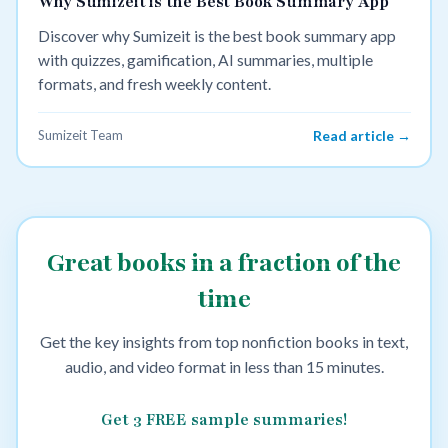
Why Sumizeit is the Best Book Summary App
Discover why Sumizeit is the best book summary app
with quizzes, gamification, AI summaries, multiple
formats, and fresh weekly content.
Sumizeit Team
Read article →
Great books in a fraction of the
time
Get the key insights from top nonfiction books in text,
audio, and video format in less than 15 minutes.
Get 3 FREE sample summaries!