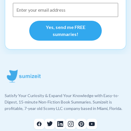
Yes, send me FREE
summaries!
Satisfy Your Curiosity & Expand Your Knowledge with Easy-to-
Digest, 15-minute Non-Fiction Book Summaries. Sumizeit is
profitable, 7-year old Scomy LLC company based in Miami, Florida.