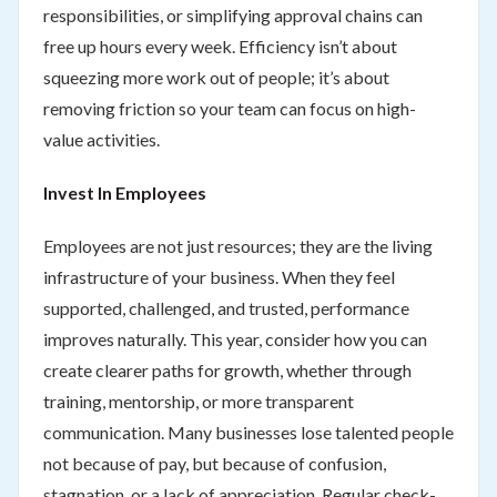
responsibilities, or simplifying approval chains can
free up hours every week. Efficiency isn’t about
squeezing more work out of people; it’s about
removing friction so your team can focus on high-
value activities.
Invest In Employees
Employees are not just resources; they are the living
infrastructure of your business. When they feel
supported, challenged, and trusted, performance
improves naturally. This year, consider how you can
create clearer paths for growth, whether through
training, mentorship, or more transparent
communication. Many businesses lose talented people
not because of pay, but because of confusion,
stagnation, or a lack of appreciation. Regular check-