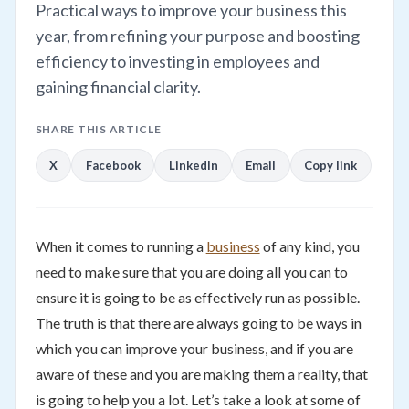
Practical ways to improve your business this
year, from refining your purpose and boosting
efficiency to investing in employees and
gaining financial clarity.
SHARE THIS ARTICLE
X
Facebook
LinkedIn
Email
Copy link
When it comes to running a
business
of any kind, you
need to make sure that you are doing all you can to
ensure it is going to be as effectively run as possible.
The truth is that there are always going to be ways in
which you can improve your business, and if you are
aware of these and you are making them a reality, that
is going to help you a lot. Let’s take a look at some of