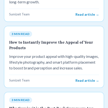
long-term growth.
Sumizeit Team
Read article →
3 MIN READ
How to Instantly Improve the Appeal of Your
Products
Improve your product appeal with high-quality images,
lifestyle photography, and smart platform placement
to boost brand perception and increase sales.
Sumizeit Team
Read article →
3 MIN READ