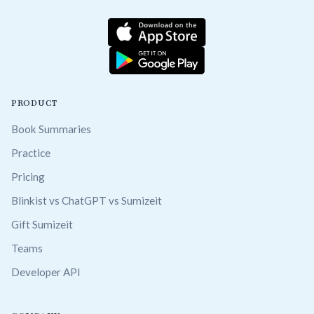
PRODUCT
Book Summaries
Practice
Pricing
Blinkist vs ChatGPT vs Sumizeit
Gift Sumizeit
Teams
Developer API