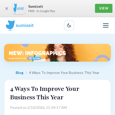
Sumizeit
×
VIEW
FREE - In Google Play
Blog
/
4 Ways To Improve Your Business This Year
4 Ways To Improve Your
Business This Year
Posted on 2/10/2026, 11:54:17 AM