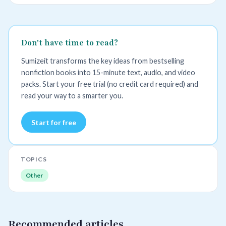
Don't have time to read?
Sumizeit transforms the key ideas from bestselling
nonfiction books into 15-minute text, audio, and video
packs. Start your free trial (no credit card required) and
read your way to a smarter you.
Start for free
TOPICS
Other
Recommended articles