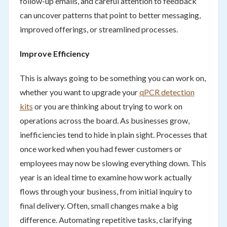
follow-up emails, and careful attention to feedback
can uncover patterns that point to better messaging,
improved offerings, or streamlined processes.
Improve Efficiency
This is always going to be something you can work on,
whether you want to upgrade your
qPCR detection
kits
or you are thinking about trying to work on
operations across the board. As businesses grow,
inefficiencies tend to hide in plain sight. Processes that
once worked when you had fewer customers or
employees may now be slowing everything down. This
year is an ideal time to examine how work actually
flows through your business, from initial inquiry to
final delivery. Often, small changes make a big
difference. Automating repetitive tasks, clarifying