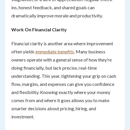
ins, honest feedback, and shared goals can
dramatically improve morale and productivity.
Work On Financial Clarity
Financial clarity is another area where improvement
often yields
immediate benefits
. Many business
owners operate with a general sense of how they’re
doing financially, but lack precise, real-time
understanding. This year, tightening your grip on cash
flow, margins, and expenses can give you confidence
and flexibility. Knowing exactly where your money
comes from and where it goes allows you to make
smarter decisions about pricing, hiring, and
investment.