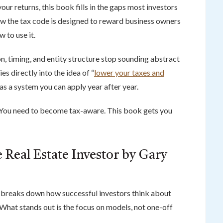
 your returns, this book fills in the gaps most investors
w the tax code is designed to reward business owners
 to use it.
on, timing, and entity structure stop sounding abstract
es directly into the idea of “
lower your taxes and
t as a system you can apply year after year.
 You need to become tax-aware. This book gets you
 Real Estate Investor by Gary
r breaks down how successful investors think about
. What stands out is the focus on models, not one-off