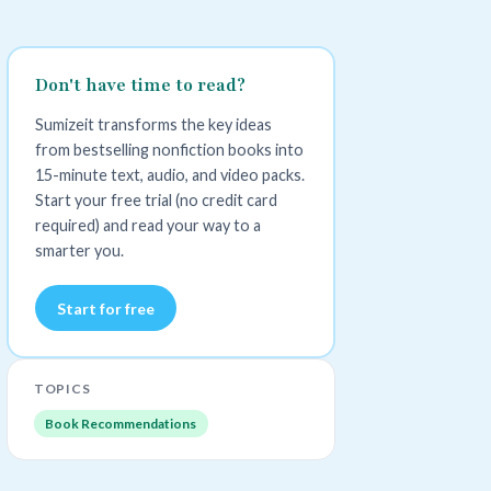
Don't have time to read?
Sumizeit transforms the key ideas
from bestselling nonfiction books into
15-minute text, audio, and video packs.
Start your free trial (no credit card
required) and read your way to a
smarter you.
Start for free
TOPICS
Book Recommendations