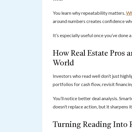
You learn why repeatability matters.
Wh
around numbers creates confidence whe
It’s especially useful once you’ve done 
How Real Estate Pros ar
World
Investors who read well don’t just high
portfolios for cash flow, revisit financi
You’ll notice better deal analysis. Sma
doesn’t replace action, but it sharpens it
Turning Reading Into 