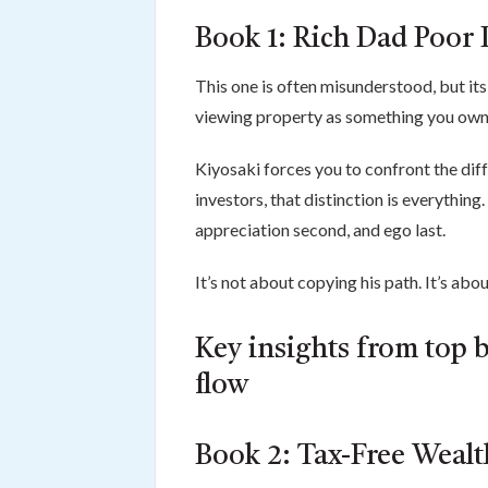
Book 1: Rich Dad Poor 
This one is often misunderstood, but its 
viewing property as something you ow
Kiyosaki forces you to confront the diff
investors, that distinction is everything
appreciation second, and ego last.
It’s not about copying his path. It’s abo
Key insights from top b
flow
Book 2: Tax-Free Weal