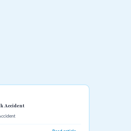
ck Accident
Accident
Read article →