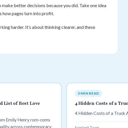
 to make better decisions because you did. Take one idea
s how pages turn into profit.
king harder. It’s about thinking clearer, and these
3 MIN READ
 List of Best Love
4 Hidden Costs of a Tru
4 Hidden Costs of a Truck 
rom Emily Henry rom-coms
uality across contemporary,
Sumizeit Team