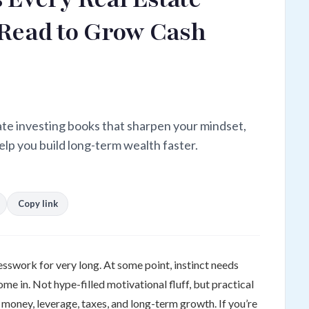
 Read to Grow Cash
ate investing books that sharpen your mindset,
elp you build long-term wealth faster.
Copy link
esswork for very long. At some point, instinct needs
e in. Not hype-filled motivational fluff, but practical
money, leverage, taxes, and long-term growth. If you’re