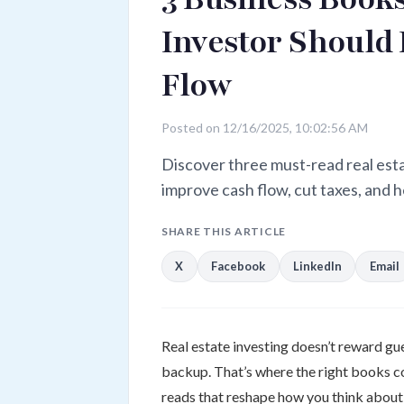
Investor Should
Flow
Posted on 12/16/2025, 10:02:56 AM
Discover three must-read real est
improve cash flow, cut taxes, and h
SHARE THIS ARTICLE
X
Facebook
LinkedIn
Email
Real estate investing doesn’t reward gu
backup. That’s where the right books com
reads that reshape how you think about 