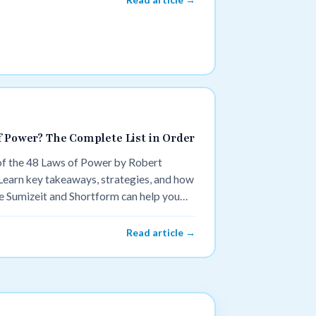
f Power? The Complete List in Order
 of the 48 Laws of Power by Robert
 Learn key takeaways, strategies, and how
 Sumizeit and Shortform can help you
Read article →