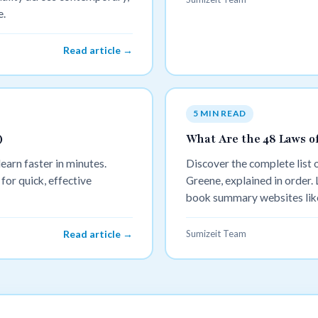
e.
Read article →
5 MIN READ
)
What Are the 48 Laws o
earn faster in minutes.
Discover the complete list
for quick, effective
Greene, explained in order.
book summary websites like
master them faster.
Read article →
Sumizeit Team