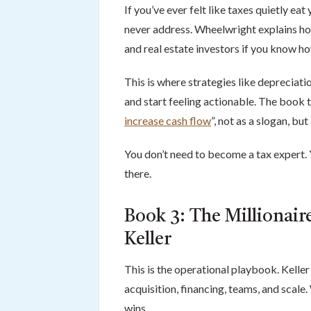
If you’ve ever felt like taxes quietly eat
never address. Wheelwright explains ho
and real estate investors if you know how
This is where strategies like depreciati
and start feeling actionable. The book ti
increase cash flow
”, not as a slogan, bu
You don’t need to become a tax expert.
there.
Book 3: The Millionaire
Keller
This is the operational playbook. Kelle
acquisition, financing, teams, and scale
wins.