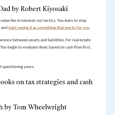
Dad by Robert Kiyosaki
value lies in mindset, not tactics. You learn to stop
n and
start seeing it as something that works for you
.
erence between assets and liabilities. For real estate
. You begin to evaluate deals based on cash flow first,
ut questioning yours.
ooks on tax strategies and cash
th by Tom Wheelwright