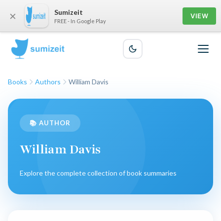
Sumizeit
×
VIEW
FREE - In Google Play
Books
Authors
William Davis
📚 AUTHOR
William Davis
Explore the complete collection of book summaries