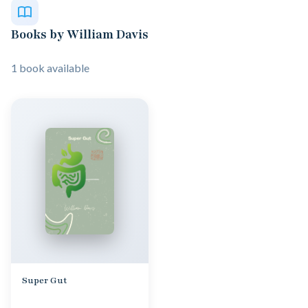
Books by William Davis
1 book available
Super Gut