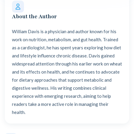
About the Author
William Davis is a physician and author known for his
work on nutrition, metabolism, and gut health. Trained
as a cardiologist, he has spent years exploring how diet
and lifestyle influence chronic disease. Davis gained
widespread attention through his earlier work on wheat
and its effects on health, and he continues to advocate
for dietary approaches that support metabolic and
digestive wellness. His writing combines clinical
experience with emerging research, aiming to help
readers take a more active role in managing their
health.