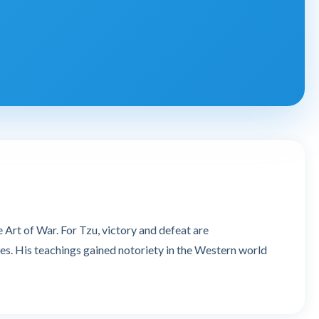
 Art of War. For Tzu, victory and defeat are
es. His teachings gained notoriety in the Western world