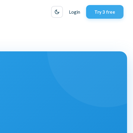
Login
Try 3 free