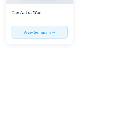
The Art of War
View Summary