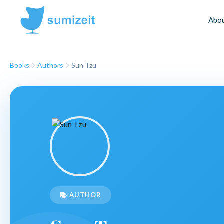
Abo
Books
Authors
Sun Tzu
📚 AUTHOR