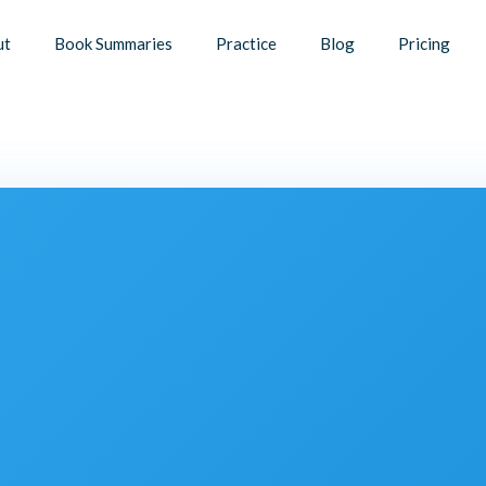
ut
Book Summaries
Practice
Blog
Pricing