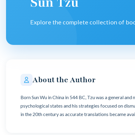
Sun Tzu
Explore the complete collection of b
About the Author
Born Sun Wu in China in 544 BC, Tzu was a general and mi
psychological states and his strategies focused on dism
in the 20th century as accurate translations became avai