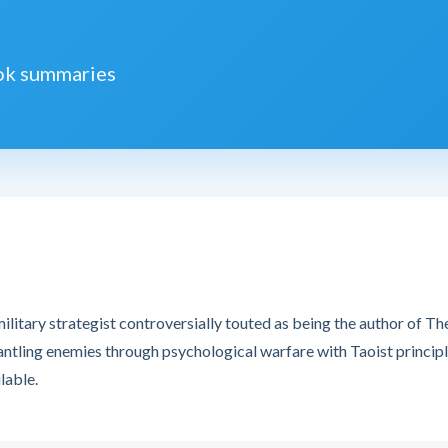
ook summaries
litary strategist controversially touted as being the author of The
antling enemies through psychological warfare with Taoist principl
lable.