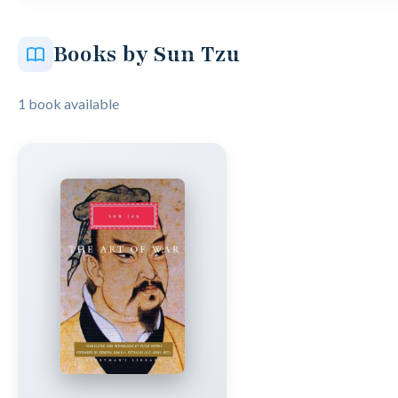
Books by Sun Tzu
1 book available