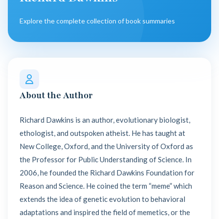
Explore the complete collection of book summaries
About the Author
Richard Dawkins is an author, evolutionary biologist,
ethologist, and outspoken atheist. He has taught at
New College, Oxford, and the University of Oxford as
the Professor for Public Understanding of Science. In
2006, he founded the Richard Dawkins Foundation for
Reason and Science. He coined the term “meme” which
extends the idea of genetic evolution to behavioral
adaptations and inspired the field of memetics, or the