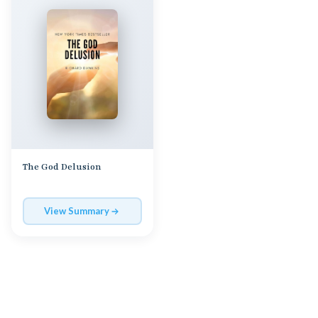
The God Delusion
View Summary