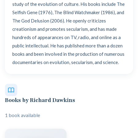
study of the evolution of culture. His books include The
Selfish Gene (1976), The Blind Watchmaker (1986), and
The God Delusion (2006). He openly criticizes
creationism and promotes secularism, and has made
hundreds of appearances on TV, radio, and online as a
public intellectual. He has published more than a dozen
books and been involved in the production of numerous
documentaries on evolution, secularism, and science.
Books by Richard Dawkins
1 book available