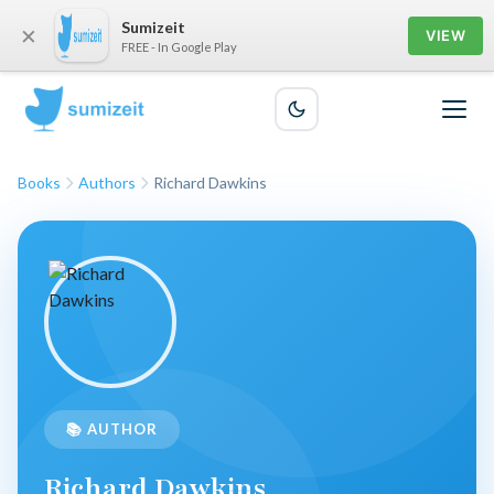
Sumizeit
×
VIEW
FREE - In Google Play
Books
Authors
Richard Dawkins
📚 AUTHOR
Richard Dawkins