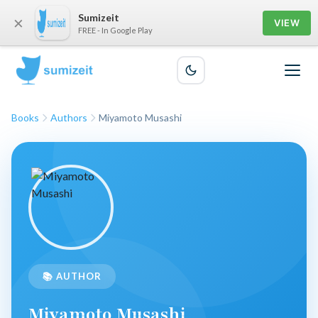
Sumizeit
×
VIEW
FREE - In Google Play
Books
Authors
Miyamoto Musashi
📚 AUTHOR
Miyamoto Musashi