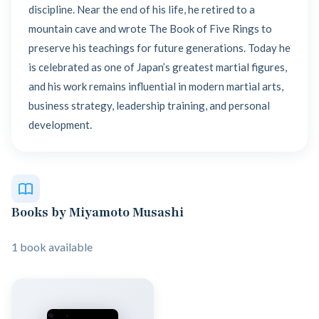
discipline. Near the end of his life, he retired to a
mountain cave and wrote The Book of Five Rings to
preserve his teachings for future generations. Today he
is celebrated as one of Japan’s greatest martial figures,
and his work remains influential in modern martial arts,
business strategy, leadership training, and personal
development.
Books by Miyamoto Musashi
1 book available