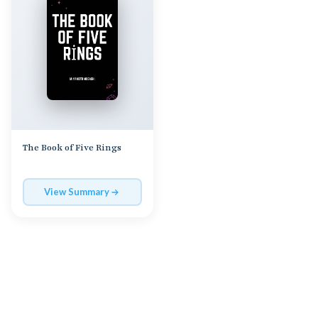
The Book of Five Rings
View Summary