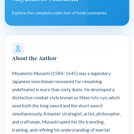
Explore the complete collection of book summaries
About the Author
Miyamoto Musashi (1584–1645) was a legendary
Japanese swordsman renowned for remaining
undefeated in more than sixty duels. He developed a
distinctive combat style known as Niten Ichi-ryū, which
used both the long sword and the short sword
simultaneously. A master strategist, artist, philosopher,
and craftsman, Musashi spent his life traveling,
training, and refining his understanding of martial