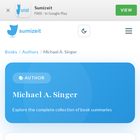
Sumizeit
×
VIEW
FREE - In Google Play
Books
Authors
Michael A. Singer
📚 AUTHOR
Michael A. Singer
Explore the complete collection of book summaries