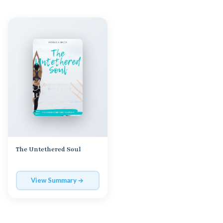
The Untethered Soul
View Summary