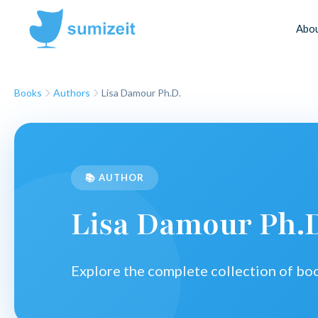
Abo
Books
Authors
Lisa Damour Ph.D.
📚 AUTHOR
Lisa Damour Ph.
Explore the complete collection of b