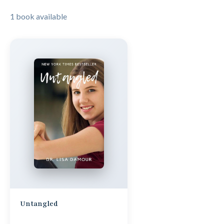
1 book available
Untangled