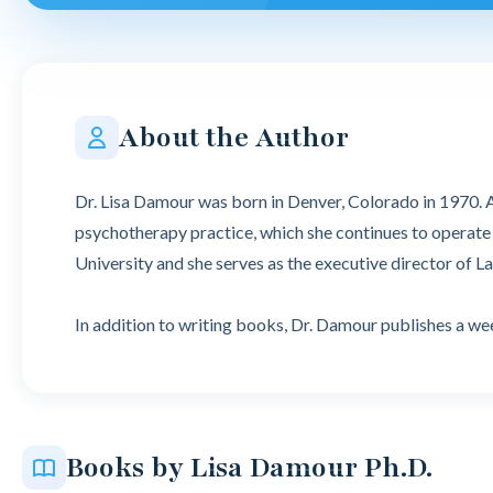
About the Author
Dr. Lisa Damour was born in Denver, Colorado in 1970. A
psychotherapy practice, which she continues to operate t
University and she serves as the executive director of La
In addition to writing books, Dr. Damour publishes a 
Books by Lisa Damour Ph.D.