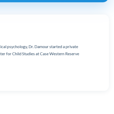
ical psychology, Dr. Damour started a private
nter for Child Studies at Case Western Reserve