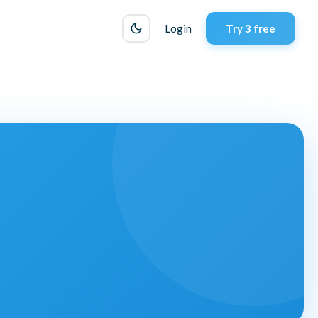
Login
Try 3 free