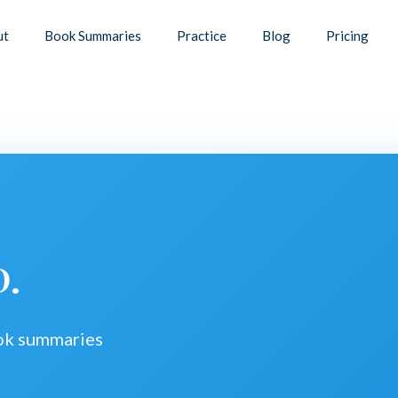
ut
Book Summaries
Practice
Blog
Pricing
D.
ook summaries