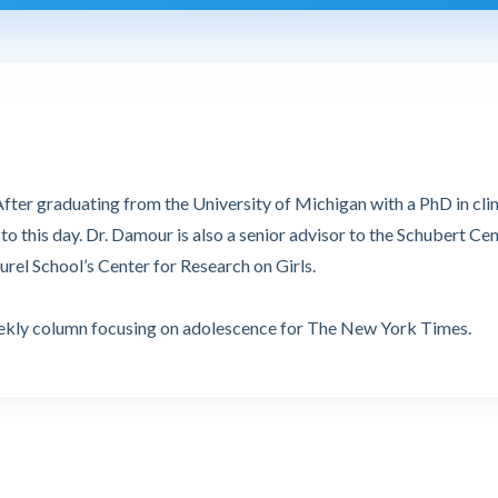
fter graduating from the University of Michigan with a PhD in clin
o this day. Dr. Damour is also a senior advisor to the Schubert Ce
urel School’s Center for Research on Girls.
weekly column focusing on adolescence for The New York Times.