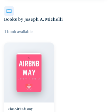
Books by Joseph A. Michelli
1 book available
The Airbnb Way