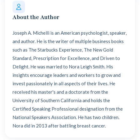
About the Author
Joseph A. Michelli is an American psychologist, speaker,
and author. He is the writer of multiple business books
such as The Starbucks Experience, The New Gold
Standard, Prescription for Excellence, and Driven to
Delight. He was married to Nora Leigh Smith. His
insights encourage leaders and workers to grow and
invest passionately in all aspects of their lives. He
received his master's and a doctorate from the
University of Southern California and holds the
Certified Speaking Professional designation from the
National Speakers Association. He has two children.
Nora did in 2013 after battling breast cancer.