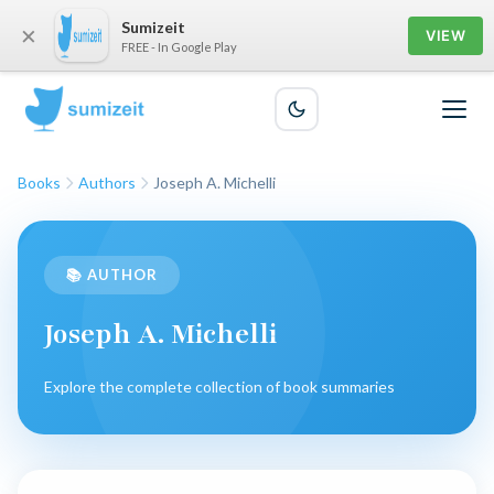
Sumizeit
×
VIEW
FREE - In Google Play
Books
Authors
Joseph A. Michelli
📚 AUTHOR
Joseph A. Michelli
Explore the complete collection of book summaries