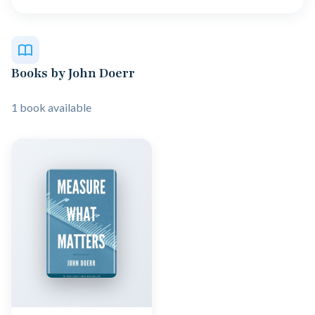
Books by John Doerr
1 book available