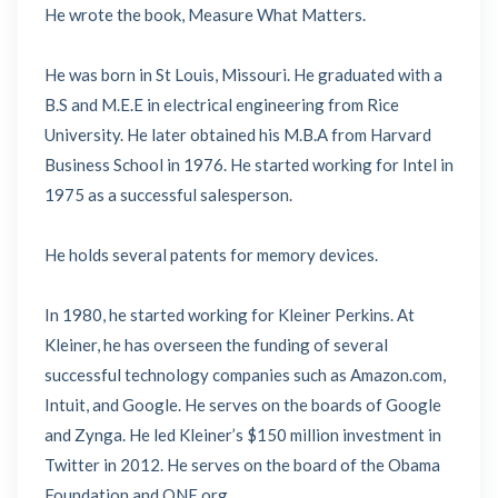
He wrote the book, Measure What Matters.
He was born in St Louis, Missouri. He graduated with a
B.S and M.E.E in electrical engineering from Rice
University. He later obtained his M.B.A from Harvard
Business School in 1976. He started working for Intel in
1975 as a successful salesperson.
He holds several patents for memory devices.
In 1980, he started working for Kleiner Perkins. At
Kleiner, he has overseen the funding of several
successful technology companies such as Amazon.com,
Intuit, and Google. He serves on the boards of Google
and Zynga. He led Kleiner’s $150 million investment in
Twitter in 2012. He serves on the board of the Obama
Foundation and ONE.org.