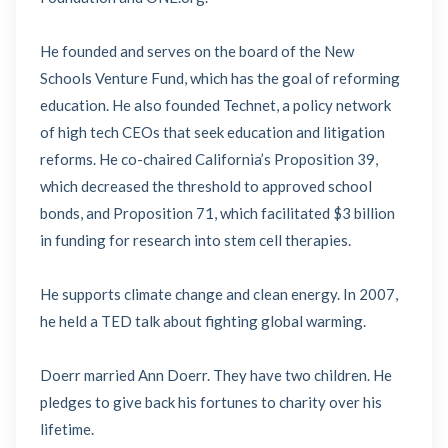
He founded and serves on the board of the New
Schools Venture Fund, which has the goal of reforming
education. He also founded Technet, a policy network
of high tech CEOs that seek education and litigation
reforms. He co-chaired California’s Proposition 39,
which decreased the threshold to approved school
bonds, and Proposition 71, which facilitated $3 billion
in funding for research into stem cell therapies.
He supports climate change and clean energy. In 2007,
he held a TED talk about fighting global warming.
Doerr married Ann Doerr. They have two children. He
pledges to give back his fortunes to charity over his
lifetime.