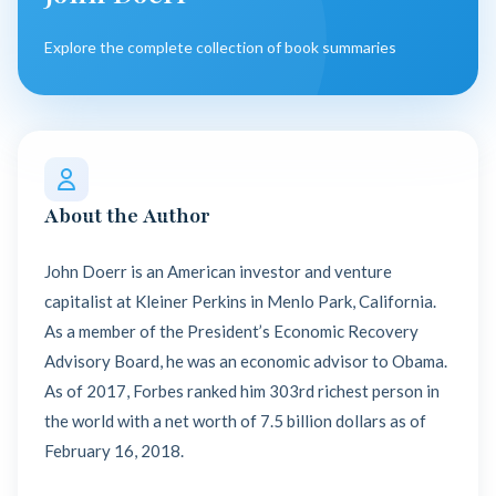
Explore the complete collection of book summaries
About the Author
John Doerr is an American investor and venture
capitalist at Kleiner Perkins in Menlo Park, California.
As a member of the President’s Economic Recovery
Advisory Board, he was an economic advisor to Obama.
As of 2017, Forbes ranked him 303rd richest person in
the world with a net worth of 7.5 billion dollars as of
February 16, 2018.