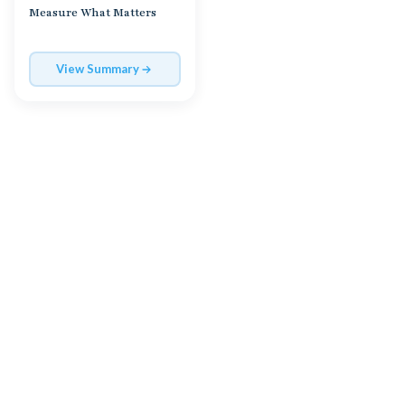
Measure What Matters
View Summary