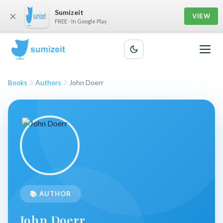
Sumizeit
×
VIEW
FREE - In Google Play
Books
Authors
John Doerr
📚 AUTHOR
John Doerr