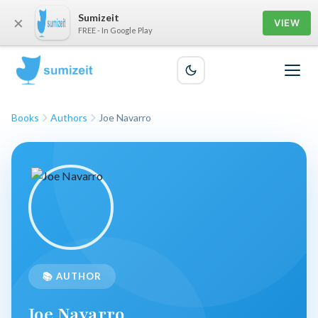
Sumizeit
×
VIEW
FREE - In Google Play
Books
Authors
Joe Navarro
📚 AUTHOR
Joe Navarro