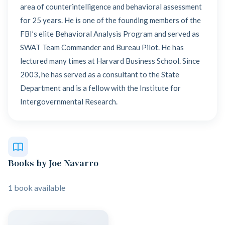
area of counterintelligence and behavioral assessment
for 25 years. He is one of the founding members of the
FBI’s elite Behavioral Analysis Program and served as
SWAT Team Commander and Bureau Pilot. He has
lectured many times at Harvard Business School. Since
2003, he has served as a consultant to the State
Department and is a fellow with the Institute for
Intergovernmental Research.
Books by Joe Navarro
1 book available