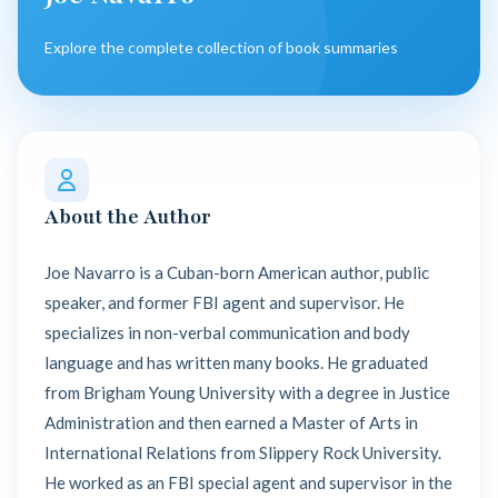
Explore the complete collection of book summaries
About the Author
Joe Navarro is a Cuban-born American author, public
speaker, and former FBI agent and supervisor. He
specializes in non-verbal communication and body
language and has written many books. He graduated
from Brigham Young University with a degree in Justice
Administration and then earned a Master of Arts in
International Relations from Slippery Rock University.
He worked as an FBI special agent and supervisor in the