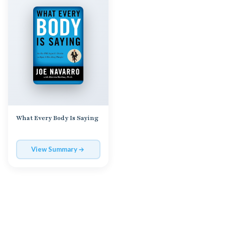
What Every Body Is Saying
View Summary