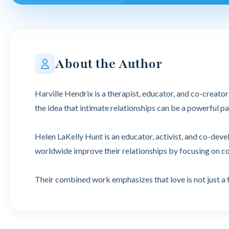
About the Author
Harville Hendrix is a therapist, educator, and co-creat
the idea that intimate relationships can be a powerful 
Helen LaKelly Hunt is an educator, activist, and co-dev
worldwide improve their relationships by focusing on 
Their combined work emphasizes that love is not just a 