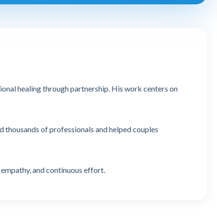
tional healing through partnership. His work centers on
ed thousands of professionals and helped couples
 empathy, and continuous effort.