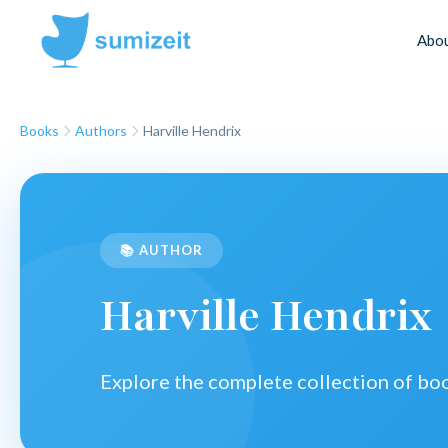
Abo
Books
Authors
Harville Hendrix
📚 AUTHOR
Harville Hendrix
Explore the complete collection of b