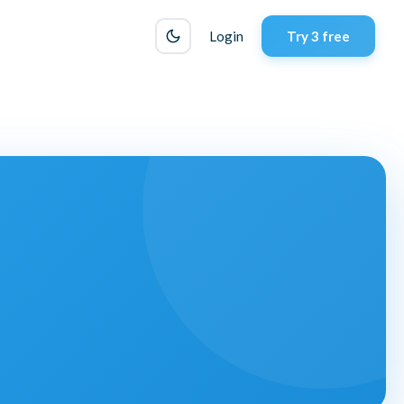
Login
Try 3 free