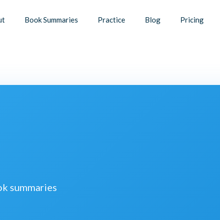
ut
Book Summaries
Practice
Blog
Pricing
ook summaries