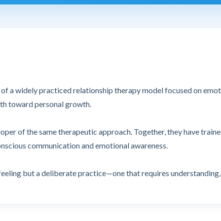
or of a widely practiced relationship therapy model focused on emo
path toward personal growth.
eloper of the same therapeutic approach. Together, they have train
conscious communication and emotional awareness.
feeling but a deliberate practice—one that requires understanding,