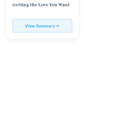
Getting the Love You Want
View Summary