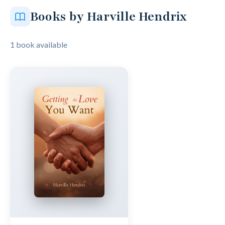
Books by Harville Hendrix
1 book available