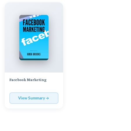
Facebook Marketing
View Summary