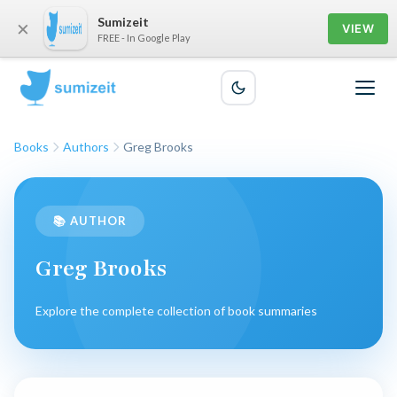
Sumizeit
×
VIEW
FREE - In Google Play
Books
Authors
Greg Brooks
📚 AUTHOR
Greg Brooks
Explore the complete collection of book summaries