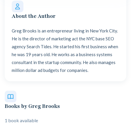
About the Author
Greg Brooks is an entrepreneur living in New York City.
He is the director of marketing act the NYC base SEO
agency Search Tides. He started his first business when
he was 19 years old. He works as a business systems
consultant in the startup community. He also manages
million dollar ad budgets for companies.
Books by Greg Brooks
1 book available