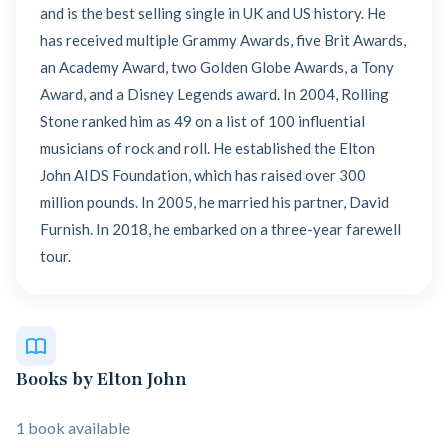
and is the best selling single in UK and US history. He
has received multiple Grammy Awards, five Brit Awards,
an Academy Award, two Golden Globe Awards, a Tony
Award, and a Disney Legends award. In 2004, Rolling
Stone ranked him as 49 on a list of 100 influential
musicians of rock and roll. He established the Elton
John AIDS Foundation, which has raised over 300
million pounds. In 2005, he married his partner, David
Furnish. In 2018, he embarked on a three-year farewell
tour.
Books by Elton John
1 book available