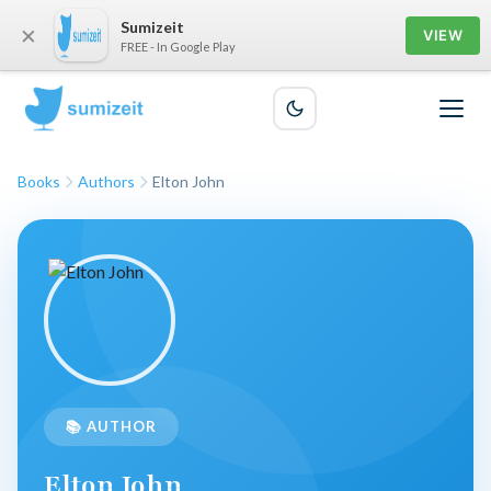
Sumizeit
×
VIEW
FREE - In Google Play
Books
Authors
Elton John
📚 AUTHOR
Elton John