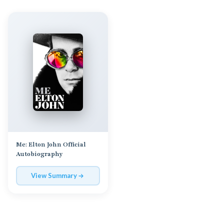
Me: Elton John Official
Autobiography
View Summary