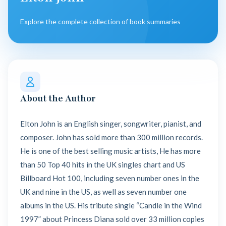
Explore the complete collection of book summaries
About the Author
Elton John is an English singer, songwriter, pianist, and
composer. John has sold more than 300 million records.
He is one of the best selling music artists, He has more
than 50 Top 40 hits in the UK singles chart and US
Billboard Hot 100, including seven number ones in the
UK and nine in the US, as well as seven number one
albums in the US. His tribute single “Candle in the Wind
1997” about Princess Diana sold over 33 million copies