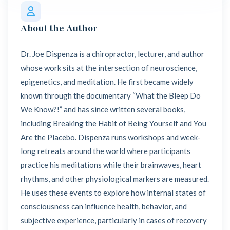
About the Author
Dr. Joe Dispenza is a chiropractor, lecturer, and author
whose work sits at the intersection of neuroscience,
epigenetics, and meditation. He first became widely
known through the documentary “What the Bleep Do
We Know?!” and has since written several books,
including Breaking the Habit of Being Yourself and You
Are the Placebo. Dispenza runs workshops and week-
long retreats around the world where participants
practice his meditations while their brainwaves, heart
rhythms, and other physiological markers are measured.
He uses these events to explore how internal states of
consciousness can influence health, behavior, and
subjective experience, particularly in cases of recovery