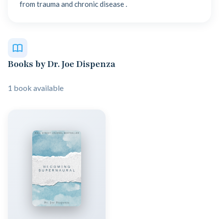
from trauma and chronic disease .
Books by Dr. Joe Dispenza
1 book available