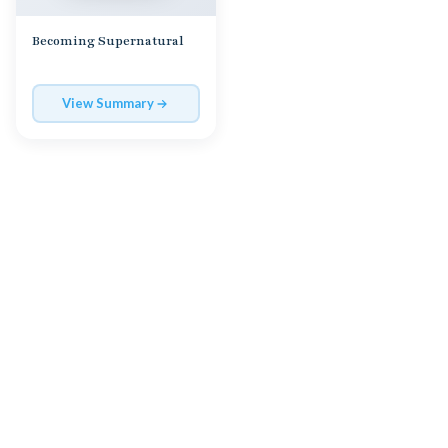
Becoming Supernatural
View Summary