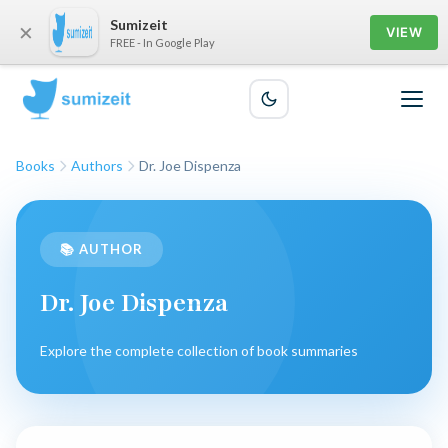
Sumizeit
×
VIEW
FREE - In Google Play
Books
Authors
Dr. Joe Dispenza
📚 AUTHOR
Dr. Joe Dispenza
Explore the complete collection of book summaries