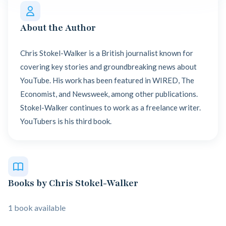
About the Author
Chris Stokel-Walker is a British journalist known for
covering key stories and groundbreaking news about
YouTube. His work has been featured in WIRED, The
Economist, and Newsweek, among other publications.
Stokel-Walker continues to work as a freelance writer.
YouTubers is his third book.
Books by Chris Stokel-Walker
1 book available