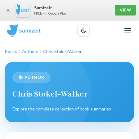
Sumizeit
×
VIEW
FREE - In Google Play
Books
Authors
Chris Stokel-Walker
📚 AUTHOR
Chris Stokel-Walker
Explore the complete collection of book summaries