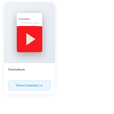
Youtubers
View Summary